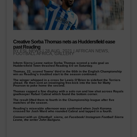
Creative Sorba Thomas nets as Huddersfield ease
past Reading
BY
FSL NEWS
|
28 AUG, 2021
|
AFRICAN NEWS
,
FOOTBALL AFRICA
,
GALLERY
Inform Sierra Leone native Sorba Thomas scored a solo goal as
Huddersfield Town thrashed Reading 4-0 on Saturday.
Thomas, 22, scored Towns’ third in the 66th in the English Championship
win as Reading’s troubled start to the season continued.
The winger whipped in a cross for Lewis O’Brien to sidefoot the Terriers
ahead. He then sent an inswinging free-kick into the box for Matty
Pearson to poke home the second.
Thomas capped a fine display with a solo run and low shot across Royals
goalkeeper Rafael Cabral which found the bottom corner.
The result lifted them to fourth in the Championship league after five
matches of the season.
Reading’s miserable afternoon was confirmed when Josh Koroma
crossed for Josh Ward who rounded Cabral and tapped in a fourth.
Connect with us @football_sierra, on Facebook/ Instagram Football Sierra
Leone, the writer John Bangura.