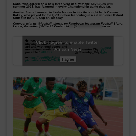
Dabo, who agreed on a new three-year deal with the Sky Blues until
summer 2023, has featured in every Championship game thus far.
Another Sierra Leonean to likely feature in this tie is right back Osman
Kakay, who played for the QPR in their last outing in a 2-0 win over Oxford
United in the EFL Cup on Tuesday.
Connect with us @football_
sierra, on Facebook/ Instagram Football Sierra
Leone, the writer @bittar32
Contact
bi
****
@
*********************
ne.net
🗣: “We don’t fear anyone
Click 'I agree' to enable Twitter
anyway because we are who we
are and with confidence and
August
African News
momentum anything is
— Coventry City
27,
possible."
#PUSB
(@Coventry_City)
2021
➡
https://t.co/H5tnFbNqC5
I agree
pic.twitter.com/Tu7SsUlnot