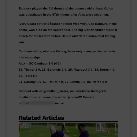
Bangura played the full throttle of the contest whilst Issa Kallon
was substituted in the 67th-minute after Ajax were seven up.
Ivory Coast striker Sébastien Haller vies with Alex Bangura in the
photo, was also on the scoresheet. The big Ivorian striker made it
seven for the leaders before Danilo and Neres completed the big
win.
Cambuur sitting ninth on the log, have only managed two wins in
this campaign.
Ajax – SC Cambuur 9-0 (4-0)
15. Timber 1-0, 19. Berghuis 2-0, 29. Mazraoui 3-0, 38. Neres 4-0,
60. Tadic 5-0
64. Daramy 6-0, 67. Haller 7-0, 77. Danilo 8-0, 84. Neres 9-0
Connect with us @football_sierra, on Facebook/ Instagram
Football Sierra Leone, the writer @bittar32 Contact
bi
****
@
*********************
ne.net
.
Related Articles