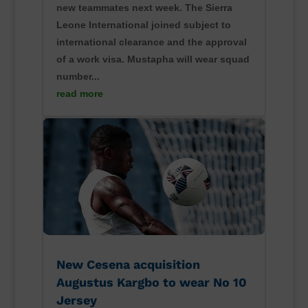
new teammates next week. The Sierra
Leone International joined subject to
international clearance and the approval
of a work visa. Mustapha will wear squad
number...
read more
New Cesena acquisition
Augustus Kargbo to wear No 10
Jersey