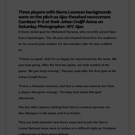
Three players with Sierra Leonean backgrounds
were on the pitch as
Ajax
thrashed newcomers
Cambuur
9-0 at their Johan Cruijff Arena on
Saturday.
Photographer:
AFC
Ajax
A home debut goal for Mohamed Daramy, who recently joined Ajax
from Copenhagen. The 19-year-old showed himself to his audience
as he scored goal number six two minutes after he was subbed
on.
“It feels so good. And I’m so happy for myself and for the team. We
just kept going. After the first two goals, we took control of the
game. We just kept scoring,” Daramy said after his first goal at the
Johan Cruijff Arena.
“It was a fantastic moment, and that is what you want to see from
a player that gives energy,” Ten Hag said about that goal
afterwards.
The two other players hailing from Sierra Leonean parents are
Alex Bangura in the photo and Issa Kallon.
They are both potential new faces expected to join the Sierra
Leone National team were in action on a difficult night as Cambuur
suffered one of their worst defeats.