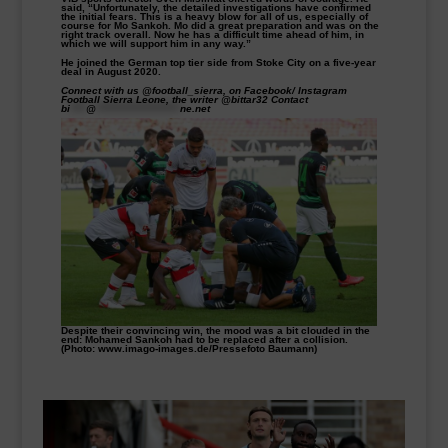
said, “Unfortunately, the detailed investigations have confirmed
the initial fears. This is a heavy blow for all of us, especially of
course for Mo Sankoh. Mo did a great preparation and was on the
right track overall. Now he has a difficult time ahead of him, in
which we will support him in any way.”
He joined the German top tier side from Stoke City on a five-year
deal in August 2020.
Connect with us @football_sierra, on Facebook/ Instagram
Football Sierra Leone, the writer @bittar32 Contact
bi
****
@
*********************
ne.net
Despite their convincing win, the mood was a bit clouded in the
end: Mohamed Sankoh had to be replaced after a collision.
(Photo: www.imago-images.de/Pressefoto Baumann)