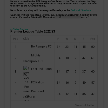
He was named in the PFA League One Team of the Year and won the Sky
Blues 2019/20 Player of the Season as they secured the League One title
to return to the Championship.
Next Saturday, they will be away to Barnsley at the
Oakwell Stadium
.
Connect with us @football_sierra, on Facebook/ Instagram Football Sierra
Leone, the writer @bittar32 Contact
bi
****
@
*********************
ne.net
« Older Entries
Premier League Table 2022/23
Pos
Club
P
W
D
F
Pts
Bo Rangers FC
1
34
23
11
45
80
Mighty
2
34
18
7
42
61
Blackpool F.C
East End Lions
3
34
17
9
37
60
FC
FC Kallon
4
34
16
9
49
57
Diamond
5
34
12
11
35
47
Stars FC
View full table