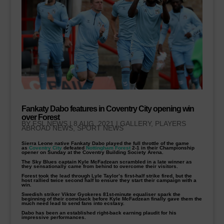
Fankaty Dabo features in Coventry City opening win
over Forest
BY
FSL NEWS
|
8 AUG, 2021
|
GALLERY
,
PLAYERS
ABROAD NEWS
,
SPORT NEWS
Sierra Leone native Fankaty Dabo played the full throttle of the game
as
Coventry City
defeated
Nottingham Forest
2-1 in their Championship
opener on Sunday at the Coventry Building Society Arena.
The Sky Blues captain Kyle McFadzean scrambled in a late winner as
they sensationally came from behind to overcome their visitors.
Forest took the lead through Lyle Taylor’s first-half strike fired, but the
host rallied twice second half to ensure they start their campaign with a
win.
Swedish striker Viktor Gyokeres 81st-minute equaliser spark the
beginning of their comeback before Kyle McFadzean finally gave them the
much need lead to send fans into ecstasy.
Dabo has been an established right-back earning plaudit for his
impressive performances.