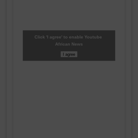
Click 'I agree' to enable Youtube
African News
I agree