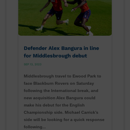
Defender Alex Bangura in line
for Middlesbrough debut
SEP 13, 2023
Middlesbrough travel to Ewood Park to
face Blackburn Rovers on Saturday
following the International break, and
new acquisition Alex Bangura could
make his debut for the English
Championship side. Michael Carrick’s
side will be looking for a quick response
following...