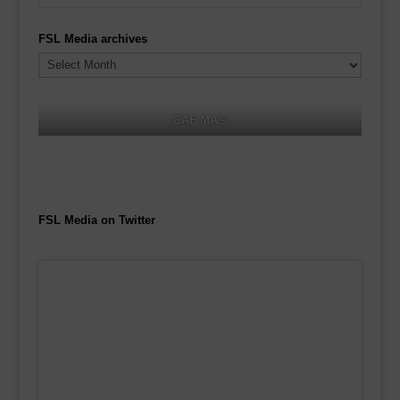
FSL Media archives
FSL
Media
archives
CAF MA's
FSL Media on Twitter