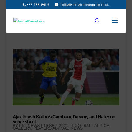
+44 7861141119
footballsierraleone@yahoo.co.uk
Ajax thrash Kallon’s Cambuur, Daramy and Haller on
score sheet
BY
FSL NEWS
|
19 SEP, 2021
|
FOOTBALL AFRICA
,
GALLERY
,
PLAYERS ABROAD NEWS