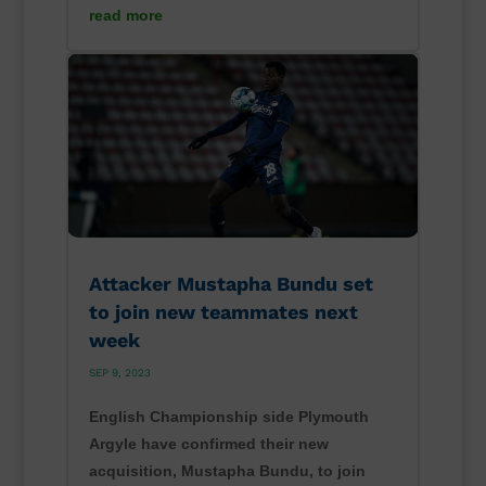
read more
Attacker Mustapha Bundu set
to join new teammates next
week
SEP 9, 2023
English Championship side Plymouth
Argyle have confirmed their new
acquisition, Mustapha Bundu, to join