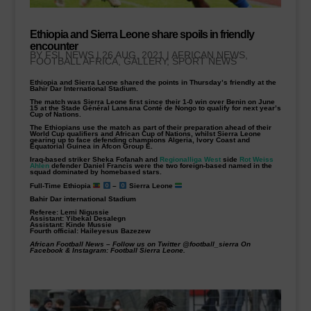
Ethiopia and Sierra Leone share spoils in friendly
encounter
BY
FSL NEWS
|
26 AUG, 2021
|
AFRICAN NEWS
,
FOOTBALL AFRICA
,
GALLERY
,
SPORT NEWS
Ethiopia and Sierra Leone shared the points in Thursday’s friendly at the
Bahir Dar International Stadium.
The match was Sierra Leone first since their 1-0 win over Benin on June
15 at the Stade Général Lansana Conté de Nongo to qualify for next year’s
Cup of Nations.
The Ethiopians use the match as part of their preparation ahead of their
World Cup qualifiers and African Cup of Nations, whilst Sierra Leone
gearing up to face defending champions Algeria, Ivory Coast and
Equatorial Guinea in Afcon Group E.
Iraq-based striker Sheka Fofanah and
Regionalliga West
side
Rot Weiss
Ahlen
defender Daniel Francis were the two foreign-based named in the
squad dominated by homebased stars.
Full-Time Ethiopia
–
Sierra Leone
Bahir Dar international Stadium
Referee: Lemi Nigussie
Assistant: Yibekal Desalegn
Assistant: Kinde Mussie
Fourth official: Haileyesus Bazezew
African Football News
–
Follow us on Twitter @football_sierra On
Facebook & Instagram: Football Sierra Leone.