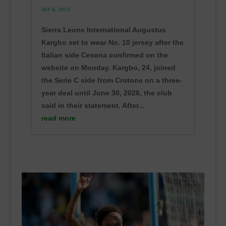
SEP 6, 2023
Sierra Leone International Augustus
Kargbo set to wear No. 10 jersey after the
Italian side Cesena confirmed on the
website on Monday. Kargbo, 24, joined
the Serie C side from Crotone on a three-
year deal until June 30, 2026, the club
said in their statement. After...
read more