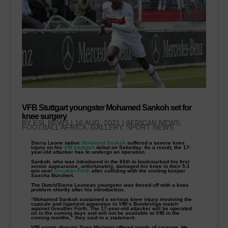
VFB Stuttgart youngster Mohamed Sankoh set for
knee surgery
BY
FSL NEWS
|
16 AUG, 2021
|
AFRICAN NEWS
,
FOOTBALL AFRICA
,
GALLERY
,
SPORT NEWS
Sierra Leone native
Mohamed Sankoh
suffered a severe knee
injury on his
VfB Stuttgart
debut on Saturday. As a result, the 17-
year-old attacker has to undergo an operation.
Sankoh, who was introduced in the 65th to bookmarked his first
senior appearance, unfortunately, damaged his knee in their 5-1
win over
Greuther Fürth
after colliding with the visiting keeper
Sascha Burchert.
The Dutch/Sierra Leonean youngster was forced off with a knee
problem shortly after his introduction.
“Mohamed Sankoh sustained a serious knee injury involving the
capsule and ligament apparatus in VfB’s Bundesliga match
against Greuther Fürth. The 17-year-old attacker will be operated
on in the coming days and will not be available to VfB in the
coming months,” they said in a statement.
VfB sports director Sven Mislintat offered words of courage. He