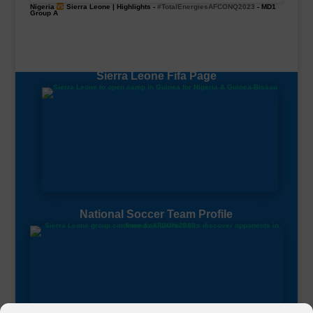
Nigeria
Sierra Leone | Highlights -
#TotalEnergiesAFCONQ2023
- MD1
Group A
Sierra Leone Fifa Page
National Soccer Team Profile