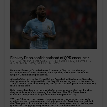
Fankaty Dabo confident ahead of QPR encounter
BY
FSL NEWS
|
28 AUG, 2021
|
GALLERY
,
PLAYERS
ABROAD NEWS
,
SPORT NEWS
Defender Fankaty Dabo believes Conventry City can handle any
challenge this season following their opening three wins out of four
English Championship matches.
Ahead of their trip to the Kiyan Prince Foundation Stadium on Saturday,
the right-back is delighted with the Sky Blues strong start to the season.
They’ll face a QPR side that lying one place and one point behind the Sky
Blues in the table.
Dabo says that they are not afraid of anyone amongst their ranks after
they won three of their opening four fixtures. The Sky Blues have
collected nine points sitting 4th on the Championship log.
“We don’t fear anyone anyway because we are who we are and with
confidence and momentum anything is possible. Anything is possible in
the Championship as we’ve seen with so many seasons, so we’ve just
got to keep chugging away really,” he told the clubs website.