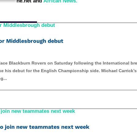
********
ne.net
and
African News.
 for Middlesbrough debut
ace Blackburn Rovers on Saturday following the International br
 his debut for the English Championship side. Michael Carrick’s 
g...
to join new teammates next week