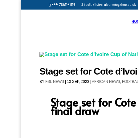
+44 7861141119
footballsierraleone@yahoo.co.uk
HO
Stage set for Cote d’Ivo
BY
FSL NEWS
|
13 SEP, 2023
|
AFRICAN NEWS
,
FOOTBAL
Stage set for Cote
final draw