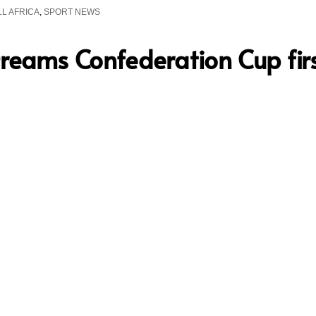
L AFRICA
,
SPORT NEWS
Dreams Confederation Cup firs