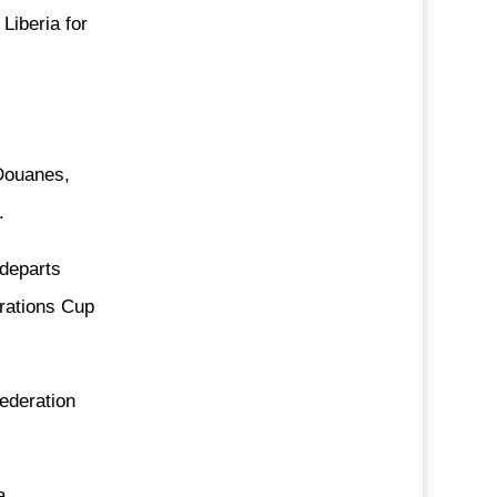
 Liberia for
 Douanes,
.
 departs
rations Cup
ederation
a