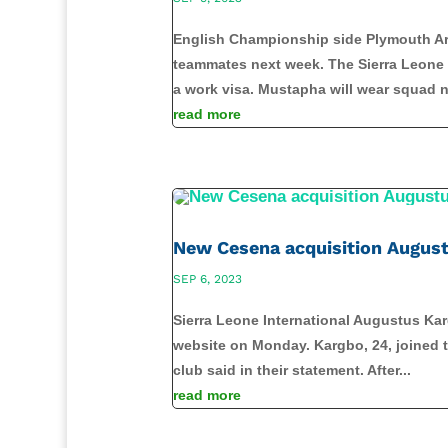
English Championship side Plymouth Arg
teammates next week. The Sierra Leone I
a work visa. Mustapha will wear squad n
read more
New Cesena acquisition August
SEP 6, 2023
Sierra Leone International Augustus Karg
website on Monday. Kargbo, 24, joined th
club said in their statement. After...
read more