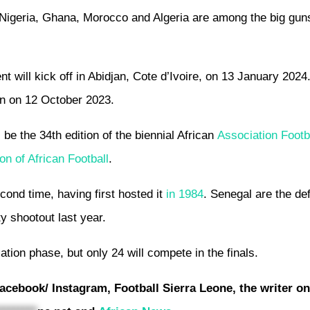
, Nigeria, Ghana, Morocco and Algeria are among the big guns
ent will kick off in Abidjan, Cote d’Ivoire, on 13 January 202
jan on 12 October 2023.
be the 34th edition of the biennial African
Association Footb
on of African Football
.
econd time, having first hosted it
in 1984
. Senegal are the de
y shootout last year.
ication phase, but only 24 will compete in the finals.
acebook/ Instagram, Football Sierra Leone, the writer o