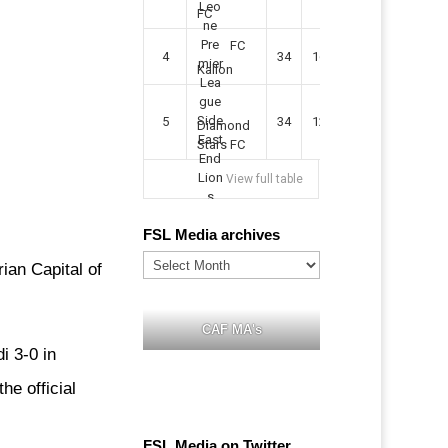
FC
FC
4
34
16
9
49
57
Kallon
5
34
12
11
35
47
Diamond
Stars FC
View full table
FSL Media archives
FSL
ian Capital of
Media
archives
CAF MA's
i 3-0 in
he official
FSL Media on Twitter