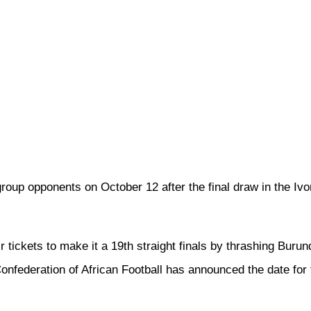
group opponents on October 12 after the final draw in the Ivor
r tickets to make it a 19th straight finals by thrashing Burund
federation of African Football has announced the date for t