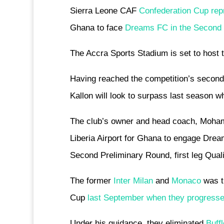
Sierra Leone CAF
Confederation Cup rep
Ghana to face
Dreams FC in the Second ro
The Accra Sports Stadium is set to host 
Having reached the competition’s second 
Kallon will look to surpass last season w
The club’s owner and head coach, Mohame
Liberia Airport for Ghana to engage Dre
Second Preliminary Round, first leg Qualif
The former
Inter Milan
and
Monaco
was th
Cup
last September when they progressed
Under his guidance, they eliminated
Buff