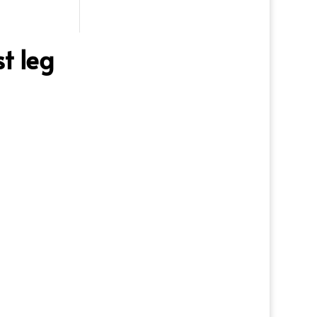
t leg