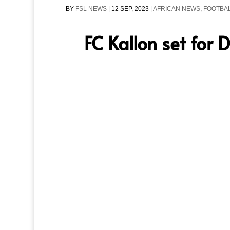
BY
FSL NEWS
|
12 SEP, 2023
|
AFRICAN NEWS
,
FOOTBAL
FC Kallon set for 