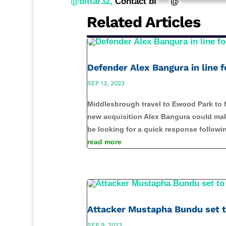
@bittar32,
Contact
bi
****
@
*************
Related Articles
Defender Alex Bangura in line
SEP 13, 2023
Middlesbrough travel to Ewood Park to f
new acquisition Alex Bangura could make
be looking for a quick response followin
read more
Attacker Mustapha Bundu set 
SEP 9, 2023