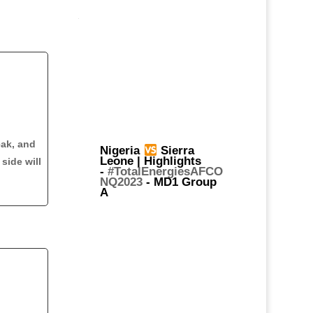
eak, and
Nigeria
Sierra
Leone | Highlights
side will
-
#TotalEnergiesAFCO
NQ2023
- MD1 Group
A