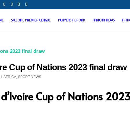
ME
S/LEONE PREMIER LEAGUE
PLAYERS ABROAD
AFRICAN NEWS
NAT
ire Cup of Nations 2023 final draw
L AFRICA
,
SPORT NEWS
 d’Ivoire Cup of Nations 202