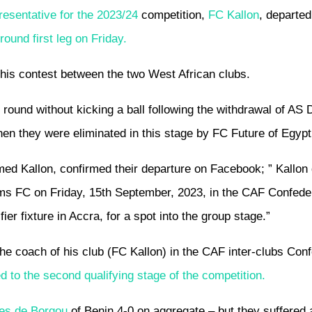
resentative for the 2023/24
competition,
FC Kallon
, departed
und first leg on Friday.
this contest between the two West African clubs.
round without kicking a ball following the withdrawal of AS
hen they were eliminated in this stage by FC Future of Egypt
d Kallon, confirmed their departure on Facebook; ” Kallon
ams FC on Friday, 15th September, 2023, in the CAF Confede
ier fixture in Accra, for a spot into the group stage.”
e coach of his club (FC Kallon) in the CAF inter-clubs Conf
 to the second qualifying stage of the competition.
les de Borgou
of Benin 4-0 on aggregate – but they suffered 