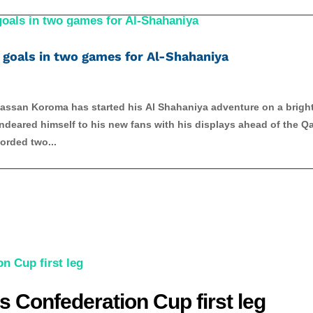
goals in two games for Al-Shahaniya
lhassan Koroma has started his Al Shahaniya adventure on a brigh
deared himself to his new fans with his displays ahead of the Qa
orded two...
s Confederation Cup first leg