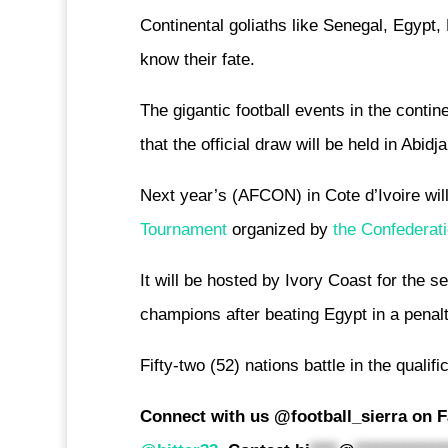
Continental goliaths like Senegal, Egypt
know their fate.
The gigantic football events in the contin
that the official draw will be held in Abid
Next year’s (AFCON) in Cote d’Ivoire will 
Tournament
organized by
the Confederati
It will be hosted by Ivory Coast for the s
champions after beating Egypt in a penalt
Fifty-two (52) nations battle in the qualif
Connect with us @football_sierra on F