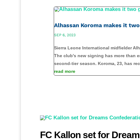
Alhassan Koroma makes it two 
SEP 6, 2023
Sierra Leone International midfielder A
The club's new signing has more than en
second-tier season. Koroma, 23, has rec
read more
FC Kallon set for Dream