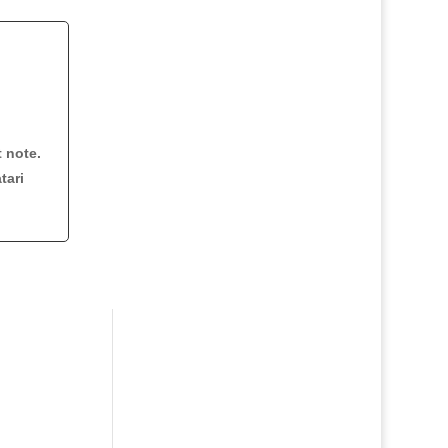
t note.
tari