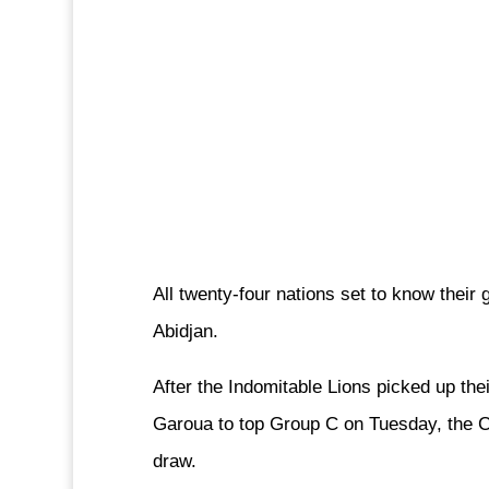
All twenty-four nations set to know their 
Abidjan.
After the Indomitable Lions picked up thei
Garoua to top Group C on Tuesday, the Con
draw.