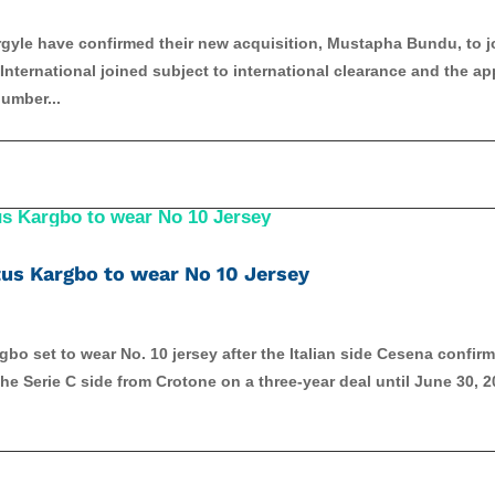
yle have confirmed their new acquisition, Mustapha Bundu, to j
nternational joined subject to international clearance and the ap
umber...
us Kargbo to wear No 10 Jersey
bo set to wear No. 10 jersey after the Italian side Cesena confir
e Serie C side from Crotone on a three-year deal until June 30, 2