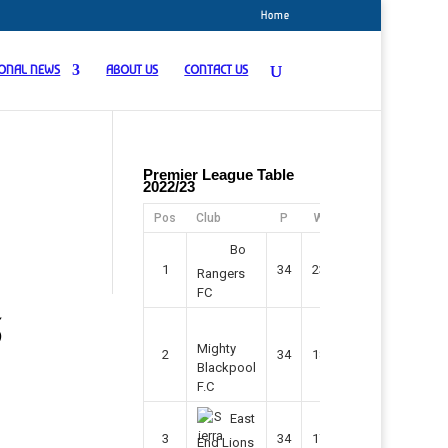
Home
IONAL NEWS
ABOUT US
CONTACT US
Premier League Table
2022/23
Pos
Club
P
W
D
F
Pts
Bo
1
34
23
11
45
80
Rangers
FC
3
Mighty
2
34
18
7
42
61
Blackpool
F.C
East
3
34
17
9
37
60
End Lions