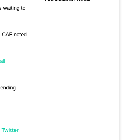
 waiting to
4. CAF noted
all
fending
n
Twitter