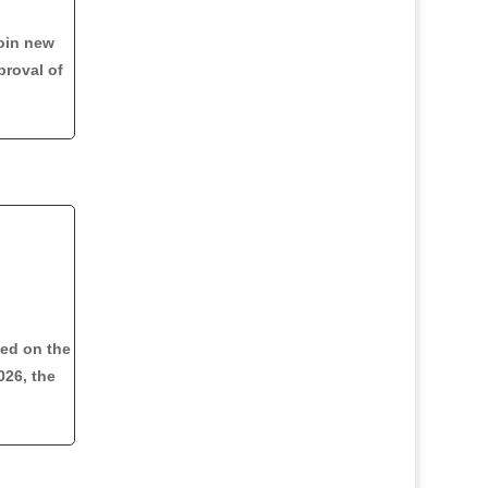
oin new
proval of
med on the
026, the