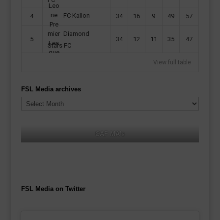
FC Kallon
4
34
16
9
49
57
Diamond
5
34
12
11
35
47
Stars FC
View full table
FSL Media archives
FSL
Media
archives
CAF MA's
FSL Media on Twitter