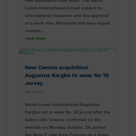
new teammates next week. The Sierra
Leone International joined subject to
international clearance and the approval
of a work visa. Mustapha will wear squad
number...
read more
New Cesena acquisition
Augustus Kargbo to wear No 10
Jersey
SEP 6, 2023
Sierra Leone International Augustus
Kargbo set to wear No. 10 jersey after the
Italian side Cesena confirmed on the
website on Monday. Kargbo, 24, joined
the Serie C side from Crotone on a three-