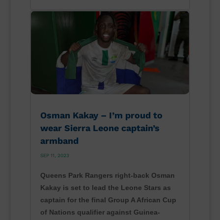
Osman Kakay – I’m proud to
wear Sierra Leone captain’s
armband
SEP 11, 2023
Queens Park Rangers right-back Osman
Kakay is set to lead the Leone Stars as
captain for the final Group A African Cup
of Nations qualifier against Guinea-