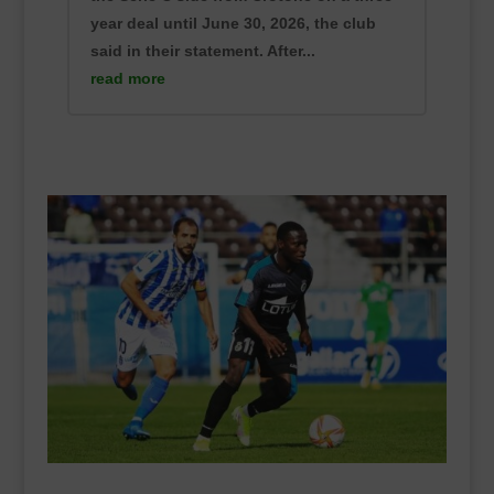
year deal until June 30, 2026, the club
said in their statement. After...
read more