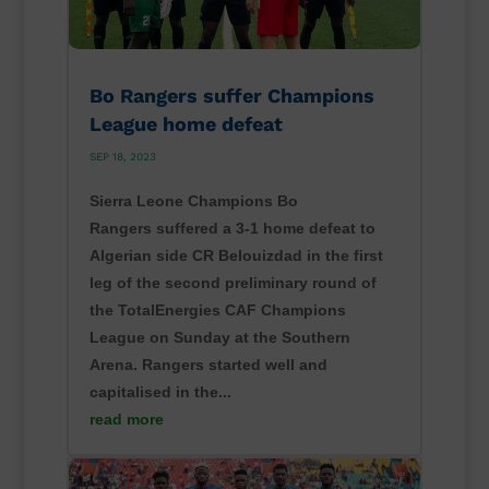
Bo Rangers suffer Champions
League home defeat
SEP 18, 2023
Sierra Leone Champions Bo
Rangers suffered a 3-1 home defeat to
Algerian side CR Belouizdad in the first
leg of the second preliminary round of
the TotalEnergies CAF Champions
League on Sunday at the Southern
Arena. Rangers started well and
capitalised in the...
read more