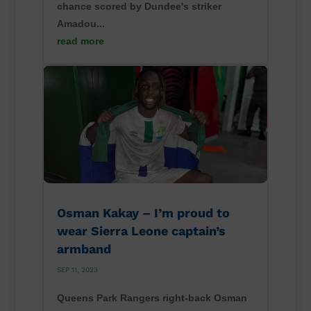
chance scored by Dundee's striker
Amadou...
read more
Osman Kakay – I’m proud to
wear Sierra Leone captain’s
armband
SEP 11, 2023
Queens Park Rangers right-back Osman