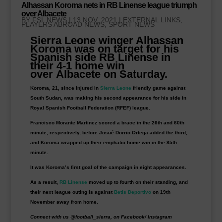
Alhassan Koroma nets in RB Linense league triumph
over Albacete
BY
FSL NEWS
|
13 NOV, 2021
|
EXTERNAL LINKS
,
PLAYERS ABROAD NEWS
,
SPORT NEWS
Sierra Leone winger Alhassan
Koroma was on target for his
Spanish side
RB Linense
in
their 4-1 home win
over
Albacete
on Saturday.
Koroma, 21, since injured in
Sierra Leone
friendly game against
South Sudan, was making his second appearance for his side in
Royal Spanish Football Federation (RFEF) league.
Francisco Morante Martinez scored a brace in the 26th and 60th
minute, respectively, before Josué Dorrio Ortega added the third,
and Koroma wrapped up their emphatic home win in the 85th
minute.
It was Koroma’s first goal of the campaign in eight appearances.
As a result,
RB Linense
moved up to fourth on their standing, and
their next league outing is against
Betis Deportivo
on 19th
November away from home.
Connect with us @football_sierra, on Facebook/ Instagram