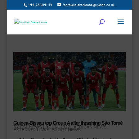
+44 7861141119
footballsierraleone@yahoo.co.uk
Guinea-Bissau top Group A after thrashing São Tomé
BY
FSL NEWS
|
9 JUN, 2022
|
AFRICAN NEWS
,
EXTERNAL LINKS
,
SPORT NEWS