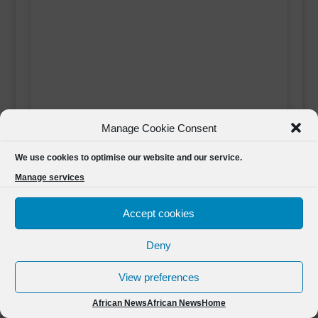
Manage Cookie Consent
We use cookies to optimise our website and our service.
Manage services
Click 'I agree' to enable Youtube
African News
Accept cookies
I agree
Deny
View preferences
African News
African News
Home