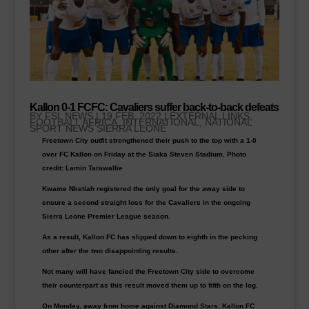
Kallon 0-1 FCFC: Cavaliers suffer back-to-back defeats
BY
FSL NEWS
|
19 FEB, 2022
|
EXTERNAL LINKS
,
FOOTBALL AFRICA
,
INTERNATIONAL, NATIONAL
SPORT NEWS SIERRA LEONE
Freetown City outfit strengthened their push to the top with a 1-0
over FC Kallon on Friday at the Siaka Steven Stadium. Photo
credit: Lamin Tarawallie
Kwame Nketiah registered the only goal for the away side to
ensure a second straight loss for the Cavaliers in the ongoing
Sierra Leone Premier League season.
As a result, Kallon FC has slipped down to eighth in the pecking
other after the two disappointing results.
Not many will have fancied the Freetown City side to overcome
their counterpart as this result moved them up to fifth on the log.
On Monday, away from home against Diamond Stars, Kallon FC