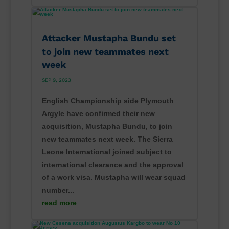
Attacker Mustapha Bundu set
to join new teammates next
week
SEP 9, 2023
English Championship side Plymouth
Argyle have confirmed their new
acquisition, Mustapha Bundu, to join
new teammates next week. The Sierra
Leone International joined subject to
international clearance and the approval
of a work visa. Mustapha will wear squad
number...
read more