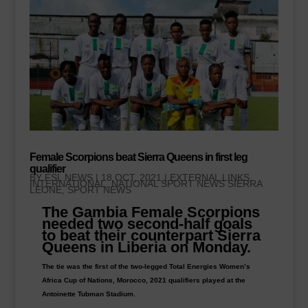
Female Scorpions beat Sierra Queens in first leg
qualifier
BY
FSL NEWS
|
18 OCT, 2021
|
EXTERNAL LINKS
,
INTERNATIONAL, NATIONAL SPORT NEWS SIERRA
LEONE
,
SPORT NEWS
The Gambia Female Scorpions
needed two second-half goals
to beat their counterpart Sierra
Queens in Liberia on Monday.
The tie was the first of the two-legged Total Energies Women’s
Africa Cup of Nations, Morocco, 2021 qualifiers played at the
Antoinette Tubman Stadium.