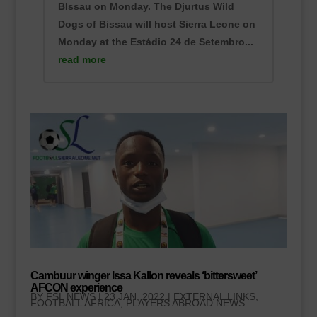
BIssau on Monday. The Djurtus Wild
Dogs of Bissau will host Sierra Leone on
Monday at the Estádio 24 de Setembro...
read more
Cambuur winger Issa Kallon reveals ‘bittersweet’
AFCON experience
BY
FSL NEWS
|
23 JAN, 2022
|
EXTERNAL LINKS
,
FOOTBALL AFRICA
,
PLAYERS ABROAD NEWS