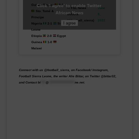
Click 'I agree' to enable Twitter
Guinea-Bissau
5-1
— FSL News
June
Sto. Tomé &
African News
website
9,
Principe
(@football_sierra)
2022
I agree
Nigeria
2-1
Sierra
Leone
Etiopia
2-0
Egypt
Guinea
1-0
Malawi
Connect with us @football_sierra, on Facebook/ Instagram,
Football Sierra Leone, the writer Alie Bittar, on Twitter @bittar32,
and Contact
bi
****
@
*********************
ne.net
.