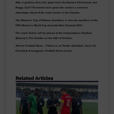
After a goalless first half, goals from Ola Buwaro 53rd-minute and
Ruggy Joof 77th-minute have given the visitors a massive
advantage ahead of the return fixture in the Gambia.
The Women’s Cup of Nations Qualifiers is also the qualifiers of the
FIFA Women’s World Cup Australia-New Zealand 2023.
The return fixture will be played at the Independence Stadium
(Bakau) in The Gambia on the 24th of October.
African Football News – Follow us on Twitter @football_sierra On
Facebook & Instagram: Football Sierra Leone.
Related Articles