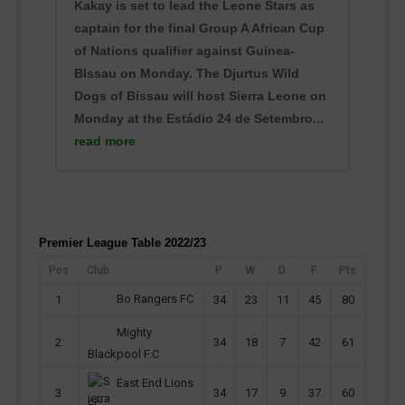
Kakay is set to lead the Leone Stars as
captain for the final Group A African Cup
of Nations qualifier against Guinea-
BIssau on Monday. The Djurtus Wild
Dogs of Bissau will host Sierra Leone on
Monday at the Estádio 24 de Setembro...
read more
Premier League Table 2022/23
Pos
Club
P
W
D
F
Pts
Bo Rangers FC
1
34
23
11
45
80
Mighty
2
34
18
7
42
61
Blackpool F.C
East End Lions
3
34
17
9
37
60
FC