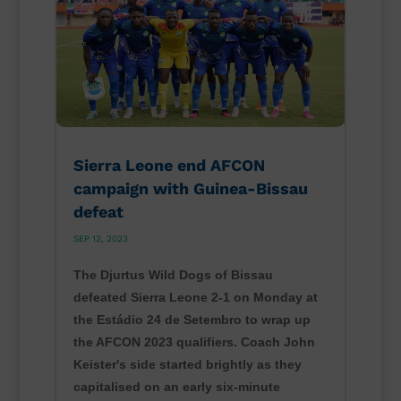
Sierra Leone end AFCON
campaign with Guinea-Bissau
defeat
SEP 12, 2023
The Djurtus Wild Dogs of Bissau
defeated Sierra Leone 2-1 on Monday at
the Estádio 24 de Setembro to wrap up
the AFCON 2023 qualifiers. Coach John
Keister's side started brightly as they
capitalised on an early six-minute