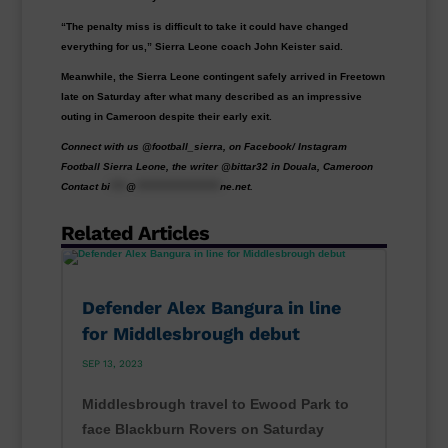
“The penalty miss is difficult to take it could have changed
everything for us,” Sierra Leone coach John Keister said.
Meanwhile, the Sierra Leone contingent safely arrived in Freetown
late on Saturday after what many described as an impressive
outing in Cameroon despite their early exit.
Connect with us @football_sierra, on Facebook/ Instagram
Football Sierra Leone, the writer @bittar32 in Douala, Cameroon
Contact
bi
****
@
*********************
ne.net
.
Related Articles
Defender Alex Bangura in line
for Middlesbrough debut
SEP 13, 2023
Middlesbrough travel to Ewood Park to
face Blackburn Rovers on Saturday