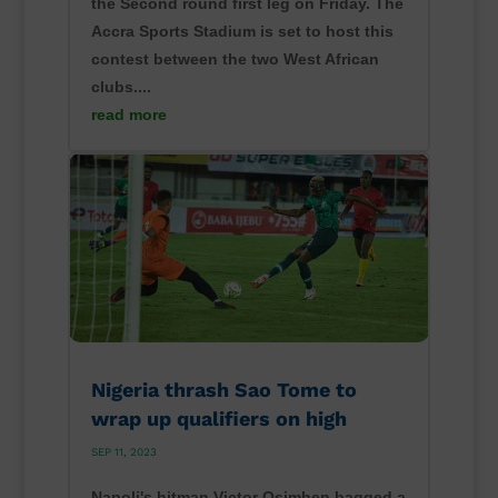
the Second round first leg on Friday. The
Accra Sports Stadium is set to host this
contest between the two West African
clubs....
read more
Nigeria thrash Sao Tome to
wrap up qualifiers on high
SEP 11, 2023
Napoli's hitman Victor Osimhen bagged a