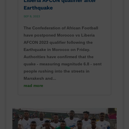
Liberia AFCON qualifier after
Earthquake
SEP 9, 2023
The Confederation of African Football
have postponed Morocco vs Liberia
AFCON 2023 qualifier following the
Earthquake in Morocco on Friday.
Authorities have confirmed that the
quake - measuring magnitude 6.8 - sent
people rushing into the streets in
Marrakesh and...
read more