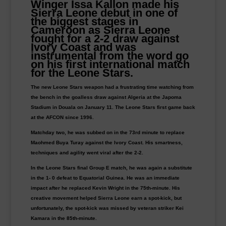
Winger Issa Kallon made his
Sierra Leone debut in one of
the biggest stages in
Cameroon as Sierra Leone
fought for a 2-2 draw against
Ivory Coast and was
instrumental from the word go
on his first international match
for the Leone Stars.
The new Leone Stars weapon had a frustrating time watching from
the bench in the goalless draw against Algeria at the Japoma
Stadium in Douala on January 11. The Leone Stars first game back
at the AFCON since 1996.
Matchday two, he was subbed on in the 73rd minute to replace
Maohmed Buya Turay against the Ivory Coast. His smartness,
techniques and agility went viral after the 2-2.
In the Leone Stars final Group E match, he was again a substitute
in the 1- 0 defeat to Equatorial Guinea. He was an immediate
impact after he replaced Kevin Wright in the 75th-minute. His
creative movement helped Sierra Leone earn a spot-kick, but
unfortunately, the spot-kick was missed by veteran striker Kei
Kamara in the 85th-minute.