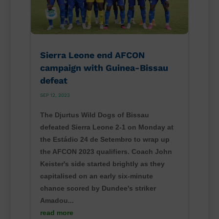
Sierra Leone end AFCON
campaign with Guinea-Bissau
defeat
SEP 12, 2023
The Djurtus Wild Dogs of Bissau
defeated Sierra Leone 2-1 on Monday at
the Estádio 24 de Setembro to wrap up
the AFCON 2023 qualifiers. Coach John
Keister's side started brightly as they
capitalised on an early six-minute
chance scored by Dundee's striker
Amadou...
read more