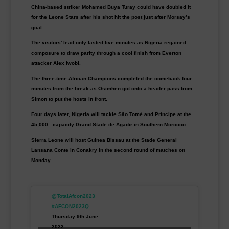
China-based striker Mohamed Buya Turay could have doubled it
for the Leone Stars after his shot hit the post just after Morsay’s
goal.
The visitors’ lead only lasted five minutes as Nigeria regained
composure to draw parity through a cool finish from Everton
attacker Alex Iwobi.
The three-time African Champions completed the comeback four
minutes from the break as Osimhen got onto a header pass from
Simon to put the hosts in front.
Four days later, Nigeria will tackle São Tomé and Príncipe at the
45,000 –capacity Grand Stade de Agadir in Southern Morocco.
Sierra Leone will host Guinea Bissau at the Stade General
Lansana Conte in Conakry in the second round of matches on
Monday.
@TotalAfcon2023
#AFCON2023Q
Thursday 9th June
2022