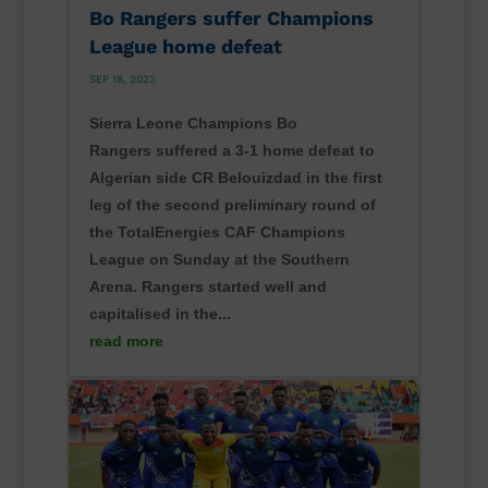
Bo Rangers suffer Champions
League home defeat
SEP 18, 2023
Sierra Leone Champions Bo
Rangers suffered a 3-1 home defeat to
Algerian side CR Belouizdad in the first
leg of the second preliminary round of
the TotalEnergies CAF Champions
League on Sunday at the Southern
Arena. Rangers started well and
capitalised in the...
read more