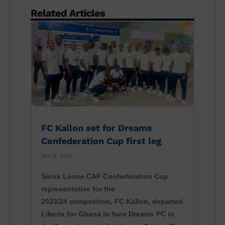
Related Articles
FC Kallon set for Dreams
Confederation Cup first leg
SEP 12, 2023
Sierra Leone CAF Confederation Cup
representative for the
2023/24 competition, FC Kallon, departed
Liberia for Ghana to face Dreams FC in