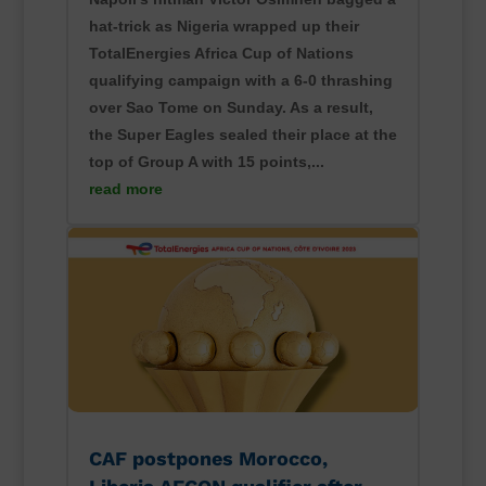
hat-trick as Nigeria wrapped up their
TotalEnergies Africa Cup of Nations
qualifying campaign with a 6-0 thrashing
over Sao Tome on Sunday. As a result,
the Super Eagles sealed their place at the
top of Group A with 15 points,...
read more
CAF postpones Morocco,