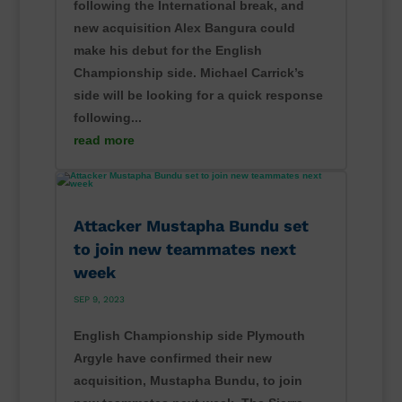
following the International break, and
new acquisition Alex Bangura could
make his debut for the English
Championship side. Michael Carrick’s
side will be looking for a quick response
following...
read more
Attacker Mustapha Bundu set
to join new teammates next
week
SEP 9, 2023
English Championship side Plymouth
Argyle have confirmed their new
acquisition, Mustapha Bundu, to join