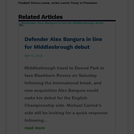
Football Sierra Leone, writer Lamin Turay in Freetown.
Related Articles
Defender Alex Bangura in line
for Middlesbrough debut
SEP 13, 2023
Middlesbrough travel to Ewood Park to
face Blackburn Rovers on Saturday
following the International break, and
new acquisition Alex Bangura could
make his debut for the English
Championship side. Michael Carrick’s
side will be looking for a quick response
following...
read more