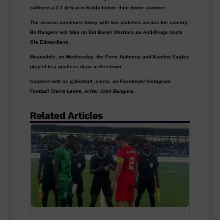
suffered a 2-1 defeat in Koidu before their home slumber.
The season continues today with two matches across the country.
Bo Rangers will take on Bai Bureh Warriors as Anti-Drugs hosts
Ole Edwardians.
Meanwhile, on Wednesday, the Ports Authority and Kamboi Eagles
played to a goalless draw in Freetown.
Connect with us @football_sierra, on Facebook/ Instagram
Football Sierra Leone, writer John Bangura.
Related Articles