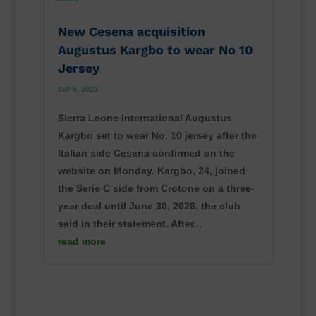
New Cesena acquisition
Augustus Kargbo to wear No 10
Jersey
SEP 6, 2023
Sierra Leone International Augustus
Kargbo set to wear No. 10 jersey after the
Italian side Cesena confirmed on the
website on Monday. Kargbo, 24, joined
the Serie C side from Crotone on a three-
year deal until June 30, 2026, the club
said in their statement. After...
read more