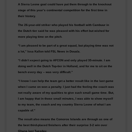
A Sierra Leone goal could have put them through to the knockout
stage of this year’s continental competition for the first time in
their history.
The 26-year-old striker who played his football with Cambuur in
the Dutch tier said he was pleased with his effort but wished for
more playing time on the pitch.
“I am pleased to be part of a great squad, but playing time was not
a lot,” Issa Kallon told FSL News in Douala.
“I didn’t expect going to AFCON and only played 35-minute. I am
doing well in the Dutch Top-tier in Holland, and for me to sit on the
bench every day – was very difficult.”
“I know I can help the team get a better result like in the last game
when I came on won a penalty. I just had the feeling the coach was
not really aware of my qualities to give such small game time. But,
I am happy that in those small minutes, I was able to show myself
to my team, the coach and my country Sierra Leone of what I am
capable of.”
The result also means the Comoros Islands are through as one of
the best third-placed finishers after their surprise 3-2 win over
Ghana last Tuesday.