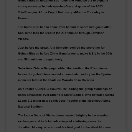
Guinea Bissau thrashed Sao Tome and Principe 5-1 to signal a
strong message in their opening Group A game of the 2023
TotalEnergies Africa Cup of Nations qualifier on Thursday in
Morocco
.
The home side had to come from behind to score five goals after
Sao Tome took the lead in the 21st minute through Edmilson
Viegas.
Just before the break Alfa Semedo levelled the scoreline for
Guinea-Bissau before Zinho Gano brace to make it 3-1 in the 50th
and 58th minutes, respectively.
Substitute Zidane Banjaqui added the fourth in the 81st minute
before Jorginho Intima sealed an emphatic victory for the Djurtus
moments later at the Stade de Marrakech in Morocco.
As a result, Guinea Bissau will be leading the group standings on
goals advantage over Nigeria’s Super Eagles, who defeated Sierra
Leone 2-1 under new coach Jose Peseiro at the Moshood Abiola
National Stadium.
The Leone Stars of Sierra Leone started brightly in the opening
exchanges and took full advantage of a left-wing cross for
Jonathan Morsay, who scored his first goal for the West Africans.