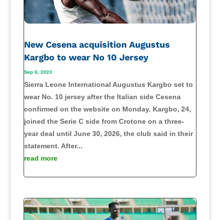
New Cesena acquisition Augustus
Kargbo to wear No 10 Jersey
Sep 6, 2023
Sierra Leone International Augustus Kargbo set to
wear No. 10 jersey after the Italian side Cesena
confirmed on the website on Monday. Kargbo, 24,
joined the Serie C side from Crotone on a three-
year deal until June 30, 2026, the club said in their
statement. After...
read more