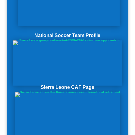
National Soccer Team Profile
Sierra Leone CAF Page