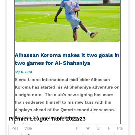
Alhassan Koroma makes it two goals in
two games for Al-Shahaniya
Sep 6, 2023
Sierra Leone International midfielder Alhassan
Koroma has started his Al Shahaniya adventure on
a bright note. The club's new signing has more
than endeared himself to his new fans with his
displays ahead of the Qatari second-tier season.
Koroma, 23, has recorded two...
Premier League Table 2022/23
read more
Pos
Club
P
W
D
F
Pts