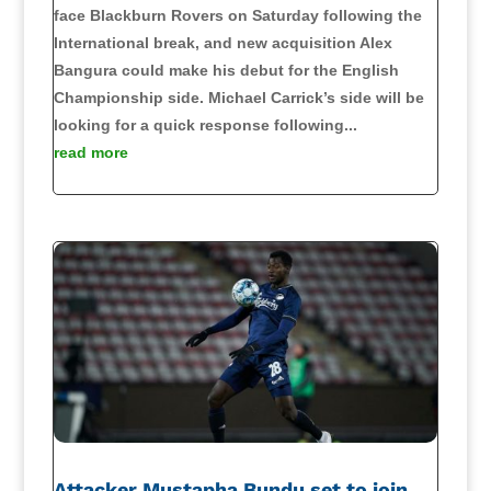
face Blackburn Rovers on Saturday following the
International break, and new acquisition Alex
Bangura could make his debut for the English
Championship side. Michael Carrick’s side will be
looking for a quick response following...
read more
Attacker Mustapha Bundu set to join