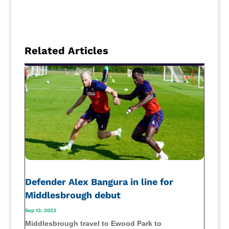
Related Articles
Defender Alex Bangura in line for
Middlesbrough debut
Sep 13, 2023
Middlesbrough travel to Ewood Park to