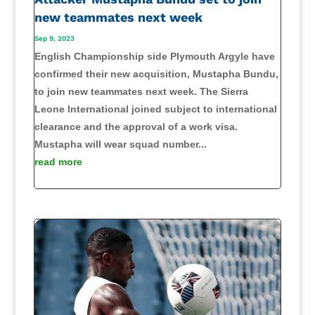
new teammates next week
Sep 9, 2023
English Championship side Plymouth Argyle have
confirmed their new acquisition, Mustapha Bundu,
to join new teammates next week. The Sierra
Leone International joined subject to international
clearance and the approval of a work visa.
Mustapha will wear squad number...
read more