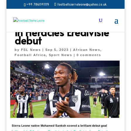
+44 7861141119
footballsierraleone@yahoo.co.uk
Mohamed Sankoh on
target
in Heracles Eredivisie
debut
by
FSL News
|
Sep 5, 2023
|
African News
,
Football Africa
,
Sport News
|
0 comments
Sierra Leone native Mohamed Sankoh scored a brilliant debut goal