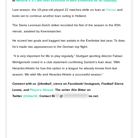
in
Heracle’s 3-1 win over Excelsior in their Eredivisie tie on Saturday.
Last season, the 19-year-old played 22 matches while on loan at
Vitesse
and
looks set to continue another loan outing in Holland.
The Sierra Leonean-Dutch striker recorded his first of the season in the 85th
minute, assisted by Keersmaecker.
He scored two goals and bagged two assists in the Eredivisie last year. To date,
he’s made two appearances in the German top flight.
“It is very important for Mo to play regularly,” Stuttgart sporting director Fabian
Wohlgemuth noted in a club statement confirming Sankoh’s loan deal. “With
Heracles Almelo he has this option in a league he already knows from last
season. We wish Mo and Heracles Almelo a successful season.”
Connect with us @football_sierra on Facebook/ Instagram, Football Sierra
Leone, and
Players Abroad.
The writer Alie Bittar on
Twitter
@bittar32,
Contact
Bi
****
@
*********************
ne.net
.