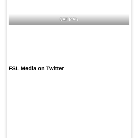
CAF MA's
FSL Media on Twitter