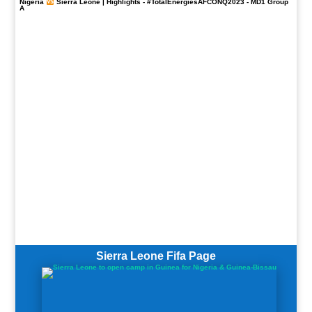
Nigeria
Sierra Leone | Highlights -
#TotalEnergiesAFCONQ2023
- MD1 Group
A
Sierra Leone Fifa Page