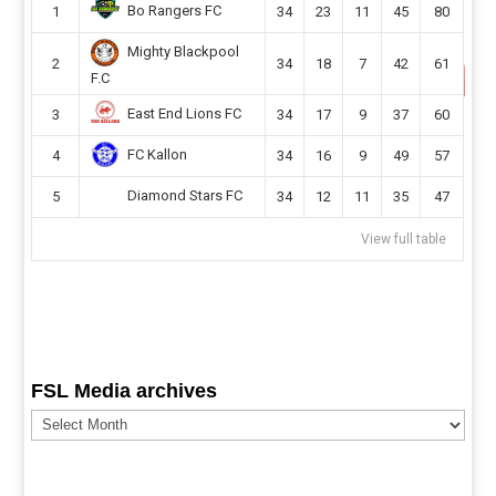
Bo Rangers FC
1
34
23
11
45
80
Mighty Blackpool
2
34
18
7
42
61
F.C
East End Lions FC
3
34
17
9
37
60
FC Kallon
4
34
16
9
49
57
Diamond Stars FC
5
34
12
11
35
47
View full table
FSL Media archives
FSL
Media
archives