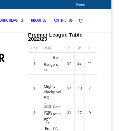
Home
IONAL NEWS
ABOUT US
CONTACT US
Premier League Table
2022/23
Pos
Club
P
W
D
F
Pts
R
Bo
1
34
23
11
45
80
Rangers
FC
Mighty
2
34
18
7
42
61
Blackpool
F.C
East
3
34
17
9
37
60
End Lions
FC
FC