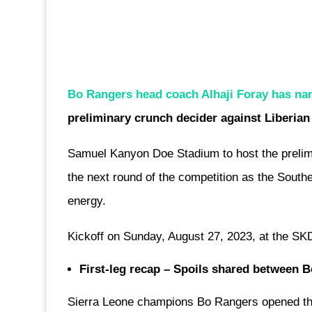
Bo Rangers head coach Alhaji Foray has n
preliminary crunch decider against Liberian
Samuel Kanyon Doe Stadium to host the prelimi
the next round of the competition as the South
energy.
Kickoff on Sunday, August 27, 2023, at the SK
First-leg recap – Spoils shared between
Sierra Leone champions Bo Rangers opened t