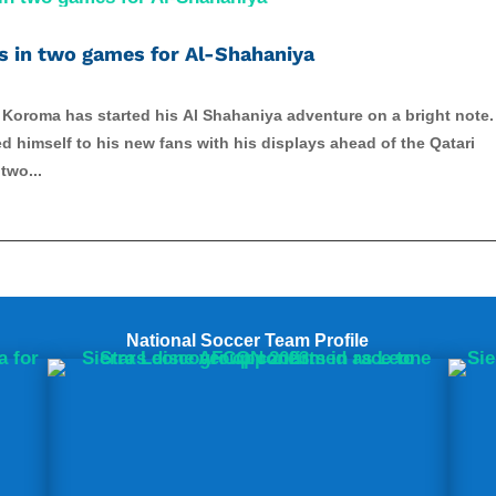
s in two games for Al-Shahaniya
n Koroma has started his Al Shahaniya adventure on a bright note
 himself to his new fans with his displays ahead of the Qatari
two...
Tweet
Follow us
National Soccer Team Profile