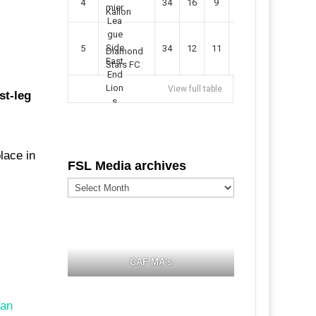
4
34
16
9
49
57
Kallon
5
34
12
11
35
47
Diamond
Stars FC
View full table
st-leg
lace in
FSL Media archives
FSL
Media
archives
CAF MA's
ian