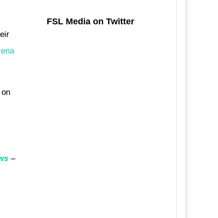
FSL Media on Twitter
eir
rena
 on
ws
–