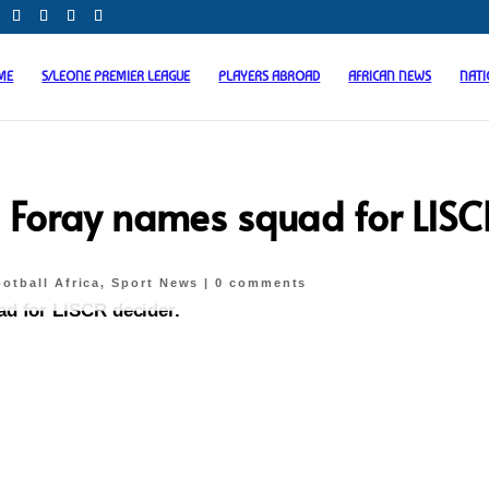
ME
S/LEONE PREMIER LEAGUE
PLAYERS ABROAD
AFRICAN NEWS
NAT
i Foray names squad for LISC
otball Africa
,
Sport News
|
0 comments