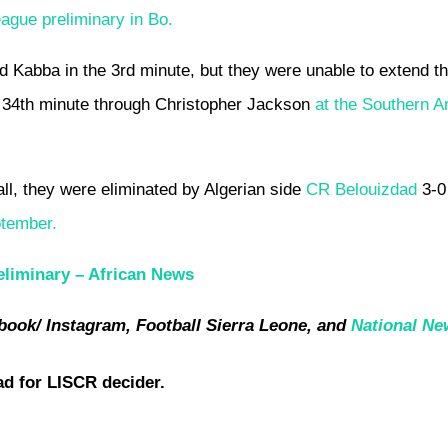
ague preliminary in Bo.
Kabba in the 3rd minute, but they were unable to extend th
the 34th minute through Christopher Jackson
at the Southern A
all, they were eliminated by Algerian side
CR Belouizdad
3-0
ptember.
liminary –
African News
book/ Instagram, Football Sierra Leone, and
National Ne