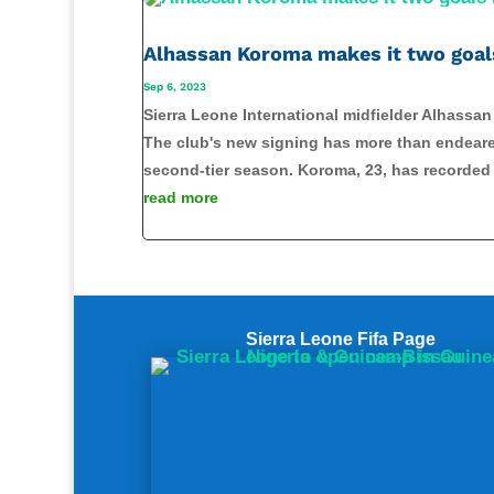
Alhassan Koroma makes it two goal
Sep 6, 2023
Sierra Leone International midfielder Alhassa
The club's new signing has more than endeared
second-tier season. Koroma, 23, has recorded 
read more
Share on Facebook
Sierra Leone Fifa Page