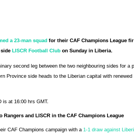
amed a 23-man squad
for their CAF Champions League fir
 side
LISCR Football Club
on Sunday in Liberia.
nary second leg between the two neighbouring sides for a p
ern Province side heads to the Liberian capital with renewed
D is at 16:00 hrs GMT.
 Bo Rangers and LISCR in the CAF Champions League
heir CAF Champions campaign with a
1-1 draw against Liber