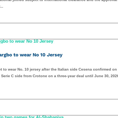
..
argbo to wear No 10 Jersey
 to wear No. 10 jersey after the Italian side Cesena confirmed on
Serie C side from Crotone on a three-year deal until June 30, 202