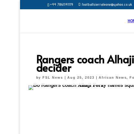
+44 7861141119
footballsierraleone@yahoo.co.uk
HO
Rangers coach Alhaj
decider
by
FSL News
|
Aug 25, 2023
|
African News
,
Fo