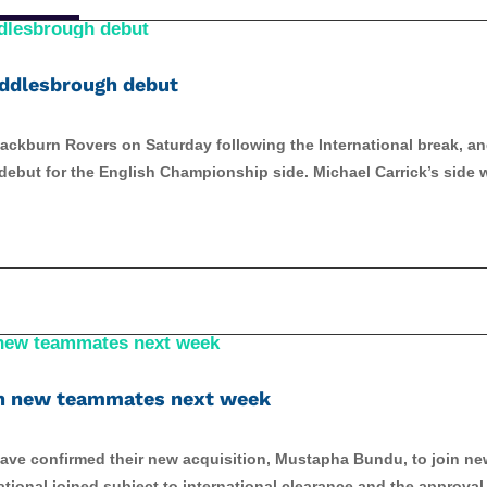
Middlesbrough debut
ackburn Rovers on Saturday following the International break, a
ebut for the English Championship side. Michael Carrick’s side w
in new teammates next week
ve confirmed their new acquisition, Mustapha Bundu, to join ne
ional joined subject to international clearance and the approval