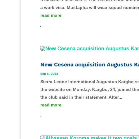
a work visa. Mustapha will wear squad number.
read more
New Cesena acquisition Augustus K
Sep 6, 2023
Sierra Leone International Augustus Kargbo set
the website on Monday. Kargbo, 24, joined the 
the club said in their statement. After...
read more