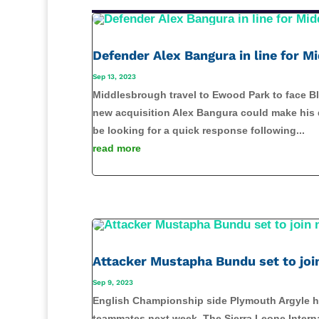
Defender Alex Bangura in line for 
Sep 13, 2023
Middlesbrough travel to Ewood Park to face Bl
new acquisition Alex Bangura could make his d
be looking for a quick response following...
read more
Attacker Mustapha Bundu set to jo
Sep 9, 2023
English Championship side Plymouth Argyle ha
teammates next week. The Sierra Leone Internat