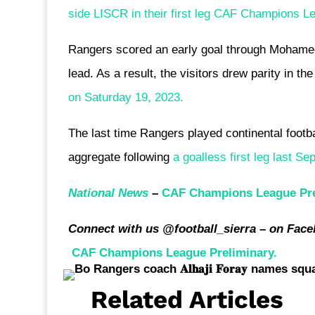
side LISCR in their first leg CAF Champions Le
Rangers scored an early goal through Mohamed 
lead. As a result, the visitors drew parity in 
on Saturday 19, 2023.
The last time Rangers played continental footb
aggregate following
a goalless first leg last Se
National News
–
CAF Champions League Pre
Connect with us @football_sierra – on Face
CAF Champions League Preliminary.
Related Articles