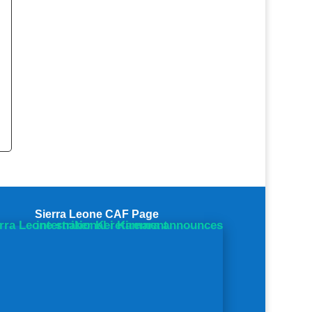
.
Save
Sierra Leone CAF Page