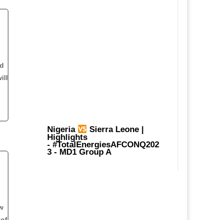
nd
ill
Nigeria
Sierra Leone |
Highlights
-
#TotalEnergiesAFCONQ202
3
- MD1 Group A
w
 of