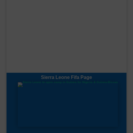
Sierra Leone Fifa Page