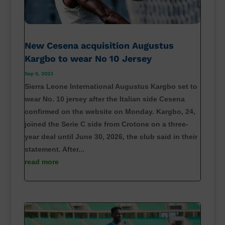
New Cesena acquisition Augustus
Kargbo to wear No 10 Jersey
Sep 6, 2023
Sierra Leone International Augustus Kargbo set to
wear No. 10 jersey after the Italian side Cesena
confirmed on the website on Monday. Kargbo, 24,
joined the Serie C side from Crotone on a three-
year deal until June 30, 2026, the club said in their
statement. After...
read more