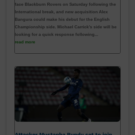
face Blackburn Rovers on Saturday following the
International break, and new acquisition Alex
Bangura could make his debut for the English
Championship side. Michael Carrick’s side will be
looking for a quick response following...
read more
Attacker Mustapha Bundu set to join