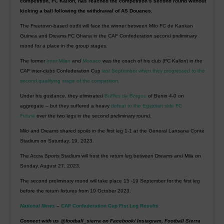
competition, FC Kallon, has reached the competition’s second round without
kicking a ball following the withdrawal of AS Douanes.
The Freetown-based outfit will face the winner between Milo FC de Kankan
Guinea and Dreams FC Ghana in the CAF Confederation second preliminary
round for a place in the group stages.
The former
Inter Milan
and
Monaco
was the coach of his club (FC Kallon) in the
CAF inter-clubs Confederation Cup
last September when they progressed to the
second qualifying stage of the competition.
Under his guidance, they eliminated
Buffles de Borgou
of Benin 4-0 on
aggregate – but they suffered a heavy
defeat to the Egyptian side FC
Future
over the two legs in the second preliminary round.
Milo and Dreams shared spoils in the first leg 1-1 at the General Lansana Conté
Stadium on Saturday, 19, 2023.
The Accra Sports Stadium will host the return leg between Dreams and Mila on
Sunday, August 27, 2023.
The second preliminary round will take place 15 -19 September for the first leg
before the return fixtures from 19 October 2023.
National News
–
CAF Confederation Cup Fist Leg Results
Connect with us @football_sierra on Facebook/ Instagram, Football Sierra