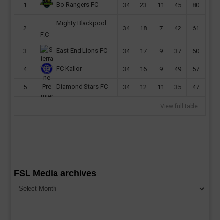
Bo Rangers FC
1
34
23
11
45
80
Mighty Blackpool
2
34
18
7
42
61
F.C
East End Lions FC
3
34
17
9
37
60
FC Kallon
4
34
16
9
49
57
Diamond Stars FC
5
34
12
11
35
47
View full table
FSL Media archives
FSL
Media
archives