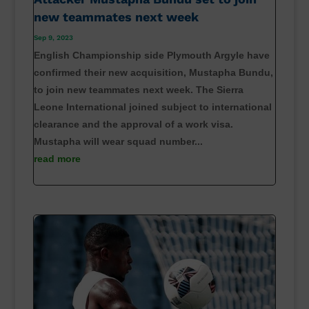
new teammates next week
Sep 9, 2023
English Championship side Plymouth Argyle have
confirmed their new acquisition, Mustapha Bundu,
to join new teammates next week. The Sierra
Leone International joined subject to international
clearance and the approval of a work visa.
Mustapha will wear squad number...
read more