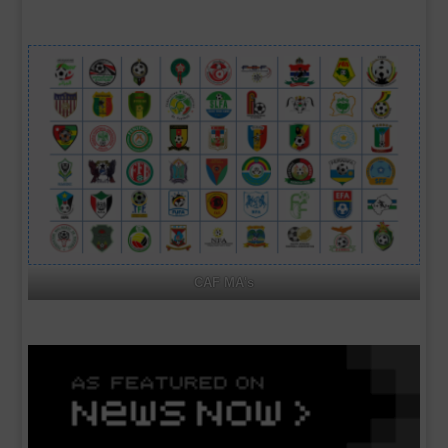
CAF MA's