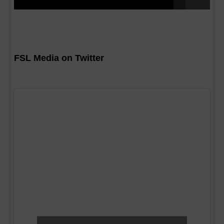
FSL Media on Twitter