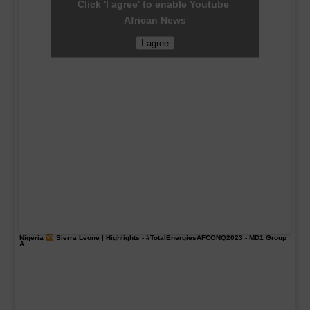
Click 'I agree' to enable Youtube
African News
I agree
Nigeria
Sierra Leone | Highlights -
#TotalEnergiesAFCONQ2023
- MD1 Group
A