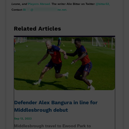
Leone, and
Players Abroad.
The writer Alie Bittar on Twitter
@bittar32,
Contact
Bi
****
@
*********************
ne.net
.
Related Articles
Defender Alex Bangura in line for
Middlesbrough debut
Sep 13, 2023
Middlesbrough travel to Ewood Park to