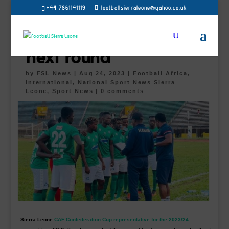
+44 7861141119
footballsierraleone@yahoo.co.uk
FC Kallon to face
Dreams or Milo in the
next round
by
FSL News
|
Aug 24, 2023
|
Football Africa
,
International, National Sport News Sierra
Leone
,
Sport News
|
0 comments
Sierra Leone
CAF Confederation Cup representative for the 2023/24