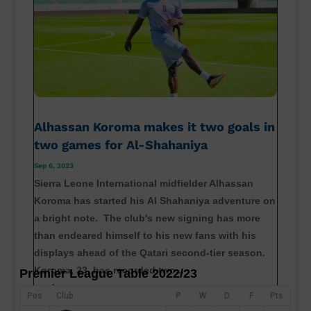
Alhassan Koroma makes it two goals in
two games for Al-Shahaniya
Sep 6, 2023
Sierra Leone International midfielder Alhassan
Koroma has started his Al Shahaniya adventure on
a bright note. The club's new signing has more
than endeared himself to his new fans with his
displays ahead of the Qatari second-tier season.
Koroma, 23, has recorded two...
Premier League Table 2022/23
read more
Pos
Club
P
W
D
F
Pts