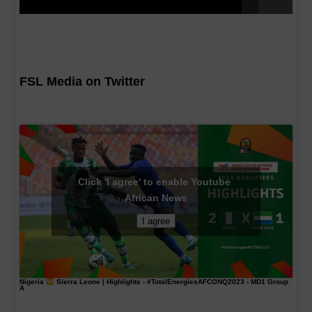
FSL Media on Twitter
Click 'I agree' to enable Youtube
African News
I agree
Nigeria
Sierra Leone | Highlights -
#TotalEnergiesAFCONQ2023
- MD1 Group
A