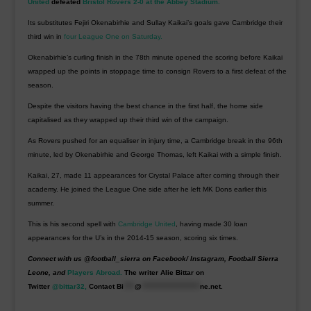
United
defeated
Bristol Rovers 2-0 at the Abbey Stadium.
Its substitutes Fejiri Okenabirhie and Sullay Kaikai’s goals gave Cambridge their
third win in
four League One on Saturday.
Okenabirhie’s curling finish in the 78th minute opened the scoring before Kaikai
wrapped up the points in stoppage time to consign Rovers to a first defeat of the
season.
Despite the visitors having the best chance in the first half, the home side
capitalised as they wrapped up their third win of the campaign.
As Rovers pushed for an equaliser in injury time, a Cambridge break in the 96th
minute, led by Okenabirhie and George Thomas, left Kaikai with a simple finish.
Kaikai, 27, made 11 appearances for Crystal Palace after coming through their
academy. He joined the League One side after he left MK Dons earlier this
summer.
This is his second spell with
Cambridge United
, having made 30 loan
appearances for the U’s in the 2014-15 season, scoring six times.
Connect with us @football_sierra on Facebook/ Instagram, Football Sierra
Leone, and
Players Abroad.
The writer Alie Bittar on
Twitter
@bittar32,
Contact
Bi
****
@
*********************
ne.net
.