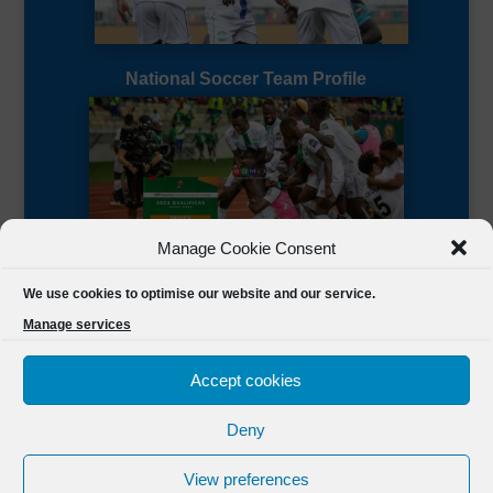
National Soccer Team Profile
Manage Cookie Consent
Sierra Leone CAF Page
We use cookies to optimise our website and our service.
Manage services
Accept cookies
Deny
Designed by
FSL Media
(C) 2021 Football Sierra Leone.
View preferences