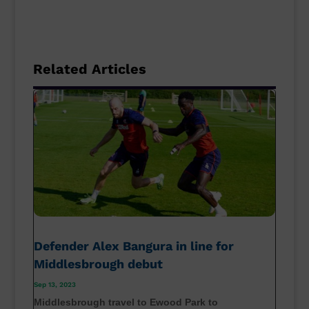
Related Articles
Defender Alex Bangura in line for
Middlesbrough debut
Sep 13, 2023
Middlesbrough travel to Ewood Park to