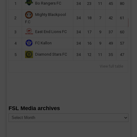
Bo Rangers FC
1
34
23
11
45
80
Mighty Blackpool
2
34
18
7
42
61
F.C
East End Lions FC
3
34
17
9
37
60
FC Kallon
4
34
16
9
49
57
Diamond Stars FC
5
34
12
11
35
47
View full table
FSL Media archives
FSL
Media
archives