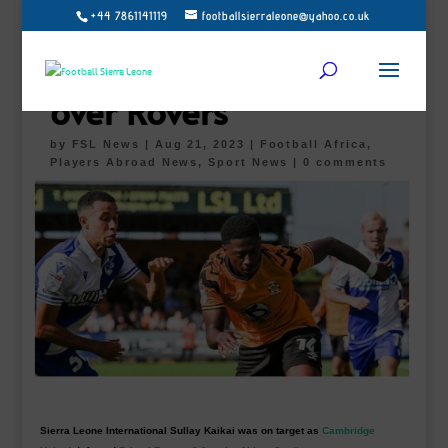
+44 7861141119
footballsierraleone@yahoo.co.uk
Sullay Kaikai nets first
United’s goal in win
over Rovers
by
FSL News
|
Aug 21, 2023
|
Football Africa
,
Players Abroad News
,
Sport News
|
0 comments
Sierra Leone International Sullay Kaikai was on target as
Cambridge