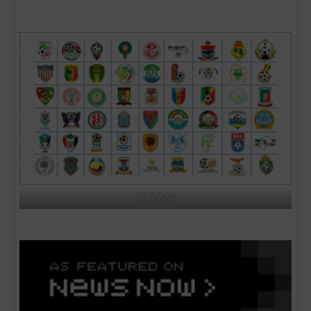
CAF MA's