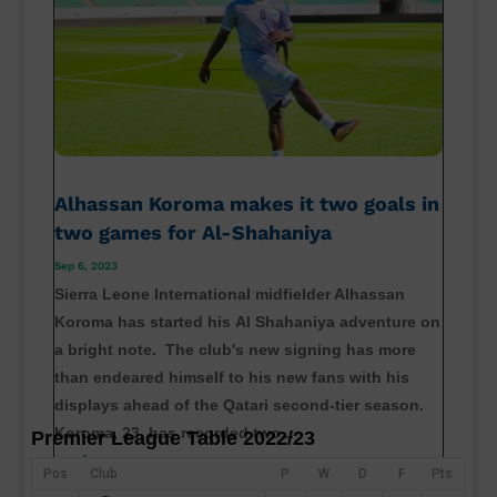
Alhassan Koroma makes it two goals in
two games for Al-Shahaniya
Sep 6, 2023
Sierra Leone International midfielder Alhassan
Koroma has started his Al Shahaniya adventure on
a bright note. The club's new signing has more
than endeared himself to his new fans with his
displays ahead of the Qatari second-tier season.
Koroma, 23, has recorded two...
Premier League Table 2022/23
read more
Pos
Club
P
W
D
F
Pts