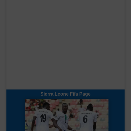
Sierra Leone Fifa Page