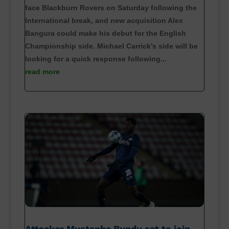
face Blackburn Rovers on Saturday following the
International break, and new acquisition Alex
Bangura could make his debut for the English
Championship side. Michael Carrick’s side will be
looking for a quick response following...
read more
Attacker Mustapha Bundu set to join