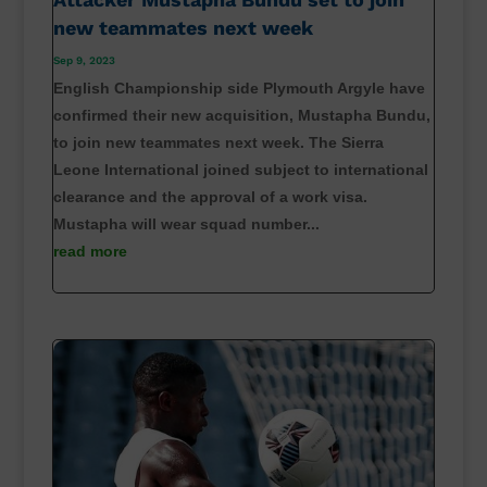
new teammates next week
Sep 9, 2023
English Championship side Plymouth Argyle have
confirmed their new acquisition, Mustapha Bundu,
to join new teammates next week. The Sierra
Leone International joined subject to international
clearance and the approval of a work visa.
Mustapha will wear squad number...
read more