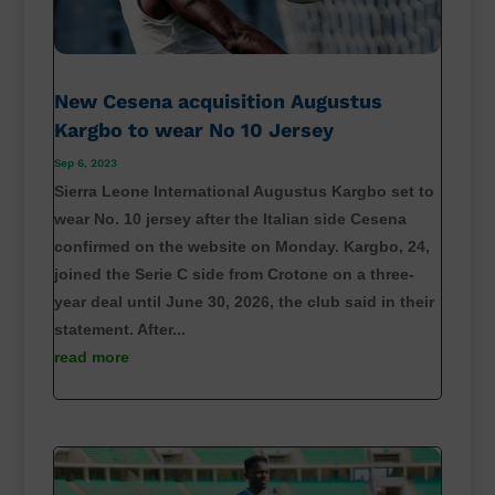
New Cesena acquisition Augustus
Kargbo to wear No 10 Jersey
Sep 6, 2023
Sierra Leone International Augustus Kargbo set to
wear No. 10 jersey after the Italian side Cesena
confirmed on the website on Monday. Kargbo, 24,
joined the Serie C side from Crotone on a three-
year deal until June 30, 2026, the club said in their
statement. After...
read more