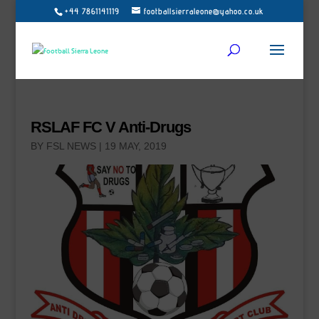
+44 7861141119
footballsierraleone@yahoo.co.uk
RSLAF FC V Anti-Drugs
BY
FSL NEWS
|
19 MAY, 2019