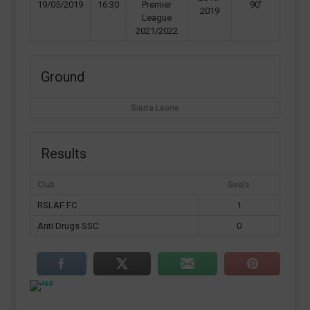
19/05/2019
16:30
Premier
90'
2019
League
2021/2022
Ground
Sierra Leone
Results
Club
Goals
RSLAF FC
1
Anti Drugs SSC
0