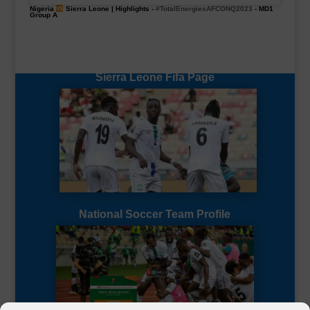
Nigeria
Sierra Leone | Highlights -
#TotalEnergiesAFCONQ2023
- MD1
Group A
Sierra Leone Fifa Page
National Soccer Team Profile