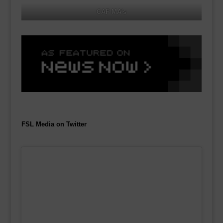
CAF MA's
FSL Media on Twitter