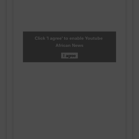
Click 'I agree' to enable Youtube
African News
I agree