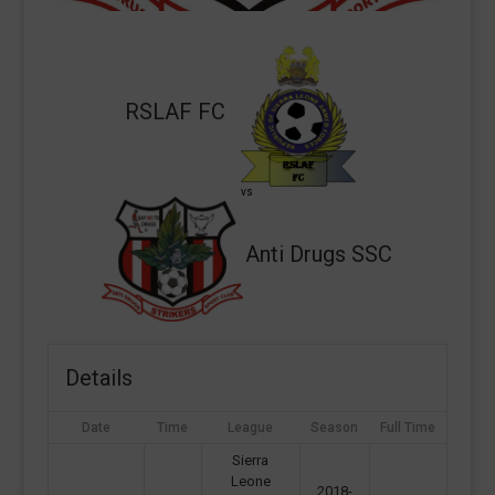
RSLAF FC
vs
Anti Drugs SSC
Details
Date
Time
League
Season
Full Time
Sierra
Leone
2018-