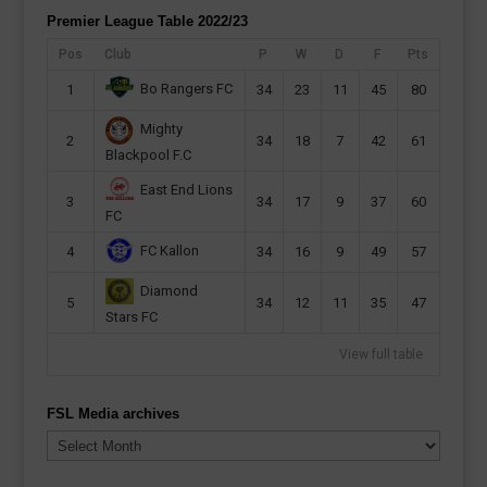
Premier League Table 2022/23
Pos
Club
P
W
D
F
Pts
Bo Rangers FC
1
34
23
11
45
80
Mighty
2
34
18
7
42
61
Blackpool F.C
East End Lions
3
34
17
9
37
60
FC
FC Kallon
4
34
16
9
49
57
Diamond
5
34
12
11
35
47
Stars FC
View full table
FSL Media archives
FSL
Media
archives