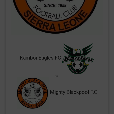
Kamboi Eagles FC
vs
Mighty Blackpool F.C