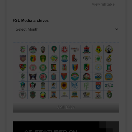
View full table
FSL Media archives
FSL
Media
archives
CAF MA's