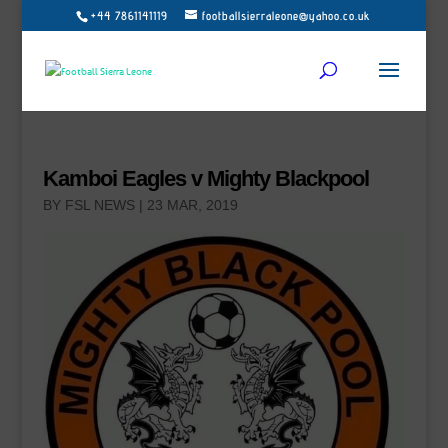
+44 7861141119
footballsierraleone@yahoo.co.uk
Kamboi Eagles v Mighty Blackpool
BY
FSL NEWS
|
23 MAR, 2019