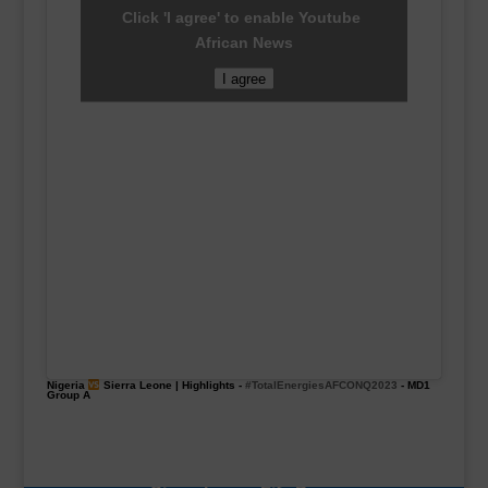
Click 'I agree' to enable Youtube
African News
I agree
Nigeria
Sierra Leone | Highlights -
#TotalEnergiesAFCONQ2023
- MD1
Group A