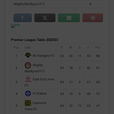
Mighty Blackpool F.C
0
Premier League Table 2022/23
Pos
Club
P
W
D
F
Pts
Bo Rangers FC
1
34
23
11
45
80
Mighty
2
34
18
7
42
61
Blackpool F.C
East End Lions
3
34
17
9
37
60
FC
FC Kallon
4
34
16
9
49
57
Diamond
5
34
12
11
35
47
Stars FC