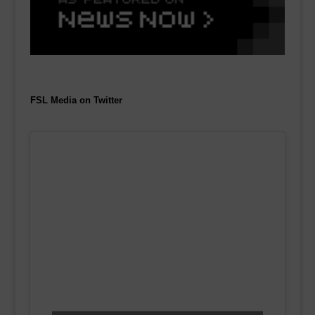
FSL Media on Twitter