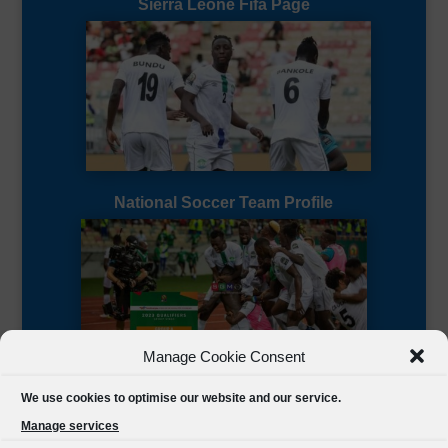
Sierra Leone Fifa Page
National Soccer Team Profile
Manage Cookie Consent
Sierra Leone CAF Page
We use cookies to optimise our website and our service.
Manage services