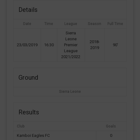
Details
Date
Time
League
Season
Full Time
Sierra
Leone
2018-
23/03/2019
16:30
Premier
90'
2019
League
2021/2022
Ground
Sierra Leone
Results
Club
Goals
Kamboi Eagles FC
0