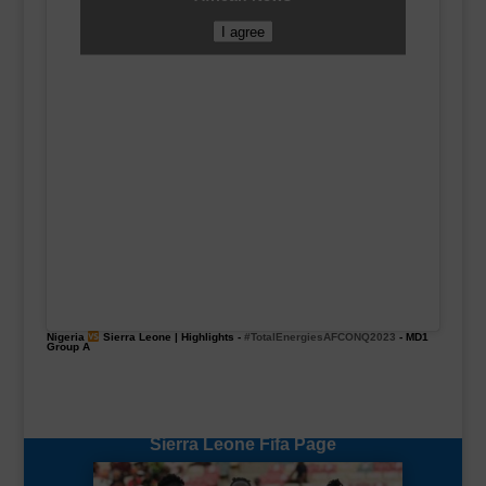
I agree
Nigeria
Sierra Leone | Highlights -
#TotalEnergiesAFCONQ2023
- MD1
Group A
Sierra Leone Fifa Page