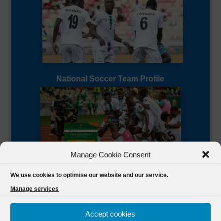
National Soccer Team Profile
Manage Cookie Consent
Sierra Leone CAF Page
We use cookies to optimise our website and our service.
Manage services
Accept cookies