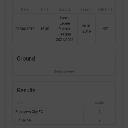
Date
Time
League
Season
Full Time
Sierra
Leone
2018-
01/06/2019
16:30
Premier
90'
2019
League
2021/2022
Ground
Sierra Leone
Results
Club
Goals
Freetown City FC
2
FC Kallon
2