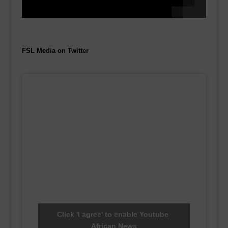
FSL Media on Twitter
Click 'I agree' to enable Youtube
African News