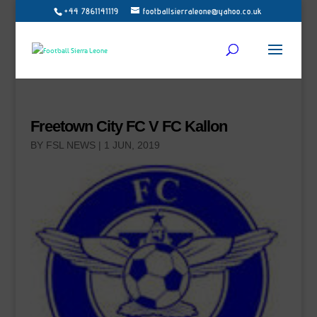
+44 7861141119
footballsierraleone@yahoo.co.uk
Freetown City FC V FC Kallon
BY
FSL NEWS
|
1 JUN, 2019