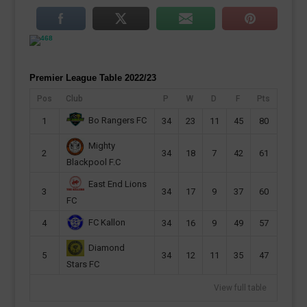
Premier League Table 2022/23
Pos
Club
P
W
D
F
Pts
Bo Rangers FC
1
34
23
11
45
80
Mighty
2
34
18
7
42
61
Blackpool F.C
East End Lions
3
34
17
9
37
60
FC
FC Kallon
4
34
16
9
49
57
Diamond
5
34
12
11
35
47
Stars FC
View full table