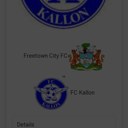
Freetown City FC
vs
FC Kallon
Details