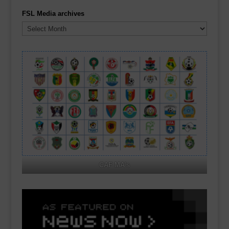
FSL Media archives
FSL
Media
archives
CAF MA's