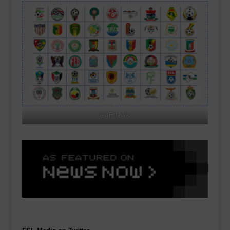
CAF MA's