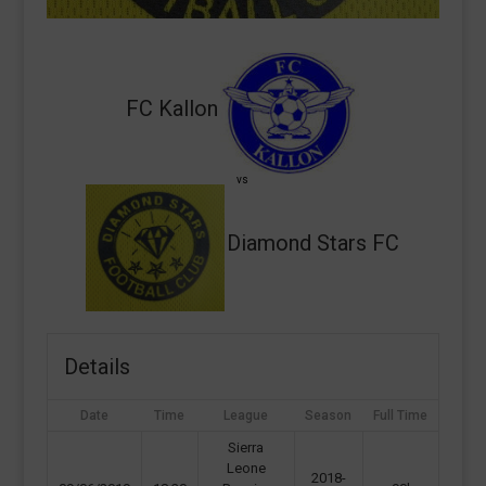
FC Kallon
vs
Diamond Stars FC
Details
Date
Time
League
Season
Full Time
Sierra
Leone
2018-