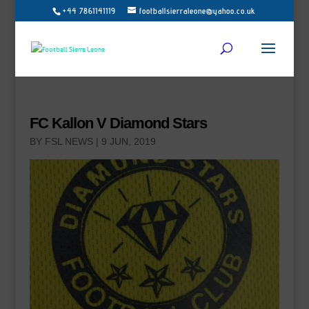
+44 7861141119
footballsierraleone@yahoo.co.uk
FC Kallon V Diamond Stars
BY
FSL NEWS
|
9 JUN, 2019