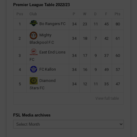
Premier League Table 2022/23
Pos
Club
P
W
D
F
Pts
Bo Rangers FC
1
34
23
11
45
80
Mighty
2
34
18
7
42
61
Blackpool F.C
East End Lions
3
34
17
9
37
60
FC
FC Kallon
4
34
16
9
49
57
Diamond
5
34
12
11
35
47
Stars FC
View full table
FSL Media archives
FSL
Media
archives