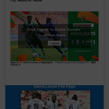
FSL Media on Twitter
Click 'I agree' to enable Youtube
African News
I agree
Nigeria
Sierra Leone | Highlights -
#TotalEnergiesAFCONQ2023
- MD1
Group A
Sierra Leone Fifa Page