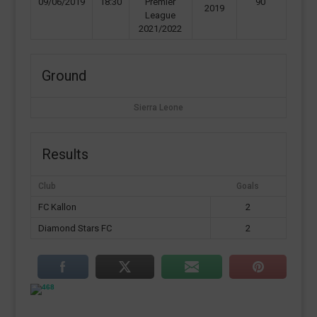
09/06/2019
18:30
Premier
90'
2019
League
2021/2022
Ground
Sierra Leone
Results
Club
Goals
FC Kallon
2
Diamond Stars FC
2