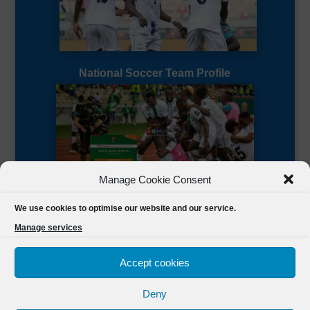
National Soccer Team Profile
Manage Cookie Consent
Sierra Leone CAF Page
We use cookies to optimise our website and our service.
Manage services
Accept cookies
Deny