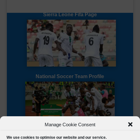
Sierra Leone Fifa Page
National Soccer Team Profile
Manage Cookie Consent
Sierra Leone CAF Page
We use cookies to optimise our website and our service.