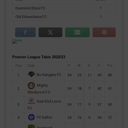
Diamond Stars FC
1
Old Edwardians FC
1
Premier League Table 2022/23
Pos
Club
P
W
D
F
Pts
Bo Rangers FC
1
34
23
11
45
80
Mighty
2
34
18
7
42
61
Blackpool F.C
East End Lions
3
34
17
9
37
60
FC
FC Kallon
4
34
16
9
49
57
Diamond