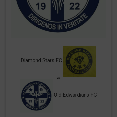
Diamond Stars FC
vs
Old Edwardians FC