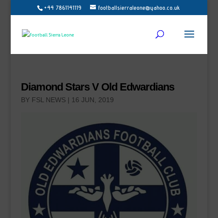
+44 7861141119
footballsierraleone@yahoo.co.uk
Diamond Stars V Old Edwardians
BY
FSL NEWS
|
16 JUN, 2019