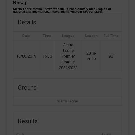
Recap
Sierra Leone football news website is passionately on all topics of
National and International news, identifying our soccer stars.
Details
Date
Time
League
Season
Full Time
Sierra
Leone
2018-
16/06/2019
16:30
Premier
90'
2019
League
2021/2022
Ground
Sierra Leone
Results
Club
Goals