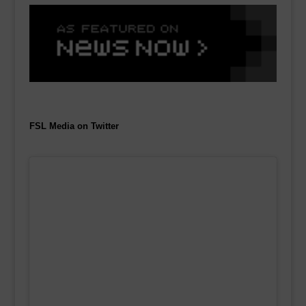
FSL Media on Twitter