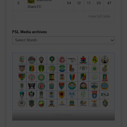
5
34
12
11
35
47
Stars FC
View full table
FSL Media archives
FSL
Media
archives
CAF MA's