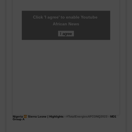
Click 'I agree' to enable Youtube
African News
I agree
Nigeria
Sierra Leone | Highlights -
#TotalEnergiesAFCONQ2023
- MD1
Group A