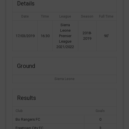
Details
Date
Time
League
Season
Full Time
Sierra
Leone
2018-
17/03/2019
16:30
Premier
90'
2019
League
2021/2022
Ground
Sierra Leone
Results
Club
Goals
Bo Rangers FC
0
Freetown City FC
3