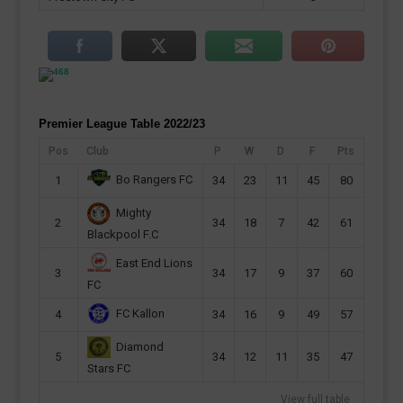
Premier League Table 2022/23
Pos
Club
P
W
D
F
Pts
Bo Rangers FC
1
34
23
11
45
80
Mighty
2
34
18
7
42
61
Blackpool F.C
East End Lions
3
34
17
9
37
60
FC
FC Kallon
4
34
16
9
49
57
Diamond
5
34
12
11
35
47
Stars FC
View full table