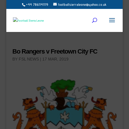
+44 7861141119
footballsierraleone@yahoo.co.uk
Bo Rangers v Freetown City FC
BY
FSL NEWS
|
17 MAR, 2019