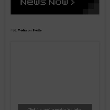
FSL Media on Twitter
Click 'I agree' to enable Youtube