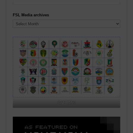
FSL Media archives
FSL
Media
archives
CAF MA's