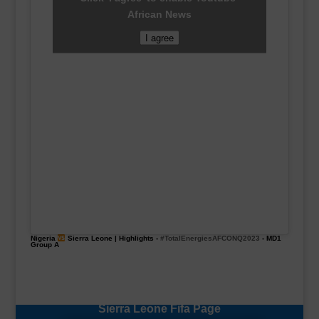
African News
I agree
Nigeria
Sierra Leone | Highlights -
#TotalEnergiesAFCONQ2023
- MD1
Group A
Sierra Leone Fifa Page