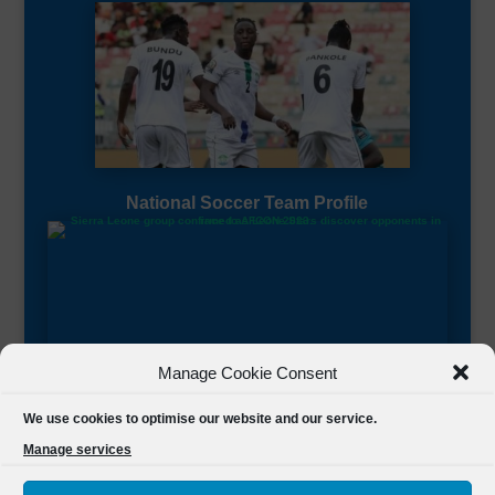
National Soccer Team Profile
Manage Cookie Consent
Sierra Leone CAF Page
We use cookies to optimise our website and our service.
Manage services