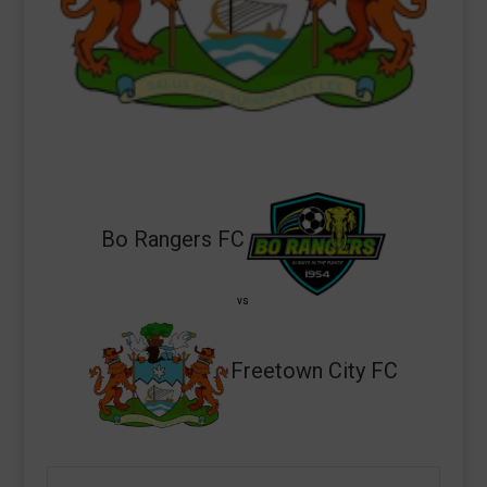
Bo Rangers FC
vs
Freetown City FC