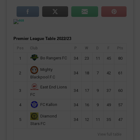
Premier League Table 2022/23
Pos
Club
P
W
D
F
Pts
Bo Rangers FC
1
34
23
11
45
80
Mighty
2
34
18
7
42
61
Blackpool F.C
East End Lions
3
34
17
9
37
60
FC
FC Kallon
4
34
16
9
49
57
Diamond
5
34
12
11
35
47
Stars FC
View full table