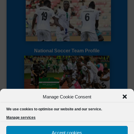
National Soccer Team Profile
Manage Cookie Consent
Sierra Leone CAF Page
We use cookies to optimise our website and our service.
Manage services
Accept cookies