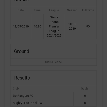
Date
Time
League
Season
Full Time
Sierra
Leone
2018-
12/05/2019
16:30
Premier
90'
2019
League
2021/2022
Ground
Sierra Leone
Results
Club
Goals
Bo Rangers FC
0
Mighty Blackpool F.C
0