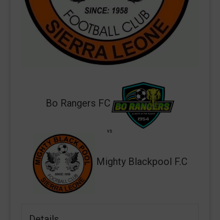
Bo Rangers FC
vs
Mighty Blackpool F.C
Details