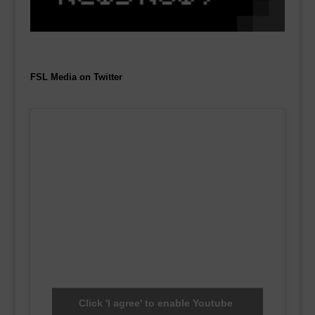
FSL Media on Twitter
Click 'I agree' to enable Youtube