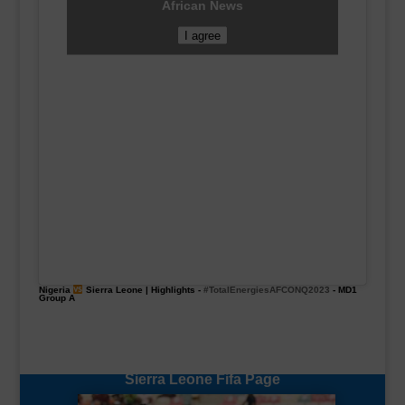
African News
I agree
Nigeria
Sierra Leone | Highlights -
#TotalEnergiesAFCONQ2023
- MD1
Group A
Sierra Leone Fifa Page