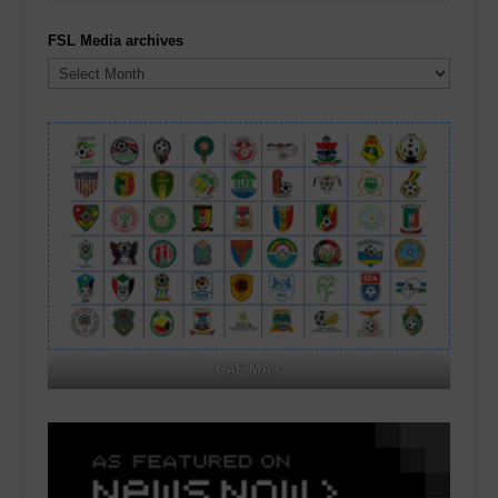
FSL Media archives
FSL
Media
archives
CAF MA's