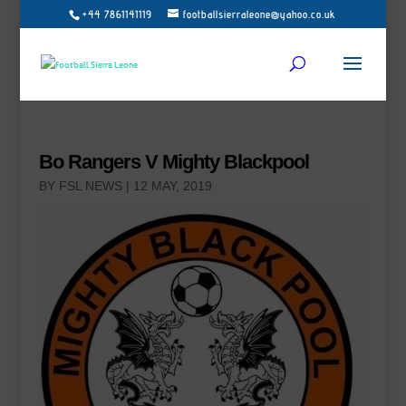
+44 7861141119
footballsierraleone@yahoo.co.uk
Bo Rangers V Mighty Blackpool
BY
FSL NEWS
|
12 MAY, 2019