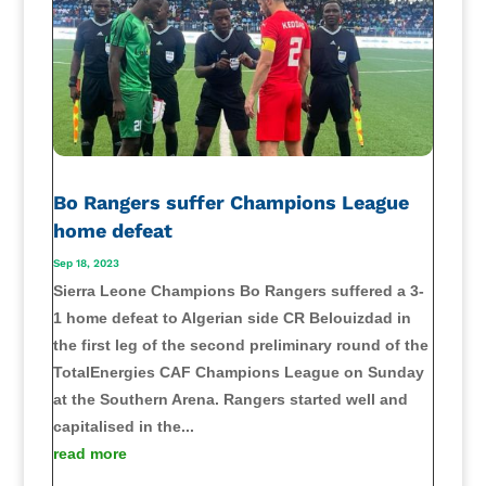
Bo Rangers suffer Champions League
home defeat
Sep 18, 2023
Sierra Leone Champions Bo Rangers suffered a 3-
1 home defeat to Algerian side CR Belouizdad in
the first leg of the second preliminary round of the
TotalEnergies CAF Champions League on Sunday
at the Southern Arena. Rangers started well and
capitalised in the...
read more