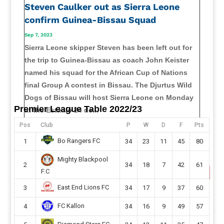
Steven Caulker out as Sierra Leone
confirm Guinea-Bissau Squad
Sep 7, 2023
Sierra Leone skipper Steven has been left out for
the trip to Guinea-Bissau as coach John Keister
named his squad for the African Cup of Nations
final Group A contest in Bissau. The Djurtus Wild
Dogs of Bissau will host Sierra Leone on Monday
Premier League Table 2022/23
at the Estádio 24 de...
read more
Pos
Club
P
W
D
F
Pts
Bo Rangers FC
1
34
23
11
45
80
Mighty Blackpool
2
34
18
7
42
61
F.C
East End Lions FC
3
34
17
9
37
60
FC Kallon
4
34
16
9
49
57