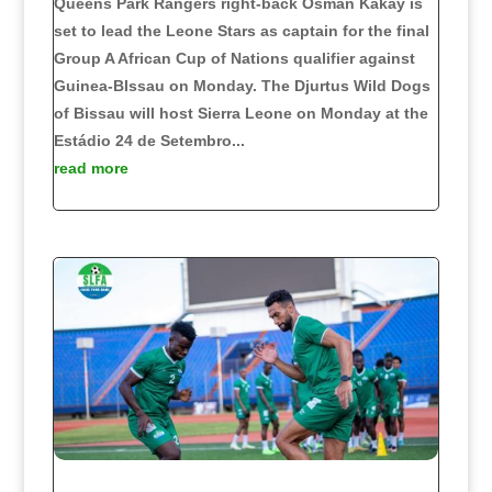
Queens Park Rangers right-back Osman Kakay is
set to lead the Leone Stars as captain for the final
Group A African Cup of Nations qualifier against
Guinea-BIssau on Monday. The Djurtus Wild Dogs
of Bissau will host Sierra Leone on Monday at the
Estádio 24 de Setembro...
read more