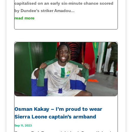
capitalised on an early six-minute chance scored
by Dundee's striker Amadou...
read more
Osman Kakay – I’m proud to wear
Sierra Leone captain’s armband
Sep 11, 2023