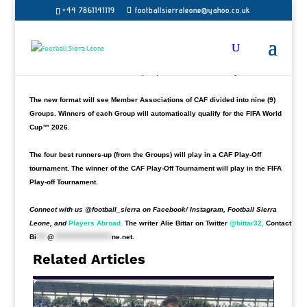
meaning more spots for African teams as
Sierra Leone is in line to know their
+44 7861141119
footballsierraleone@yahoo.co.uk
challengers.
The West African state has never qualified for a FIFA World Cup. The draw for
the 2026 World Cup qualifiers for Africa will take place on July 13, the
Confederation of African Football (CAF)
announced
on Tuesday.
The new format will see Member Associations of CAF divided into nine (9)
Groups. Winners of each Group will automatically qualify for the FIFA World
Cup™ 2026.
The four best runners-up (from the Groups) will play in a CAF Play-Off
tournament. The winner of the CAF Play-Off Tournament will play in the FIFA
Play-off Tournament.
Connect with us @football_sierra on Facebook/ Instagram, Football Sierra
Leone, and
Players Abroad.
The writer Alie Bittar on Twitter
@bittar32,
Contact
Bi
****
@
*********************
ne.net
.
Related Articles