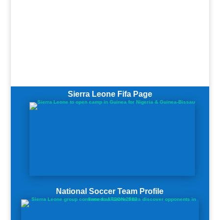
Sierra Leone Fifa Page
National Soccer Team Profile