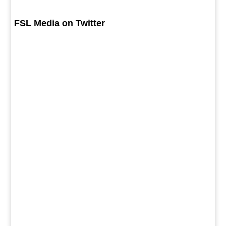
FSL Media on Twitter