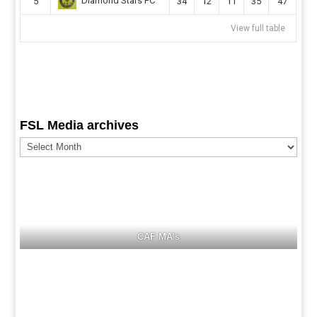
Diamond Stars FC
5
34
12
11
35
47
View full table
FSL Media archives
FSL
Media
archives
CAF MA's