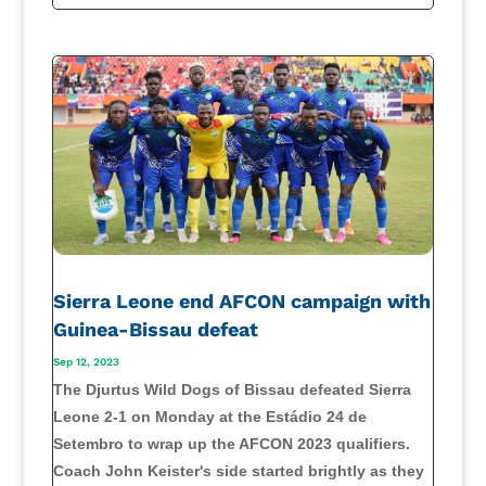
Sierra Leone end AFCON campaign with
Guinea-Bissau defeat
Sep 12, 2023
The Djurtus Wild Dogs of Bissau defeated Sierra
Leone 2-1 on Monday at the Estádio 24 de
Setembro to wrap up the AFCON 2023 qualifiers.
Coach John Keister's side started brightly as they