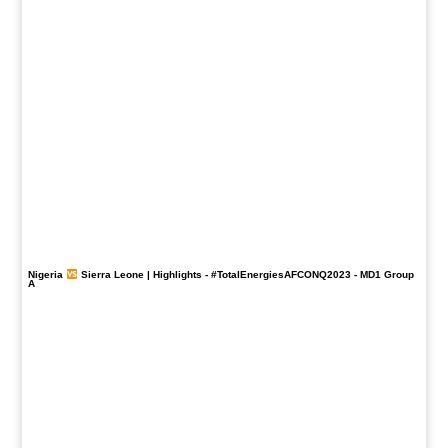
Nigeria
Sierra Leone | Highlights -
#TotalEnergiesAFCONQ2023
- MD1 Group
A