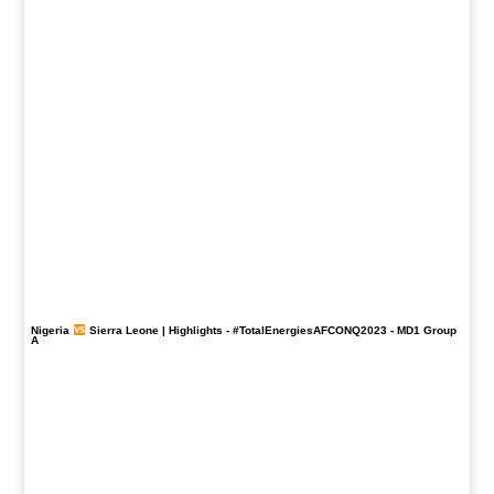
Nigeria
Sierra Leone | Highlights -
#TotalEnergiesAFCONQ2023
- MD1 Group
A