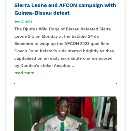
Sierra Leone end AFCON campaign with
Guinea-Bissau defeat
Sep 12, 2023
The Djurtus Wild Dogs of Bissau defeated Sierra
Leone 2-1 on Monday at the Estádio 24 de
Setembro to wrap up the AFCON 2023 qualifiers.
Coach John Keister's side started brightly as they
capitalised on an early six-minute chance scored
by Dundee's striker Amadou...
read more