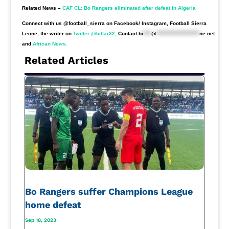
Related News –
CAF CL: Bo Rangers eliminated after defeat in Algeria
Connect with us @football_sierra on Facebook/ Instagram, Football Sierra
Leone, the writer on
Twitter @bittar32,
Contact
bi
****
@
*********************
ne.net
and
African News.
Related Articles
Bo Rangers suffer Champions League
home defeat
Sep 18, 2023