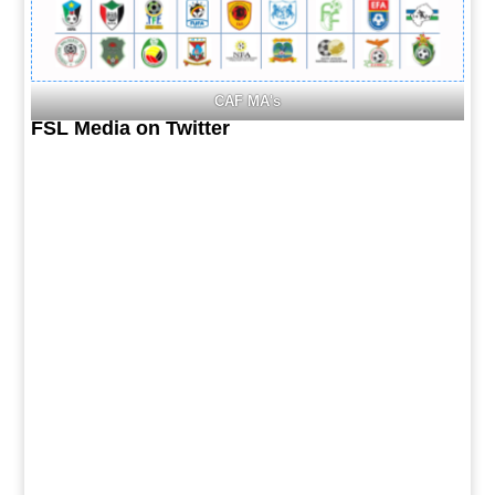
CAF MA's
FSL Media on Twitter