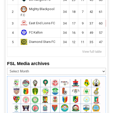
Mighty Blackpool
2
34
18
7
42
61
F.C
East End Lions FC
3
34
17
9
37
60
FC Kallon
4
34
16
9
49
57
Diamond Stars FC
5
34
12
11
35
47
View full table
FSL Media archives
FSL
Media
archives