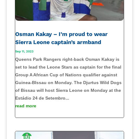
Osman Kakay – I’m proud to wear
Sierra Leone captain’s armband
Sep 11, 2023
Queens Park Rangers right-back Osman Kakay is
set to lead the Leone Stars as captain for the final
Group A African Cup of Nations qualifier against
Guinea-BIssau on Monday. The Djurtus Wild Dogs
of Bissau will host Sierra Leone on Monday at the
Estádio 24 de Setembro...
read more