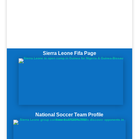
Sierra Leone Fifa Page
National Soccer Team Profile