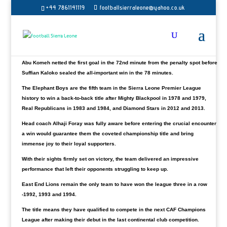
Rangers are the winners for the season 2022/23 after
+44 7861141119
footballsierraleone@yahoo.co.uk
defeating
Wusum Stars Football Club
2-0 on Sunday at
the
Southern Arena
.
Their second straight title in the club’s history. A
remarkable achievement for the Southern Province outfit with four games to
spare.
Abu Komeh netted the first goal in the 72nd minute from the penalty spot before
Suffian Kaloko sealed the all-important win in the 78 minutes.
The Elephant Boys are the fifth team in the Sierra Leone Premier League
history to win a back-to-back title after Mighty Blackpool in 1978 and 1979,
Real Republicans in 1983 and 1984, and Diamond Stars in 2012 and 2013.
Head coach Alhaji Foray was fully aware before entering the crucial encounter
a win would guarantee them the coveted championship title and bring
immense joy to their loyal supporters.
With their sights firmly set on victory, the team delivered an impressive
performance that left their opponents struggling to keep up.
East End Lions remain the only team to have won the league three in a row
-1992, 1993 and 1994.
The title means they have qualified to compete in the next CAF Champions
League after making their debut in the last continental club competition.