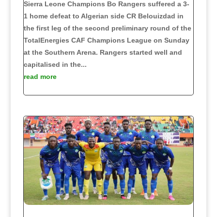
Sierra Leone Champions Bo Rangers suffered a 3-
1 home defeat to Algerian side CR Belouizdad in
the first leg of the second preliminary round of the
TotalEnergies CAF Champions League on Sunday
at the Southern Arena. Rangers started well and
capitalised in the...
read more