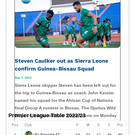
Steven Caulker out as Sierra Leone
confirm Guinea-Bissau Squad
Sep 7, 2023
Sierra Leone skipper Steven has been left out for
the trip to Guinea-Bissau as coach John Keister
named his squad for the African Cup of Nations
final Group A contest in Bissau. The Djurtus Wild
Premier League Table 2022/23
Dogs of Bissau will host Sierra Leone on Monday
at the Estádio 24 de...
Pos
Club
P
W
D
F
Pts
read more
Bo Rangers FC
1
34
23
11
45
80