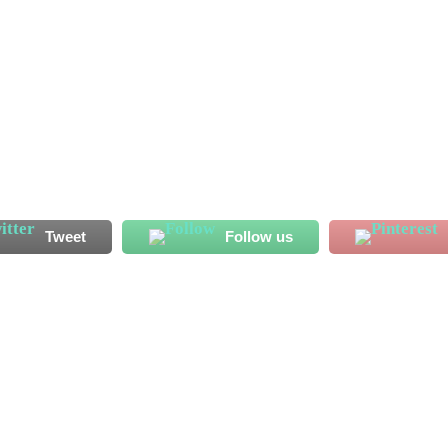
ssan Koroma has started his Al Shahaniya adventure on a bright
 endeared himself to his new fans with his displays ahead of
has recorded two...
Tweet
Follow us