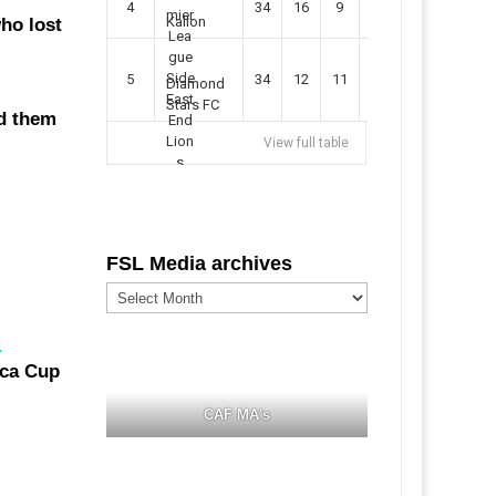
4
34
16
9
49
57
Kallon
ho lost
5
34
12
11
35
47
Diamond
Stars FC
d them
View full table
FSL Media archives
FSL
Media
archives
.
CAF MA's