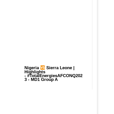
Nigeria
Sierra Leone |
Highlights
-
#TotalEnergiesAFCONQ202
3
- MD1 Group A