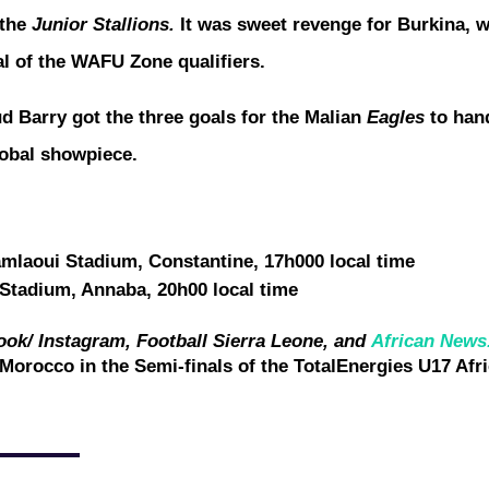
 the
Junior Stallions.
It was sweet revenge for Burkina, w
nal of the WAFU Zone qualifiers.
arry got the three goals for the Malian
Eagles
to han
global showpiece.
laoui Stadium, Constantine, 17h000 local time
Stadium, Annaba, 20h00 local time
ook/ Instagram, Football Sierra Leone, and
African News