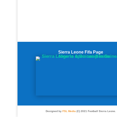
Sierra Leone Fifa Page
Designed by
FSL Media
(C) 2021 Football Sierra Leone.