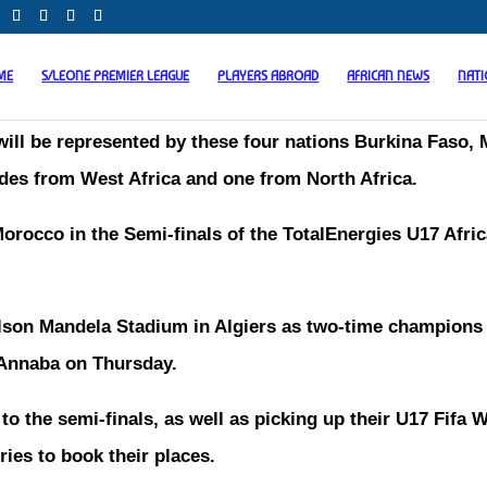
ME
S/LEONE PREMIER LEAGUE
PLAYERS ABROAD
AFRICAN NEWS
NAT
will be represented by these four nations Burkina Faso, M
des from West Africa and one from North Africa.
orocco in the Semi-finals of the TotalEnergies U17 Afri
elson Mandela Stadium in Algiers as two-time champions
n Annaba on Thursday.
o the semi-finals, as well as picking up their U17 Fifa 
ries to book their places.