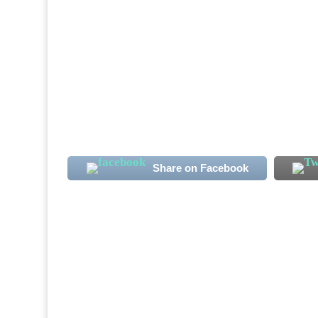
Sierra Leone International midfielder Alha
note. The club's new signing has more than
the Qatari second-tier season. Koroma, 23, 
Share on Facebook