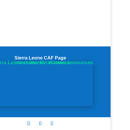
Sierra Leone CAF Page