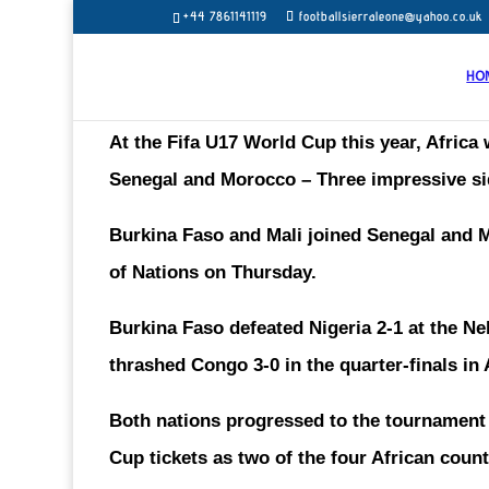
+44 7861141119
footballsierraleone@yahoo.co.uk
HO
At the Fifa U17 World Cup this year, Africa 
Senegal and Morocco – Three impressive si
Burkina Faso and Mali joined Senegal and M
of Nations on Thursday.
Burkina Faso defeated Nigeria 2-1 at the N
thrashed Congo 3-0 in the quarter-finals i
Both nations progressed to the tournament t
Cup tickets as two of the four African count