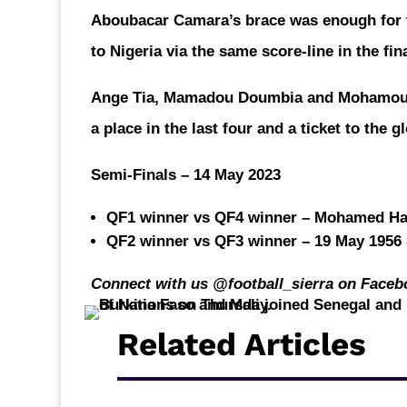
Aboubacar Camara’s brace was enough for
to Nigeria via the same score-line in the fi
Ange Tia, Mamadou Doumbia and Mohamoud B
a place in the last four and a ticket to the 
Semi-Finals – 14 May 2023
QF1 winner vs QF4 winner – Mohamed Ham
QF2 winner vs QF3 winner – 19 May 1956 
Connect with us @football_sierra on Faceb
Related Articles