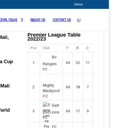
Home
IONAL NEWS
ABOUT US
CONTACT US
Premier League Table
ali,
2022/23
Pos
Club
P
W
D
F
Pts
Bo
ca Cup
1
34
23
11
45
80
Rangers
FC
 Mali
Mighty
2
34
18
7
42
61
Blackpool
F.C
East
World
3
34
17
9
37
60
End Lions
FC
FC