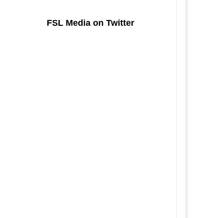
FSL Media on Twitter