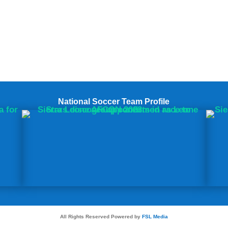
National Soccer Team Profile
All Rights Reserved Powered by
FSL Media