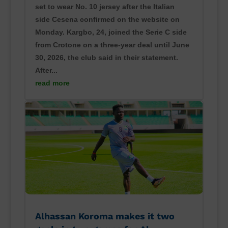
set to wear No. 10 jersey after the Italian
side Cesena confirmed on the website on
Monday. Kargbo, 24, joined the Serie C side
from Crotone on a three-year deal until June
30, 2026, the club said in their statement.
After...
read more
Alhassan Koroma makes it two