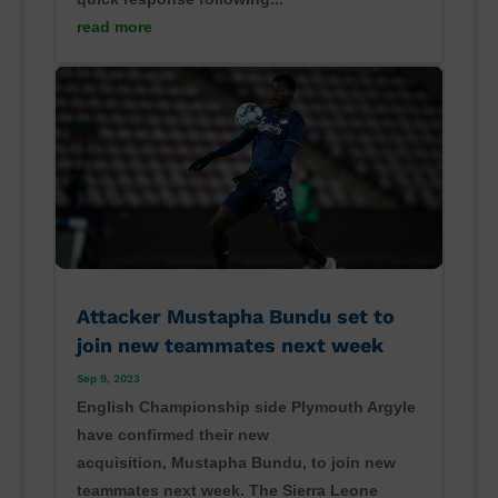
read more
Attacker Mustapha Bundu set to
join new teammates next week
Sep 9, 2023
English Championship side Plymouth Argyle
have confirmed their new
acquisition, Mustapha Bundu, to join new
teammates next week. The Sierra Leone