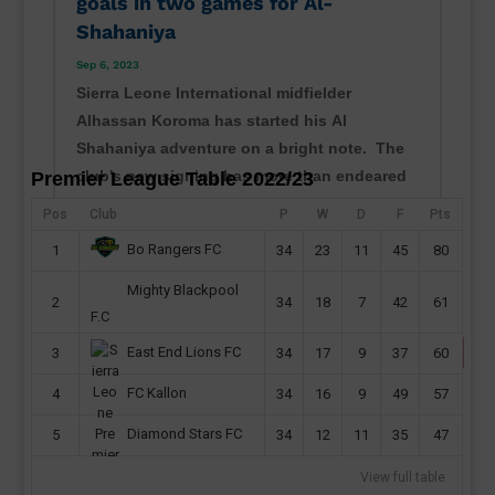
goals in two games for Al-
Shahaniya
Sep 6, 2023
Sierra Leone International midfielder
Alhassan Koroma has started his Al
Shahaniya adventure on a bright note. The
club's new signing has more than endeared
Premier League Table 2022/23
himself to his new fans with his displays
Pos
Club
P
W
D
F
Pts
ahead of the Qatari second-tier season.
Bo Rangers FC
1
34
23
11
45
80
Koroma, 23, has recorded two...
read more
Mighty Blackpool
2
34
18
7
42
61
F.C
East End Lions FC
3
34
17
9
37
60
FC Kallon
4
34
16
9
49
57
Diamond Stars FC
5
34
12
11
35
47
View full table