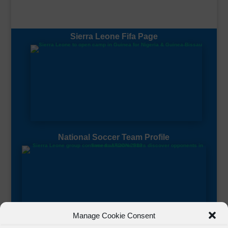
Sierra Leone Fifa Page
National Soccer Team Profile
Manage Cookie Consent
Sierra Leone CAF Page