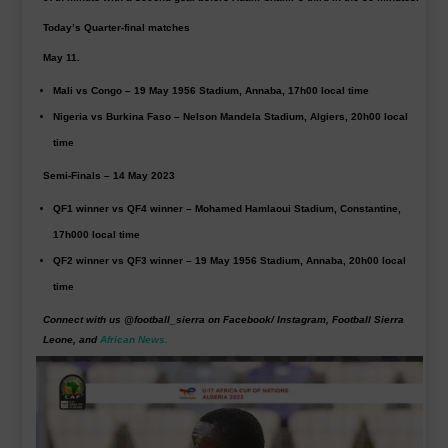
Today’s Quarter-final matches
May 11.
Mali
vs
Congo
– 19 May 1956 Stadium, Annaba, 17h00 local time
Nigeria
vs
Burkina Faso
– Nelson Mandela Stadium, Algiers, 20h00 local
time
Semi-Finals – 14 May 2023
QF1 winner vs QF4 winner – Mohamed Hamlaoui Stadium, Constantine,
17h000 local time
QF2 winner vs QF3 winner – 19 May 1956 Stadium, Annaba, 20h00 local
time
Connect with us @football_sierra on Facebook/ Instagram, Football Sierra
Leone, and
African News.