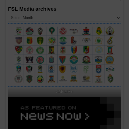
FSL Media archives
FSL
Media
archives
CAF MA's