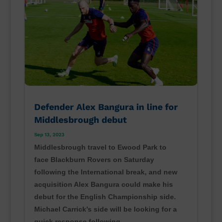
Defender Alex Bangura in line for
Middlesbrough debut
Sep 13, 2023
Middlesbrough travel to Ewood Park to
face Blackburn Rovers on Saturday
following the International break, and new
acquisition Alex Bangura could make his
debut for the English Championship side.
Michael Carrick’s side will be looking for a
quick response following...