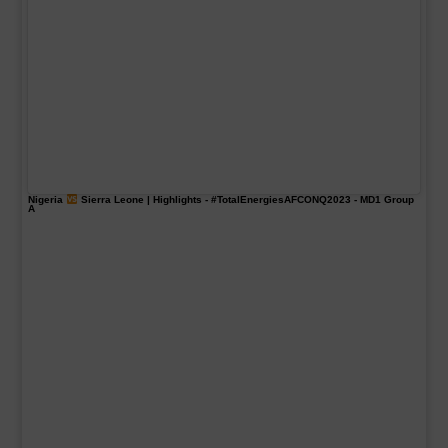
Nigeria
Sierra Leone | Highlights -
#TotalEnergiesAFCONQ2023
- MD1 Group
A