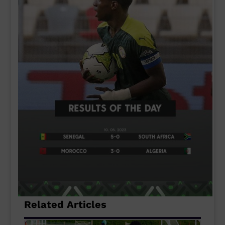
Related Articles