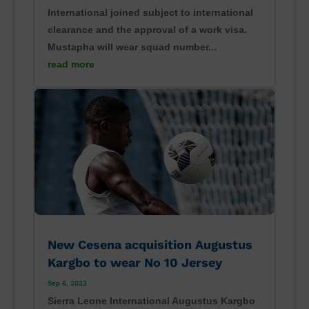
International joined subject to international
clearance and the approval of a work visa.
Mustapha will wear squad number...
read more
New Cesena acquisition Augustus
Kargbo to wear No 10 Jersey
Sep 6, 2023
Sierra Leone International Augustus Kargbo