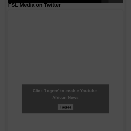
FSL Media on Twitter
Click 'I agree' to enable Youtube
African News
I agree