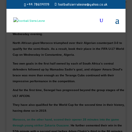
from 10 November to 2 December 2023 after reaching the CAF U17 Afcon semi-
+44 7861141119
footballsierraleone@yahoo.co.uk
finals on Wednesday.
West African giant Senegal proved too strong for their counterpart as they
walloped
South Africa 5-0 in the quarter-final of the TotalEnergies U17 Africa
Cup of Nations
(AFCON) at the Nelson Mandela Stadium in Algiers on
Wednesday evening.
North African giant Morocco triumphed over their Algerian counterpart 3-0 to
qualify for the semi-finals. As a result, book their place in the FIFA U-17 World
Cup on Wednesday in Constantine, Algeria.
Two own goals in the first half owned by each of South Africa’s central
defenders followed up by Mamadou Sadio’s goal, and skipper Amara Diouf’s
brace was more than enough as the Teranga Cubs continued with their
impressive performance in the competition.
And for the first time, Senegal has progressed beyond the group stages of the
U17 AFCON.
They have also qualified for the World Cup for the second time in their history,
having done so in 2019.
Morocco, on the other hand, scored their opener 28 minutes into the game
through young striker Zakaria Ouazane.
He further cemented their win in the
57th minute with a second goal before Adam Chakir’s third in the 86 minutes.