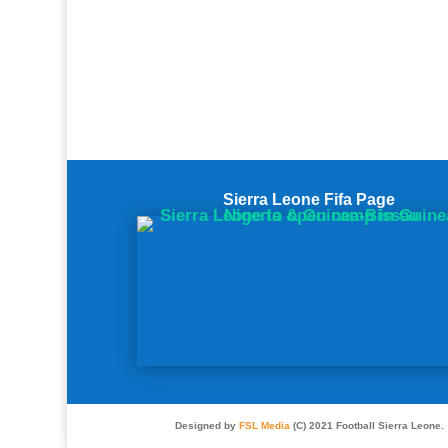
Sierra Leone Fifa Page
Designed by
FSL Media
(C) 2021 Football Sierra Leone.