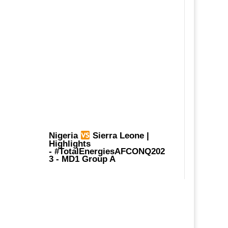
Nigeria
Sierra Leone |
Highlights
-
#TotalEnergiesAFCONQ202
3
- MD1 Group A