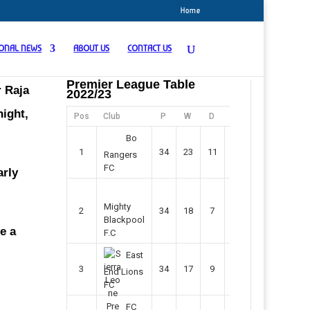
Home
IONAL NEWS
ABOUT US
CONTACT US
Premier League Table
r Raja
2022/23
night,
Pos
Club
P
W
D
F
Pts
Bo
1
34
23
11
45
80
Rangers
FC
arly
Mighty
2
34
18
7
42
61
Blackpool
e a
F.C
East
3
34
17
9
37
60
End Lions
FC
FC