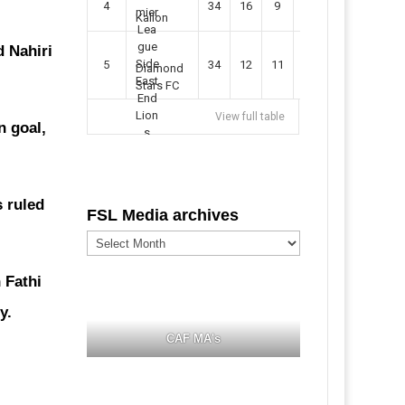
4
34
16
9
49
57
Kallon
 Nahiri
5
34
12
11
35
47
Diamond
Stars FC
View full table
n goal,
s ruled
FSL Media archives
FSL
Media
archives
 Fathi
y.
CAF MA's
.