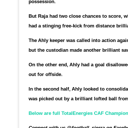
possession.
But Raja had two close chances to score, 
had a stinging free-kick from distance bri
The Ahly keeper was called into action ag
but the custodian made another brilliant sa
On the other end, Ahly had a goal disallowe
out for offside.
In the second half, Ahly looked to consolid
was picked out by a brilliant lofted ball fr
Below are full TotalEnergies CAF Champions 
Connect with us @football_sierra on Faceb