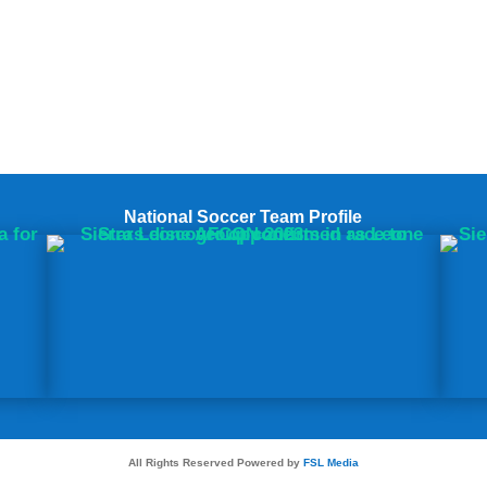
National Soccer Team Profile
All Rights Reserved Powered by
FSL Media