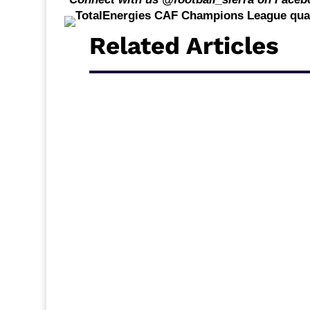
Related Articles
Middlesbrough travel to Ewood Park to face
break, and new acquisition Alex Bangura c
Carrick’s side will be looking for a quick re