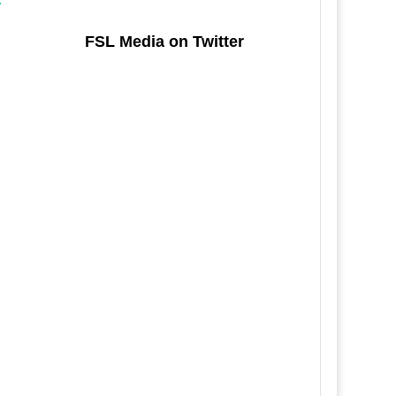
FSL Media on Twitter