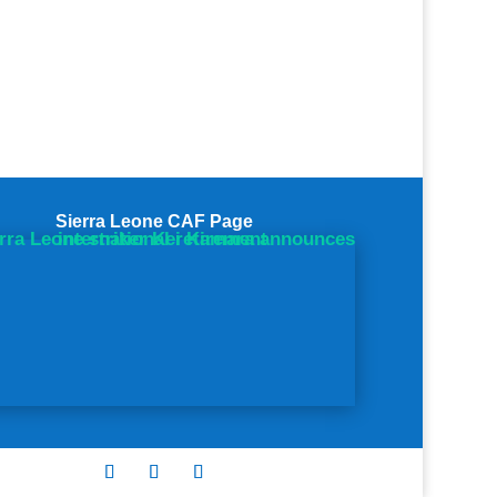
Sierra Leone CAF Page