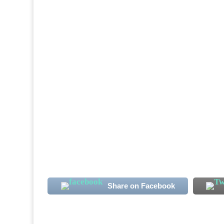
Sierra Leone International midfielder Alha
note. The club's new signing has more than
the Qatari second-tier season. Koroma, 23, 
Share on Facebook