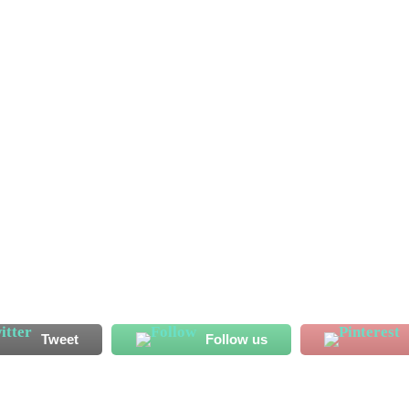
ssan Koroma has started his Al Shahaniya adventure on a bright
 endeared himself to his new fans with his displays ahead of
has recorded two...
Tweet
Follow us