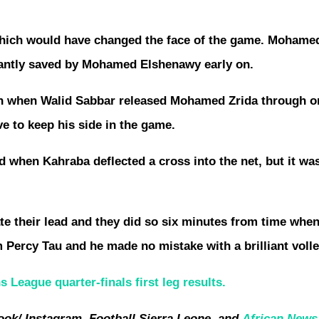
which would have changed the face of the game. Mohamed
lliantly saved by Mohamed Elshenawy early on.
ain when Walid Sabbar released Mohamed Zrida through o
ve to keep his side in the game.
d when Kahraba deflected a cross into the net, but it wa
ate their lead and they did so six minutes from time when
om Percy Tau and he made no mistake with a brilliant volle
League quarter-finals first leg results.
ook/ Instagram, Football Sierra Leone, and
African News