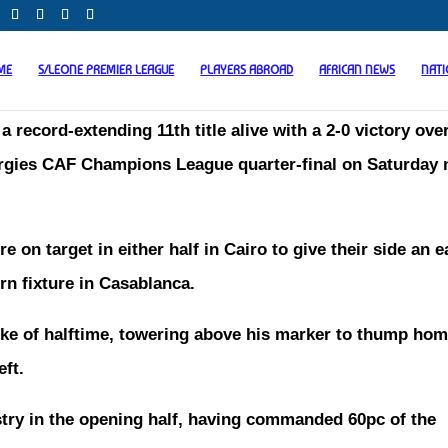
ME
S/LEONE PREMIER LEAGUE
PLAYERS ABROAD
AFRICAN NEWS
NAT
a record-extending 11th title alive with a 2-0 victory ove
Energies CAF Champions League quarter-final on Saturday 
 target in either half in Cairo to give their side an e
rn fixture in Casablanca.
ke of halftime, towering above his marker to thump hom
eft.
try in the opening half, having commanded 60pc of the