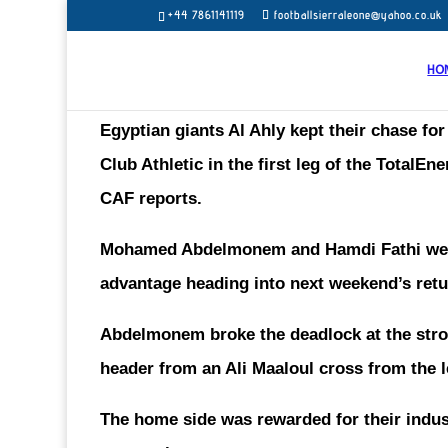
+44 7861141119
footballsierraleone@yahoo.co.uk
HO
Egyptian giants Al Ahly kept their chase for 
Club Athletic in the first leg of the Total
CAF reports.
Mohamed Abdelmonem and Hamdi Fathi were on
advantage heading into next weekend’s retu
Abdelmonem broke the deadlock at the stro
header from an Ali Maaloul cross from the l
The home side was rewarded for their indus