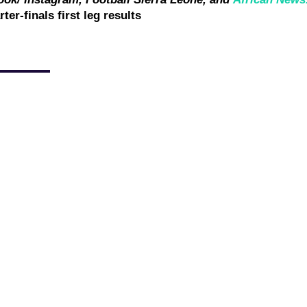
 Blackburn Rovers on Saturday following the International
ould make his debut for the English Championship side. Michael
sponse following...