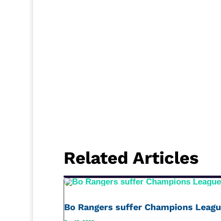
Related Articles
Bo Rangers suffer Champions Leagu