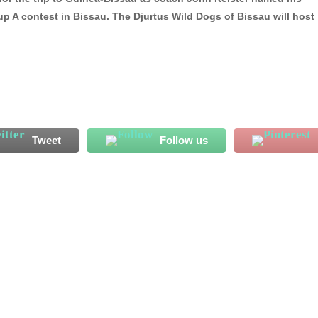
up A contest in Bissau. The Djurtus Wild Dogs of Bissau will host
.
Tweet
Follow us