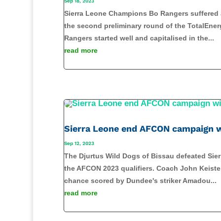
Sep 18, 2023
Sierra Leone Champions Bo Rangers suffered a 
the second preliminary round of the TotalEn
Rangers started well and capitalised in the...
read more
Sierra Leone end AFCON campaign w
Sep 12, 2023
The Djurtus Wild Dogs of Bissau defeated Sie
the AFCON 2023 qualifiers. Coach John Keister'
chance scored by Dundee's striker Amadou...
read more