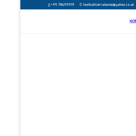
+44 7861141119
footballsierraleone@yahoo.co.uk
HO