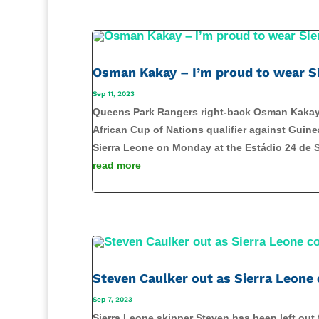
Osman Kakay – I’m proud to wear Si
Sep 11, 2023
Queens Park Rangers right-back Osman Kakay is
African Cup of Nations qualifier against Guin
Sierra Leone on Monday at the Estádio 24 de S
read more
Steven Caulker out as Sierra Leone
Sep 7, 2023
Sierra Leone skipper Steven has been left out