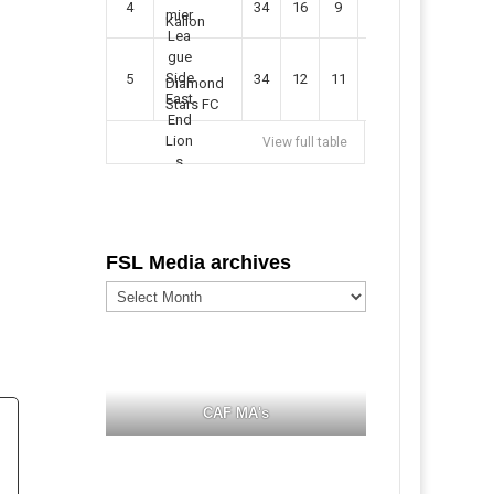
4
34
16
9
49
57
Kallon
5
34
12
11
35
47
Diamond
Stars FC
View full table
FSL Media archives
FSL
Media
archives
CAF MA's