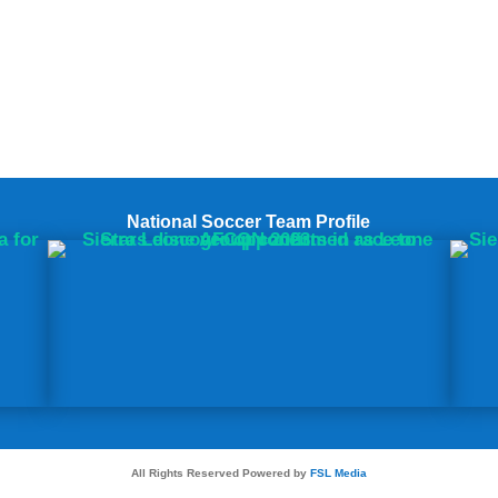
National Soccer Team Profile
All Rights Reserved Powered by
FSL Media