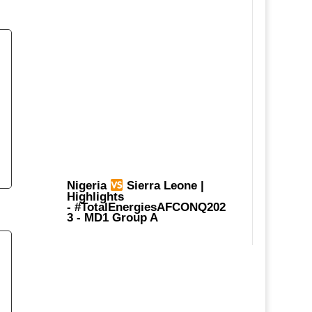
Nigeria
Sierra Leone |
Highlights
-
#TotalEnergiesAFCONQ202
3
- MD1 Group A