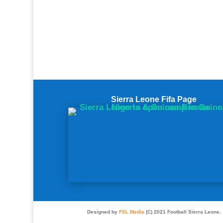
Sierra Leone Fifa Page
Designed by
FSL Media
(C) 2021 Football Sierra Leone.