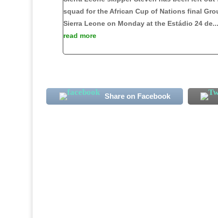
squad for the African Cup of Nations final Gro
Sierra Leone on Monday at the Estádio 24 de..
read more
Share on Facebook