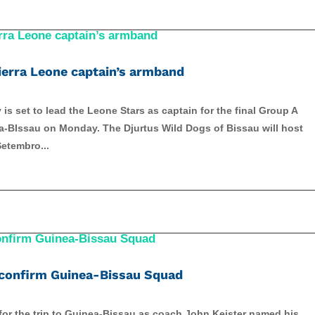
erra Leone captain’s armband
 set to lead the Leone Stars as captain for the final Group A
ea-BIssau on Monday. The Djurtus Wild Dogs of Bissau will host
etembro...
 confirm Guinea-Bissau Squad
 for the trip to Guinea-Bissau as coach John Keister named his