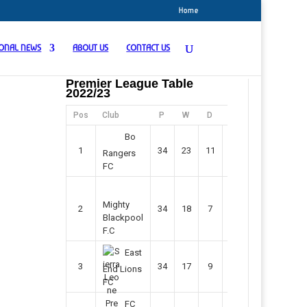
Home
IONAL NEWS
ABOUT US
CONTACT US
Premier League Table
2022/23
Pos
Club
P
W
D
F
Pts
Bo
1
34
23
11
45
80
Rangers
FC
Mighty
2
34
18
7
42
61
Blackpool
F.C
East
3
34
17
9
37
60
End Lions
FC
FC