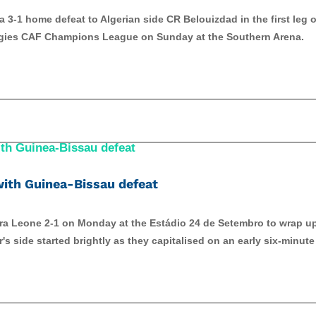
3-1 home defeat to Algerian side CR Belouizdad in the first leg o
ergies CAF Champions League on Sunday at the Southern Arena.
ith Guinea-Bissau defeat
rra Leone 2-1 on Monday at the Estádio 24 de Setembro to wrap u
s side started brightly as they capitalised on an early six-minute