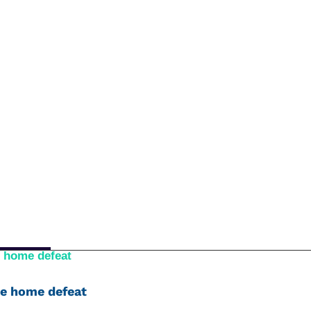
e home defeat