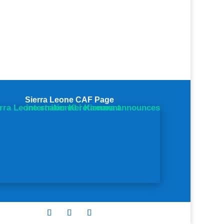
Sierra Leone CAF Page