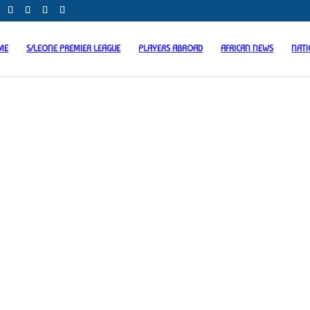
ME
S/LEONE PREMIER LEAGUE
PLAYERS ABROAD
AFRICAN NEWS
NAT