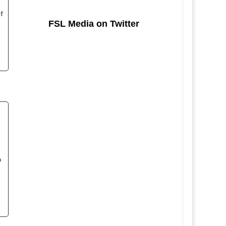
f
FSL Media on Twitter
p