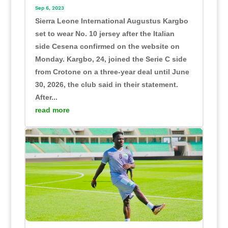
Sep 6, 2023
Sierra Leone International Augustus Kargbo
set to wear No. 10 jersey after the Italian
side Cesena confirmed on the website on
Monday. Kargbo, 24, joined the Serie C side
from Crotone on a three-year deal until June
30, 2026, the club said in their statement.
After...
read more