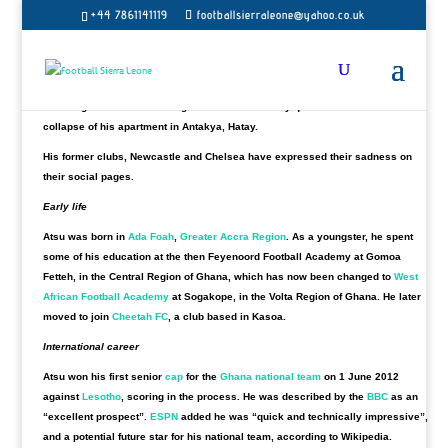
under the rubble almost two weeks after the Turkey earthquake,
his agent has
+44 7861141119
footballsierraleone@yahoo.co.uk
confirmed.
The Ghana international, 31, had spells with Premier League sides Everton,
Chelsea and Newcastle.
The winger had been missing since the 6 February quake that caused the
collapse of his apartment in Antakya, Hatay.
His former clubs, Newcastle and Chelsea have expressed their sadness on
their social pages.
Early life
Atsu was born in
Ada Foah
,
Greater Accra Region
. As a youngster, he spent
some of his education at the then Feyenoord Football Academy at Gomoa
Fetteh, in the Central Region of Ghana, which has now been changed to
West
African Football Academy
at Sogakope, in the Volta Region of Ghana. He later
moved to join
Cheetah FC
, a club based in Kasoa.
International career
Atsu won his first senior
cap
for the
Ghana national team
on 1 June 2012
against
Lesotho
, scoring in the process. He was described by the
BBC
as an
“excellent prospect”.
ESPN
added he was “quick and technically impressive”,
and a potential future star for his national team, according to Wikipedia.