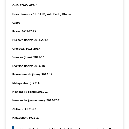
CHRISTIAN ATSU
Born: January 10, 1992, Ada Foah, Ghana
Clubs
Porto: 2011-2013
Rio Ave (loan): 2011-2012
Chelsea: 2013-2017
Vitesse (loan): 2013-14
Everton (loan): 2014-15
Bournemouth (loan): 2015-16
Malaga (loan): 2016
Newcastle (loan): 2016-17
Newcastle (permanent): 2017-2021
Al-Raed: 2021-22
Hatayspor: 2022-23