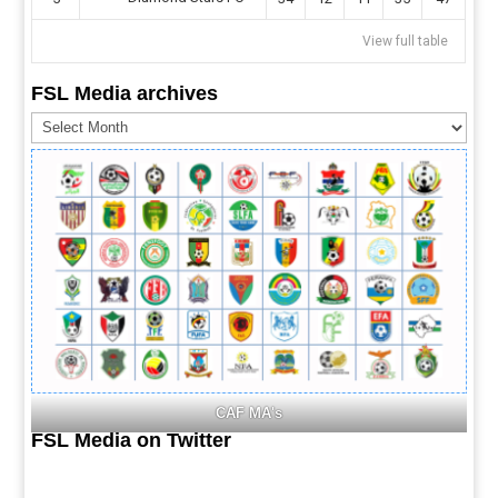
View full table
FSL Media archives
FSL
Media
archives
CAF MA's
FSL Media on Twitter