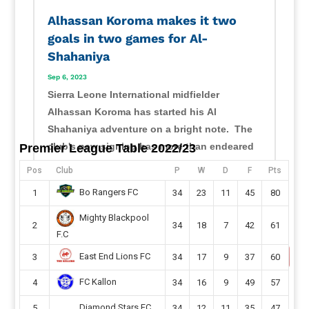
Alhassan Koroma makes it two
goals in two games for Al-
Shahaniya
Sep 6, 2023
Sierra Leone International midfielder
Alhassan Koroma has started his Al
Shahaniya adventure on a bright note. The
club's new signing has more than endeared
Premier League Table 2022/23
himself to his new fans with his displays
Pos
Club
P
W
D
F
Pts
ahead of the Qatari second-tier season.
Bo Rangers FC
1
34
23
11
45
80
Koroma, 23, has recorded two...
read more
Mighty Blackpool
2
34
18
7
42
61
F.C
East End Lions FC
3
34
17
9
37
60
FC Kallon
4
34
16
9
49
57
Diamond Stars FC
5
34
12
11
35
47