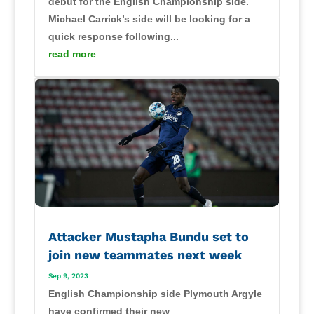
debut for the English Championship side.
Michael Carrick’s side will be looking for a
quick response following...
read more
Attacker Mustapha Bundu set to
join new teammates next week
Sep 9, 2023
English Championship side Plymouth Argyle
have confirmed their new