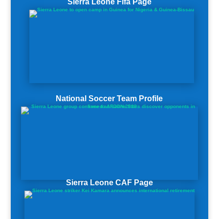
Sierra Leone Fifa Page
National Soccer Team Profile
Sierra Leone CAF Page