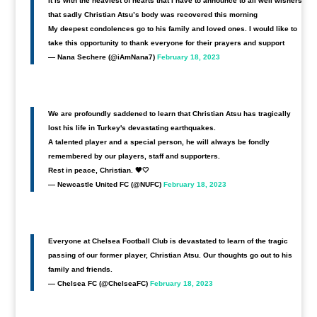
It is with the heaviest of hearts that I have to announce to all well wishers
that sadly Christian Atsu’s body was recovered this morning
My deepest condolences go to his family and loved ones. I would like to
take this opportunity to thank everyone for their prayers and support
— Nana Sechere (@iAmNana7)
February 18, 2023
We are profoundly saddened to learn that Christian Atsu has tragically
lost his life in Turkey's devastating earthquakes.
A talented player and a special person, he will always be fondly
remembered by our players, staff and supporters.
Rest in peace, Christian. 🖤🤍
— Newcastle United FC (@NUFC)
February 18, 2023
Everyone at Chelsea Football Club is devastated to learn of the tragic
passing of our former player, Christian Atsu. Our thoughts go out to his
family and friends.
— Chelsea FC (@ChelseaFC)
February 18, 2023