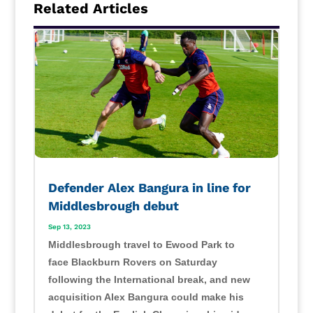
Related Articles
Defender Alex Bangura in line for
Middlesbrough debut
Sep 13, 2023
Middlesbrough travel to Ewood Park to
face Blackburn Rovers on Saturday
following the International break, and new
acquisition Alex Bangura could make his