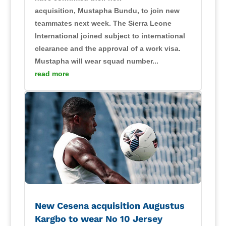
acquisition, Mustapha Bundu, to join new
teammates next week. The Sierra Leone
International joined subject to international
clearance and the approval of a work visa.
Mustapha will wear squad number...
read more
New Cesena acquisition Augustus
Kargbo to wear No 10 Jersey