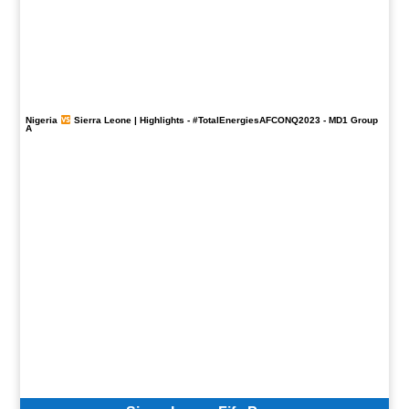
Nigeria
Sierra Leone | Highlights -
#TotalEnergiesAFCONQ2023
- MD1 Group
A