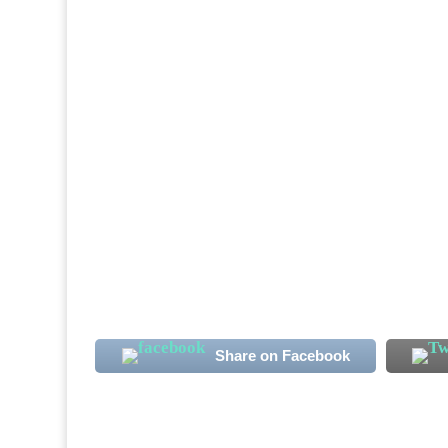
Sierra Leone International midfielder Alha
note. The club's new signing has more than
the Qatari second-tier season. Koroma, 23, 
Share on Facebook