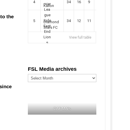
4
34
16
9
49
57
Kallon
to the
5
34
12
11
35
47
Diamond
Stars FC
View full table
FSL Media archives
FSL
Media
archives
 since
CAF MA's
.