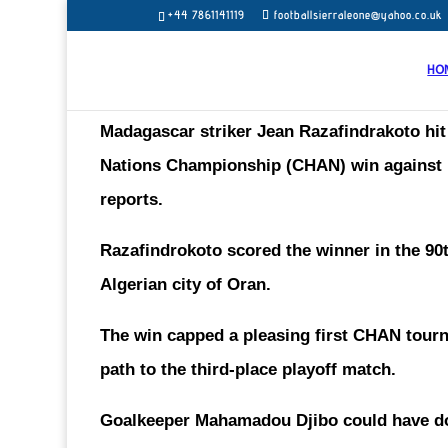
+44 7861141119
footballsierraleone@yahoo.co.uk
HO
Madagascar striker
Jean Razafindrakoto
hi
Nations Championship (CHAN) win against Ni
reports.
Razafindrokoto scored the winner in the 90t
Algerian city of Oran.
The win capped a pleasing first CHAN tourn
path to the third-place playoff match.
Goalkeeper Mahamadou Djibo could have don