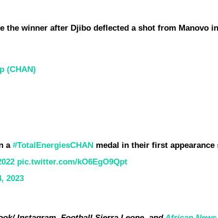
e the winner after Djibo deflected a shot from Manovo in
ip (CHAN)
in a
#TotalEnergiesCHAN
medal in their first appearance
2022
pic.twitter.com/kO6EgO9Qpt
4, 2023
ok/ Instagram, Football Sierra Leone, and
African News