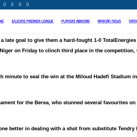
ME
S/LEONE PREMIER LEAGUE
PLAYERS ABROAD
AFRICAN NEWS
NAT
t a late goal to give them a hard-fought 1-0 TotalEnergies
ger on Friday to clinch third place in the competition,
h minute to seal the win at the Miloud Hadefi Stadium in
ament for the Berea, who stunned several favourites on 
e better in dealing with a shot from substitute Tendr