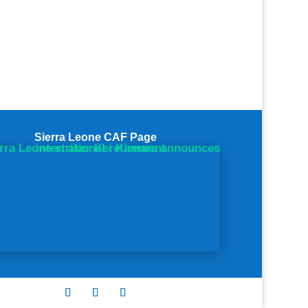
Sierra Leone CAF Page