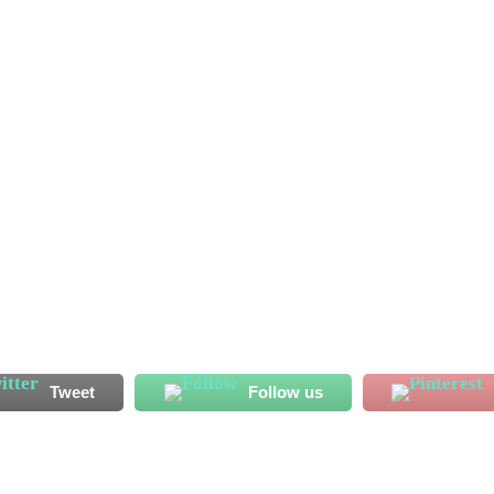
ssan Koroma has started his Al Shahaniya adventure on a bright
 endeared himself to his new fans with his displays ahead of
has recorded two...
Tweet
Follow us