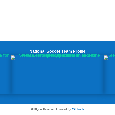
National Soccer Team Profile
All Rights Reserved Powered by
FSL Media