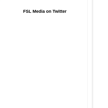
FSL Media on Twitter