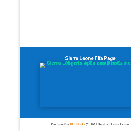
Sierra Leone Fifa Page
Designed by
FSL Media
(C) 2021 Football Sierra Leone.