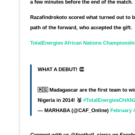
a few minutes before the end of the match.
Razafindrokoto scored what turned out to b
path of the forward, who accepted the gift.
TotalEnergies African Nations Championsh
WHAT A DEBUT! 👏
🇲🇬 Madagascar are the first team to w
Nigeria in 2014! 🥉
#TotalEnergiesCHAN
— MARHABA (@CAF_Online)
February 
Connect with us @football_sierra on Facebo