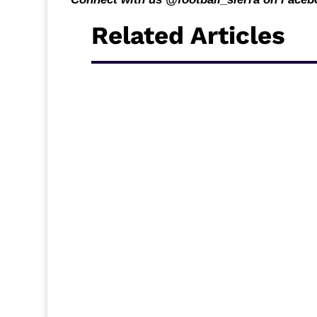
Related Articles
Middlesbrough travel to Ewood Park to face
break, and new acquisition Alex Bangura c
Carrick’s side will be looking for a quick re