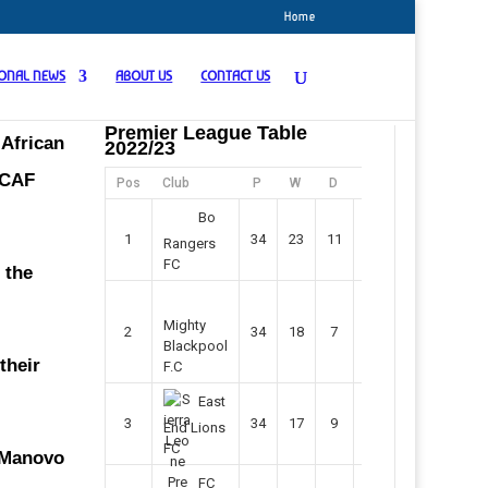
Home
IONAL NEWS
ABOUT US
CONTACT US
Premier League Table
 African
2022/23
 CAF
Pos
Club
P
W
D
F
Pts
Bo
1
34
23
11
45
80
Rangers
FC
 the
Mighty
2
34
18
7
42
61
Blackpool
their
F.C
East
3
34
17
9
37
60
End Lions
FC
y Manovo
FC