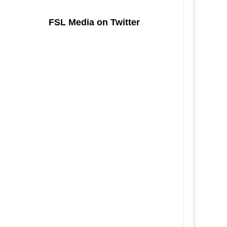
FSL Media on Twitter