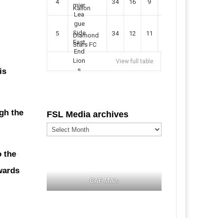
4
34
16
9
49
57
Kallon
5
34
12
11
35
47
Diamond
Stars FC
View full table
is
gh the
FSL Media archives
FSL
Media
archives
o the
wards
CAF MA's
s