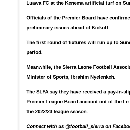
Luawa FC at the Kenema artificial turf on Su
Officials of the Premier Board have confirmed
preliminary issues ahead of Kickoff.
The first round of fixtures will run up to Su
period.
Meanwhile, the Sierra Leone Football Associ
Minister of Sports, Ibrahim Nyelenkeh.
The SLFA say they have received a pay-in-sli
Premier League Board account out of the Le
the 2022/23 league season.
Connect with us @football_sierra on Faceboo