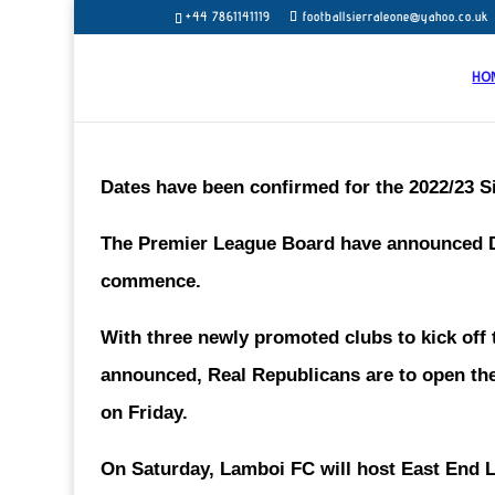
+44 7861141119
footballsierraleone@yahoo.co.uk
HO
Dates have been confirmed for the 2022/23 
The Premier League Board have announced De
commence.
With three newly promoted clubs to kick off
announced, Real Republicans are to open th
on Friday.
On Saturday, Lamboi FC will host East End L