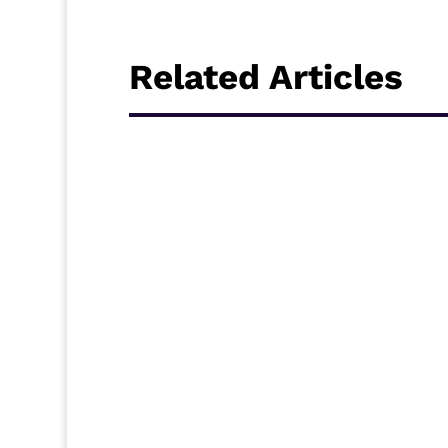
Related Articles
Sierra Leone CAF Confederation Cup represe
for Ghana to face Dreams FC in the Second r
host this contest between the two West Afri