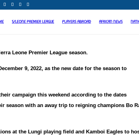
ME
S/LEONE PREMIER LEAGUE
PLAYERS ABROAD
AFRICAN NEWS
NAT
Sierra Leone Premier League season.
cember 9, 2022, as the new date for the season to
 their campaign this weekend according to the dates
eir season with an away trip to reigning champions Bo 
ions at the Lungi playing field and Kamboi Eagles to ho