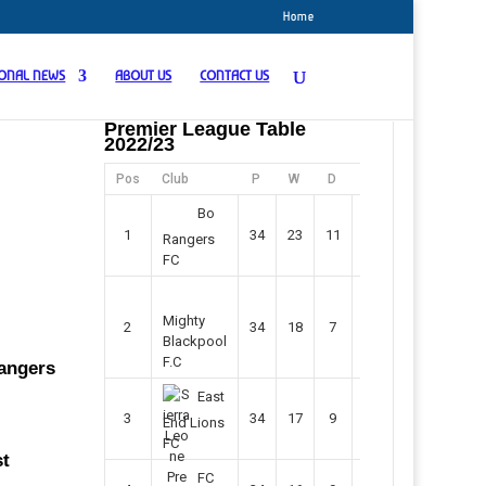
Home
IONAL NEWS
ABOUT US
CONTACT US
Premier League Table
2022/23
Pos
Club
P
W
D
F
Pts
Bo
1
34
23
11
45
80
Rangers
FC
Mighty
2
34
18
7
42
61
Blackpool
F.C
Rangers
East
3
34
17
9
37
60
End Lions
FC
st
FC