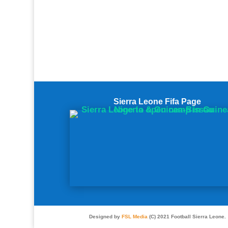
Sierra Leone Fifa Page
Designed by
FSL Media
(C) 2021 Football Sierra Leone.