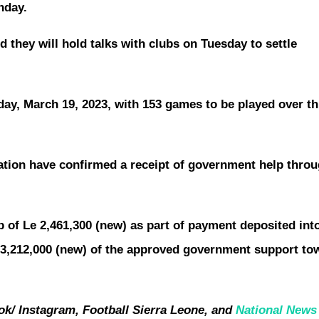
nday.
 they will hold talks with clubs on Tuesday to settle
nday, March 19, 2023, with 153 games to be played over th
ation have confirmed a receipt of government help throu
p of Le 2,461,300 (new) as part of payment deposited int
 3,212,000 (new) of the approved government support to
k/ Instagram, Football Sierra Leone, and
National New