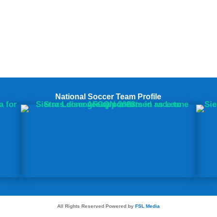
National Soccer Team Profile
All Rights Reserved Powered by
FSL Media