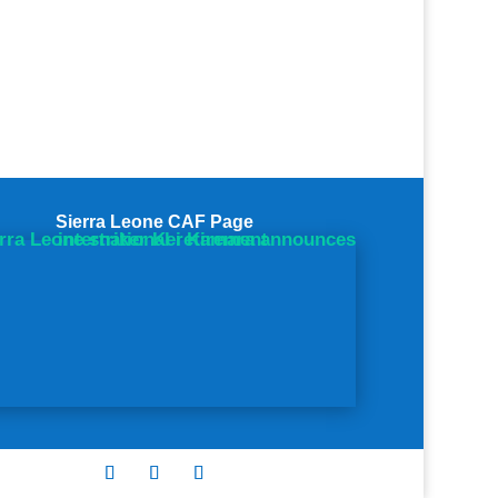
Sierra Leone CAF Page