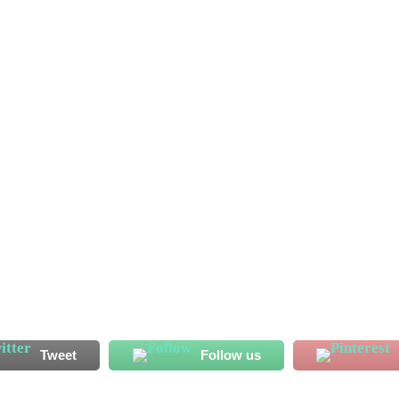
, have granted second approval to Southern Arena in Bo City,
 League second-round preliminary first leg this month. Sierra
pions League second...
Tweet
Follow us