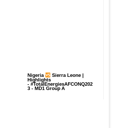
Nigeria
Sierra Leone |
Highlights
-
#TotalEnergiesAFCONQ202
3
- MD1 Group A