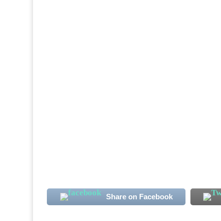
The Confederation of African Football, CAF
Sierra Leone, to host Bo Rangers Champions
Leone champions will host their CAF Cham
Share on Facebook