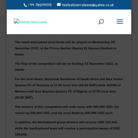
+44 7861141119
footballsierraleone@yahoo.co.uk
Current champions of the CAF Women’s Champions League, Mamelodi
Sundowns, together with tournament hosts ASFAR, Tanzania’s Simba
Queens FC and Bayelsa Queens from Nigeria, have advanced to the
semi-final phase of the 2022 edition that is currently taking place in
Morocco.
The much-anticipated semi-finals will be played on Wednesday, 09
November 2022, at the Prince Heritier Moulay El Hassan Stadium in
Rabat.
The final of the competition will be on Sunday, 13 November 2022, at
20h00.
For the semi-finals, Mamelodi Sundowns of South Africa will face Simba
Queens FC of Tanzania at 17:00 local time (16:00 GMT) while ASFAR of
Morocco will face Bayelsa Queens FC of Nigeria at 21:00 local time
(20:00 GMT).
The winners of this competition will walk away with 400,000 USD, the
runner-up 250,000 USD, and the semi-finalists 200,000 USD each.
In addition, the third-placed group winners will receive USD 150,000,
while the fourth-placed team will receive a participation bonus of USD
100,000.