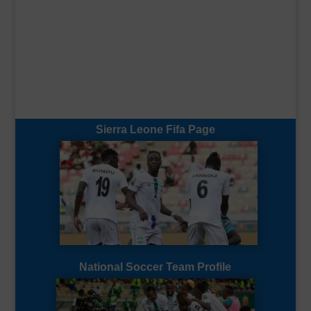
Sierra Leone Fifa Page
National Soccer Team Profile