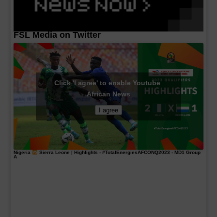
FSL Media on Twitter
Click 'I agree' to enable Youtube
African News
I agree
Nigeria
Sierra Leone | Highlights -
#TotalEnergiesAFCONQ2023
- MD1 Group
A