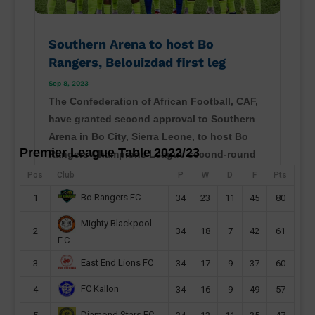
Southern Arena to host Bo
Rangers, Belouizdad first leg
Sep 8, 2023
The Confederation of African Football, CAF,
have granted second approval to Southern
Arena in Bo City, Sierra Leone, to host Bo
Premier League Table 2022/23
Rangers Champions League second-round
preliminary first leg this month. Sierra Leone
Pos
Club
P
W
D
F
Pts
champions will host their CAF Champions
Bo Rangers FC
1
34
23
11
45
80
League second...
Mighty Blackpool
read more
2
34
18
7
42
61
F.C
East End Lions FC
3
34
17
9
37
60
FC Kallon
4
34
16
9
49
57