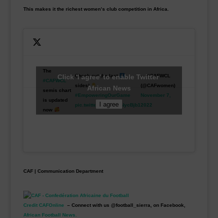
This makes it the richest women’s club competition in Africa.
The
Click 'I agree' to enable Twitter
Check out the last
— #CAFWCL
#CAFWCL
sides!
(@CAFwomen)
African News
semis chart
#EmpoweringOurGame
November 7,
is updated
I agree
pic.twitter.com/3MdNycBjb1
2022
now
CAF | Communication Department
Credit CAFOnline
– Connect with us @football_sierra, on Facebook,
African Football News.