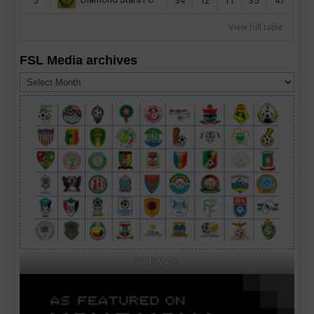
Diamond Stars FC
5
34
12
11
35
47
View full table
FSL Media archives
FSL
Media
archives
CAF MA's