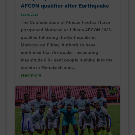
AFCON qualifier after Earthquake
Sep 9, 2023
The Confederation of African Football have
postponed Morocco vs Liberia AFCON 2023
qualifier following the Earthquake in
Morocco on Friday. Authorities have
confirmed that the quake - measuring
magnitude 6.8 - sent people rushing into the
streets in Marrakesh and...
read more