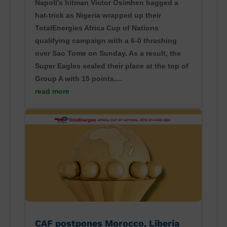
Napoli's hitman Victor Osimhen bagged a
hat-trick as Nigeria wrapped up their
TotalEnergies Africa Cup of Nations
qualifying campaign with a 6-0 thrashing
over Sao Tome on Sunday. As a result, the
Super Eagles sealed their place at the top of
Group A with 15 points,...
read more
CAF postpones Morocco, Liberia