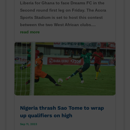
Liberia for Ghana to face Dreams FC in the
Second round first leg on Friday. The Accra
Sports Stadium is set to host this contest
between the two West African clubs....
read more
Nigeria thrash Sao Tome to wrap
up qualifiers on high
Sep 11, 2023