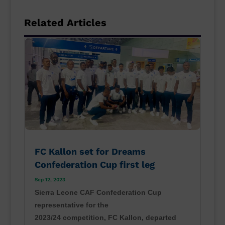
Related Articles
FC Kallon set for Dreams
Confederation Cup first leg
Sep 12, 2023
Sierra Leone CAF Confederation Cup
representative for the
2023/24 competition, FC Kallon, departed