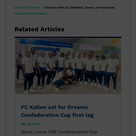
Credit CAFOnline
– Connect with us @football_sierra, on Facebook,
African Football News.
Related Articles
FC Kallon set for Dreams
Confederation Cup first leg
Sep 12, 2023
Sierra Leone CAF Confederation Cup