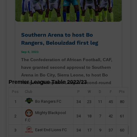
Southern Arena to host Bo
Rangers, Belouizdad first leg
Sep 8, 2023
The Confederation of African Football, CAF,
have granted second approval to Southern
Arena in Bo City, Sierra Leone, to host Bo
Premier League Table 2022/23
Rangers Champions League second-round
preliminary first leg this month. Sierra Leone
Pos
Club
P
W
D
F
Pts
champions will host their CAF Champions
Bo Rangers FC
1
34
23
11
45
80
League second...
Mighty Blackpool
read more
2
34
18
7
42
61
F.C
East End Lions FC
3
34
17
9
37
60