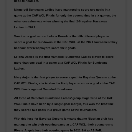
head-to-head 4-0.
Mamelodi Sundowns Ladies have managed to score two goals in a
game at the CAF WCL Finals for only the second time in six games, the
other occasion was when winning the final 2-0 against Hasaacas
Ladies in 2021.
Sundowns goal scorer Lelona Daweti is the fifth different player to
score a goal for Sundowns at the CAF WCL, at the 2021 tournament they
had four different players score their goals.
Lelona Daweti is the first Mamelodi Sundowns Ladies player to score
more than one goal in a game at a CAF WCL Finals for Sundowns
Ladies.
Mary Anjor is the first player to score a goal for Bayelsa Queens at the
CAF WCL Finals, she is also the first player to score a goal at the CAF
WCL Finals against Mamelodi Sundowns.
All three of Mamelodi Sundowns Ladies’ group stage wins at the CAF
WCL Finals have been by a single-goal margin, this was the first time
they scored two goals in a group game at the tournament.
With this loss for Bayelsa Queens it means that no Nigerian club has
managed to win their opening game at a CAF WCL, their counterparts
Rivers Angels lost their opening game in 2021 3-0 to AS FAR.