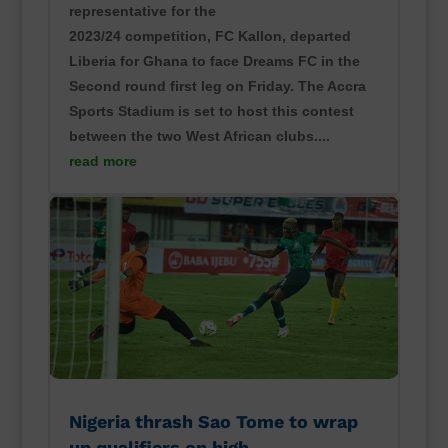
representative for the
2023/24 competition, FC Kallon, departed
Liberia for Ghana to face Dreams FC in the
Second round first leg on Friday. The Accra
Sports Stadium is set to host this contest
between the two West African clubs....
read more
Nigeria thrash Sao Tome to wrap
up qualifiers on high