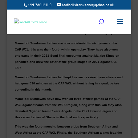
+44 7861141119
footballsierraleone@yahoo.co.uk
Mamelodi Sundowns Ladies 2 Bayelsa Queens 1
Defending champions Mamelodi Sundowns won their opening game
at a CAF WCL for the second tournament in a row, they also started
the 2021 tournament with a 1-0 win over Kenyan team Vihiga Queens.
Mamelodi Sundowns Ladies are now undefeated in six games at the
CAF WCL, this was their fourth win in open play. They have also won
one game in their 2021 Semi-final encounter against Malabo Kings on
penalties and drew the other at the group stages in 2021 against AS
FAR.
Mamelodi Sundowns Ladies had kept five successive clean sheets and
had gone 530 minutes at the CAF WCL without letting in a goal, before
conceding in this match.
Mamelodi Sundowns have now won all three of their games at the CAF
WCL against teams from the WAFU region, along with this win they also
defeated Nigerian team Rivers Angels in the 2021 Group Stages and
Hasaacas Ladies of Ghana in the final and respectively.
This was the fourth meeting between clubs from Southern Africa and
West Africa at the CAF WCL Finals, the Southern African teams lead the