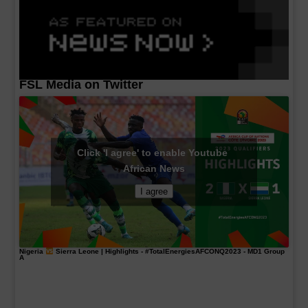
FSL Media on Twitter
Click 'I agree' to enable Youtube
African News
I agree
Nigeria
Sierra Leone | Highlights -
#TotalEnergiesAFCONQ2023
- MD1 Group
A