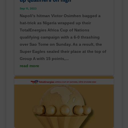
Sep 11, 2023
Napoli's hitman Victor Osimhen bagged a
hat-trick as Nigeria wrapped up their
TotalEnergies Africa Cup of Nations
qualifying campaign with a 6-0 thrashing
over Sao Tome on Sunday. As a result, the
Super Eagles sealed their place at the top of
Group A with 15 points,...
read more