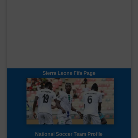
Sierra Leone Fifa Page
National Soccer Team Profile