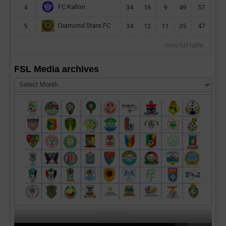
FC Kallon
4
34
16
9
49
57
Diamond Stars FC
5
34
12
11
35
47
View full table
FSL Media archives
FSL
Media
archives
CAF MA's