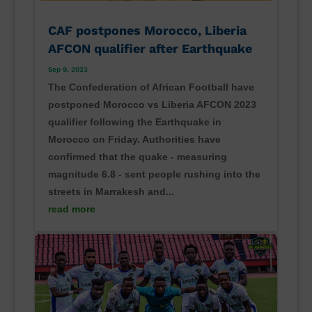
CAF postpones Morocco, Liberia
AFCON qualifier after Earthquake
Sep 9, 2023
The Confederation of African Football have
postponed Morocco vs Liberia AFCON 2023
qualifier following the Earthquake in
Morocco on Friday. Authorities have
confirmed that the quake - measuring
magnitude 6.8 - sent people rushing into the
streets in Marrakesh and...
read more