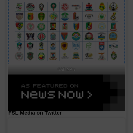
CAF MA's
FSL Media on Twitter