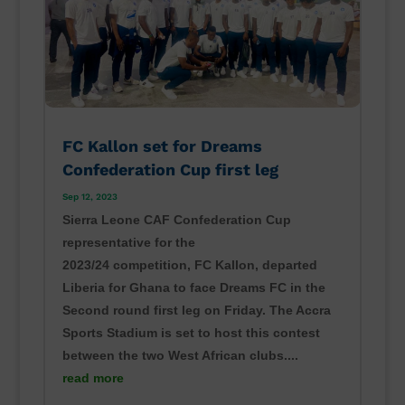
FC Kallon set for Dreams
Confederation Cup first leg
Sep 12, 2023
Sierra Leone CAF Confederation Cup
representative for the
2023/24 competition, FC Kallon, departed
Liberia for Ghana to face Dreams FC in the
Second round first leg on Friday. The Accra
Sports Stadium is set to host this contest
between the two West African clubs....
read more