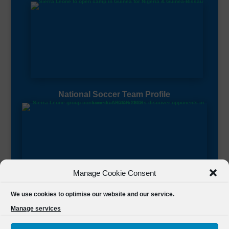
National Soccer Team Profile
Manage Cookie Consent
Sierra Leone CAF Page
We use cookies to optimise our website and our service.
Manage services