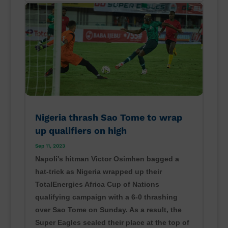
Nigeria thrash Sao Tome to wrap
up qualifiers on high
Sep 11, 2023
Napoli's hitman Victor Osimhen bagged a
hat-trick as Nigeria wrapped up their
TotalEnergies Africa Cup of Nations
qualifying campaign with a 6-0 thrashing
over Sao Tome on Sunday. As a result, the
Super Eagles sealed their place at the top of