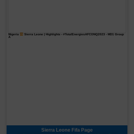
Nigeria
Sierra Leone | Highlights -
#TotalEnergiesAFCONQ2023
- MD1 Group
A
Sierra Leone Fifa Page