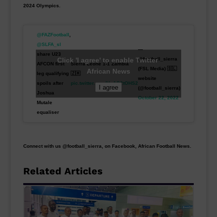
2024 Olympics.
@FAZFootball
,
@SLFA_sl
—
share U23
Click 'I agree' to enable Twitter
@football_sierra
AFCON first
Sierra Leone 1-1 Zambia
(FSL Media) 🇸🇱
African News
leg qualifying
🇿🇲
website
spoils after
pic.twitter.com/VvAQ2tOHS2
I agree
(@football_sierra)
Joshua
October 22, 2022
Mutale
equaliser
Connect with us @football_sierra, on Facebook, African Football News.
Related Articles