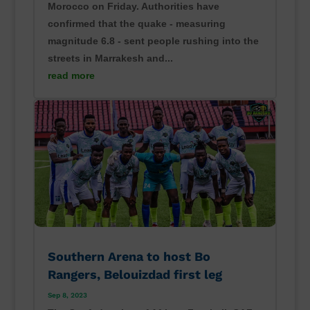
Morocco on Friday. Authorities have
confirmed that the quake - measuring
magnitude 6.8 - sent people rushing into the
streets in Marrakesh and...
read more
Southern Arena to host Bo
Rangers, Belouizdad first leg
Sep 8, 2023