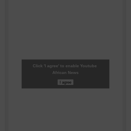
Click 'I agree' to enable Youtube
African News
I agree