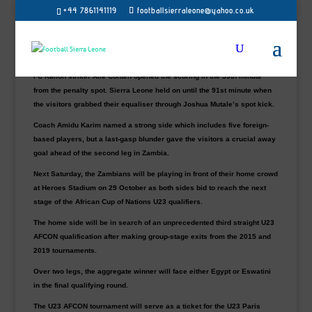
October
+44 7861141119
footballsierraleone@yahoo.co.uk
Young Chipolopolo of Zambia secured a vital 1-1 draw with the Sierra
Leone U23 side in the first leg of the Africa U-23 Cup of Nation qualifier
at the SDK Stadium in Liberia on Saturday.
FC Kallon striker Alie Conteh opened the scoring in the 59th minute
from the penalty spot. Sierra Leone held on until the 91st minute when
the visitors grabbed their equaliser through Joshua Mutale’s spot kick.
Coach Amidu Karim named a strong side which includes five foreign-
based players, but a last-gasp blunder gave the visitors a crucial away
goal ahead of the second leg in Zambia.
Next Saturday, the Zambians will be playing in front of their home crowd
at Heroes Stadium on 29 October as both sides bid to reach the next
stage of the African Cup of Nations U23 qualifiers.
The home side will be in search of an unprecedented third straight U23
AFCON qualification after making group-stage exits from the 2015 and
2019 tournaments.
Over two legs, the aggregate winner will face either Egypt or Eswatini
in the final qualifying round.
The U23 AFCON tournament will serve as a ticket for the U23 Paris