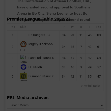
The Confederation of African Football, CAF,
have granted second approval to Southern
Arena in Bo City, Sierra Leone, to host Bo
Premier League Table 2022/23
Rangers Champions League second-round
preliminary first leg this month. Sierra Leone
Pos
Club
P
W
D
F
Pts
champions will host their CAF Champions
Bo Rangers FC
1
34
23
11
45
80
League second...
Mighty Blackpool
read more
2
34
18
7
42
61
F.C
East End Lions FC
3
34
17
9
37
60
FC Kallon
4
34
16
9
49
57
Diamond Stars FC
5
34
12
11
35
47
View full table
FSL Media archives
FSL
Media
archives