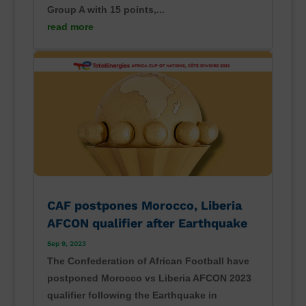
Group A with 15 points,...
read more
CAF postpones Morocco, Liberia
AFCON qualifier after Earthquake
Sep 9, 2023
The Confederation of African Football have
postponed Morocco vs Liberia AFCON 2023
qualifier following the Earthquake in