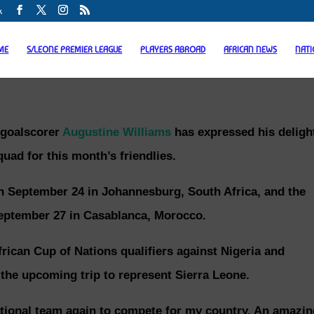
k
ME
S/LEONE PREMIER LEAGUE
PLAYERS ABROAD
AFRICAN NEWS
NAT
 goalscorer
Augustine Williams
has expressed his deligh
uad for this month’s friendlies.
on September 24 in Johannesburg, South Africa, and the
eptember 27 in Casablanca, Morocco.
rican Cup of Nations qualifiers against Nigeria and
 the upcoming trip to represent Sierra Leone.
national team again to compete for my country. An amazin