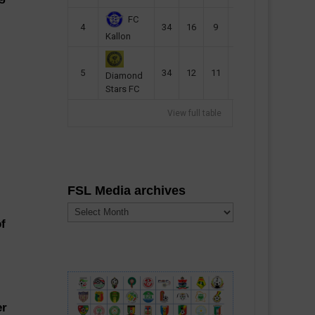
FC
4
34
16
9
49
57
Kallon
5
34
12
11
35
47
Diamond
Stars FC
View full table
FSL Media archives
FSL
Media
of
archives
er