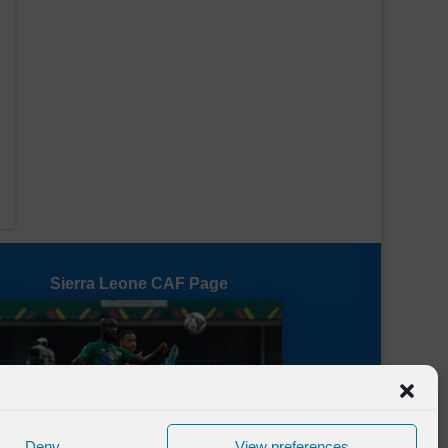
e
Sierra Leone CAF Page
Deny
View preferences