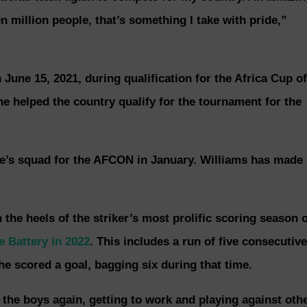
n million people, that’s something I take with pride,”
June 15, 2021, during qualification for the Africa Cup of
 helped the country qualify for the tournament for the
ne’s squad for the AFCON in January. Williams has made
 the heels of the striker’s most prolific scoring season 
e Battery in 2022
. This includes a run of five consecutive
 scored a goal, bagging six during that time.
 the boys again, getting to work and playing against oth