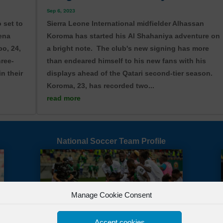
Sep 6, 2023
 set to
Sierra Leone International midfielder Alhassan
sena
Koroma has started his Al Shahaniya adventure on
o, 24,
a bright note. The club's new signing has more
hree-
than endeared himself to his new fans with his
in their
displays ahead of the Qatari second-tier season.
Koroma, 23, has recorded two...
read more
Tweet
Follow us
Sav
National Soccer Team Profile
Manage Cookie Consent
Accept cookies