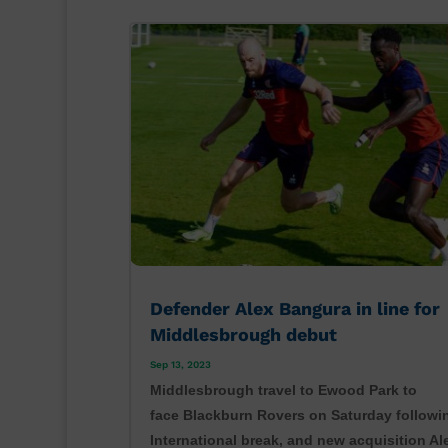
Defender Alex Bangura in line for
Middlesbrough debut
Sep 13, 2023
Middlesbrough travel to Ewood Park to
face Blackburn Rovers on Saturday followi
International break, and new acquisition Al