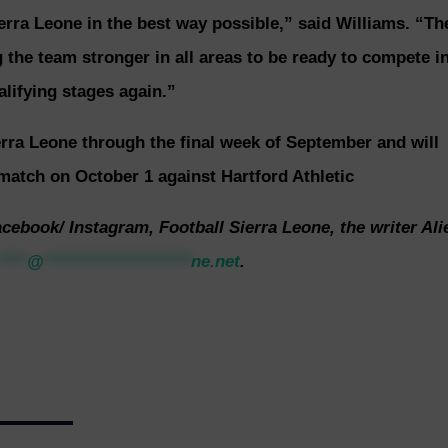
erra Leone in the best way possible,” said Williams. “Th
 the team stronger in all areas to be ready to compete i
lifying stages again.”
erra Leone through the final week of September and will
match on October 1 against Hartford Athletic
acebook/ Instagram, Football Sierra Leone, the writer Ali
****
@
*********************
ne.net
.