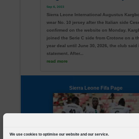
Sep 6, 2023
Sierra Leone International Augustus Kargbo
wear No. 10 jersey after the Italian side Ce
confirmed on the website on Monday. Kargb
joined the Serie C side from Crotone on a t
year deal until June 30, 2026, the club said 
statement. After...
read more
Share on Facebook
Sierra Leone Fifa Page
We use cookies to optimise our website and our service.