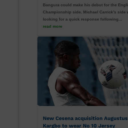
Bangura could make his debut for the Engl
Championship side. Michael Carrick’s side w
looking for a quick response following...
read more
New Cesena acquisition Augustus
Kargbo to wear No 10 Jersey