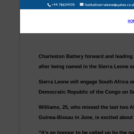
+44 7861141119
footballsierraleone@yahoo.co.u
HO
Charleston Battery forward and leading
after being named in the Sierra Leone sq
Sierra Leone will engage South Africa 
Democratic Republic of the Congo on S
Williams, 25, who missed the last two Af
Guinea-Bissau in June, is excited about
“It’s an honour to be called up by the 