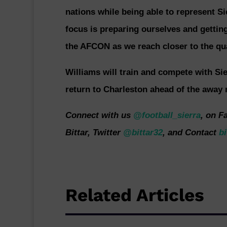
nations while being able to represent Si
focus is preparing ourselves and getting
the AFCON as we reach closer to the qua
Williams will train and compete with Si
return to Charleston ahead of the away 
Connect with us
@football_sierra
, on F
Bittar, Twitter
@bittar32
, and Contact
bi
Related Articles