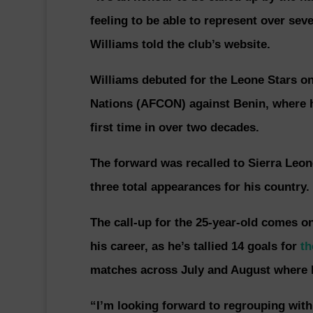
feeling to be able to represent over seve
Williams told the club’s website.
Williams debuted for the Leone Stars on 
Nations (AFCON) against Benin, where he
first time in over two decades.
The forward was recalled to Sierra Leo
three total appearances for his country.
The call-up for the 25-year-old comes on
his career, as he’s tallied 14 goals for
th
matches across July and August where he
“I’m looking forward to regrouping with