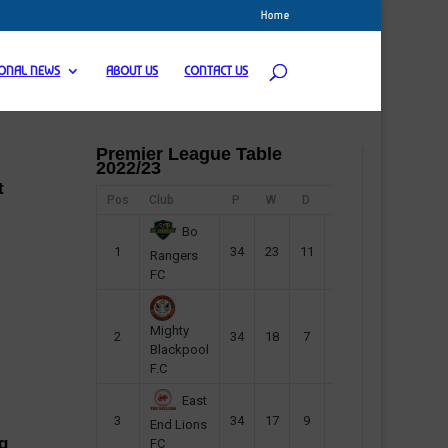
Home
IONAL NEWS
ABOUT US
CONTACT US
Premier League Table
2022/23
t
Pos
Club
P
W
D
F
Pts
Bo
1
34
23
11
45
80
Rangers
FC
Mighty
2
34
18
7
42
61
Blackpool
F.C
East
3
34
17
9
37
60
End Lions
g
FC