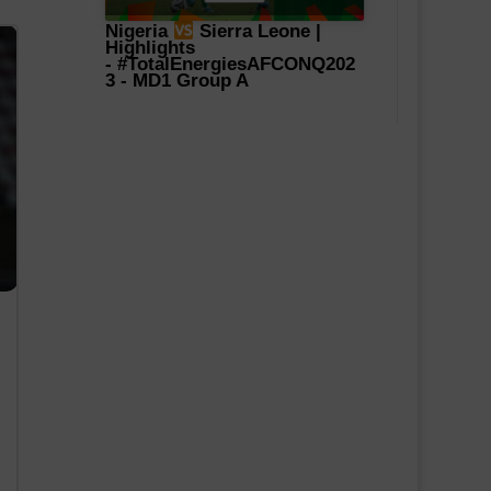
Nigeria
Sierra Leone |
Highlights
-
#TotalEnergiesAFCONQ202
3
- MD1 Group A