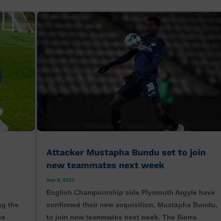
Attacker Mustapha Bundu set to join
new teammates next week
Sep 9, 2023
English Championship side Plymouth Argyle have
ng the
confirmed their new acquisition, Mustapha Bundu,
ex
to join new teammates next week. The Sierra