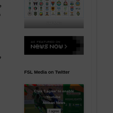
e
n
CAF MA's
e
FSL Media on Twitter
Click 'I agree' to enable
Youtube
African News
I agree