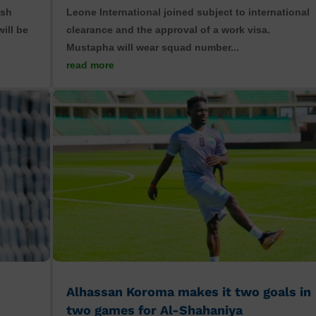
ish
Leone International joined subject to international
ill be
clearance and the approval of a work visa.
Mustapha will wear squad number...
read more
Alhassan Koroma makes it two goals in
two games for Al-Shahaniya