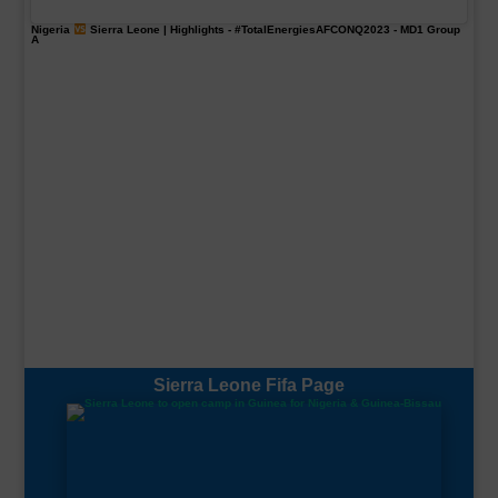
Nigeria
Sierra Leone | Highlights -
#TotalEnergiesAFCONQ2023
- MD1 Group
A
Sierra Leone Fifa Page