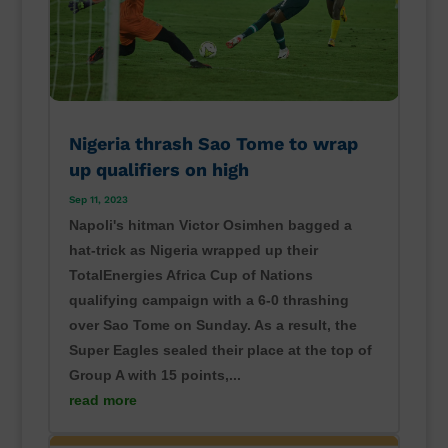
Nigeria thrash Sao Tome to wrap
up qualifiers on high
Sep 11, 2023
Napoli's hitman Victor Osimhen bagged a
hat-trick as Nigeria wrapped up their
TotalEnergies Africa Cup of Nations
qualifying campaign with a 6-0 thrashing
over Sao Tome on Sunday. As a result, the
Super Eagles sealed their place at the top of
Group A with 15 points,...
read more