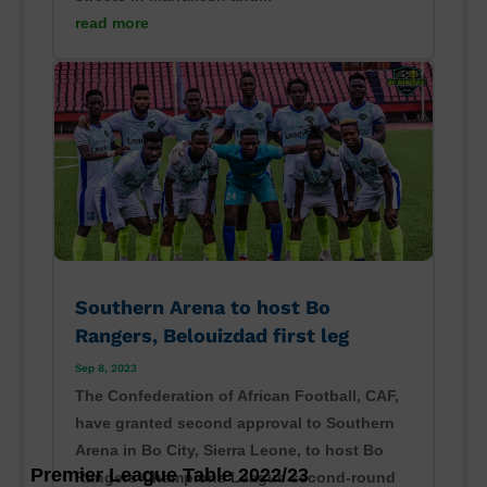
read more
Southern Arena to host Bo
Rangers, Belouizdad first leg
Sep 8, 2023
The Confederation of African Football, CAF,
have granted second approval to Southern
Arena in Bo City, Sierra Leone, to host Bo
Premier League Table 2022/23
Rangers Champions League second-round