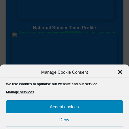
National Soccer Team Profile
Manage Cookie Consent
Sierra Leone CAF Page
We use cookies to optimise our website and our service.
Manage services
Accept cookies
Deny