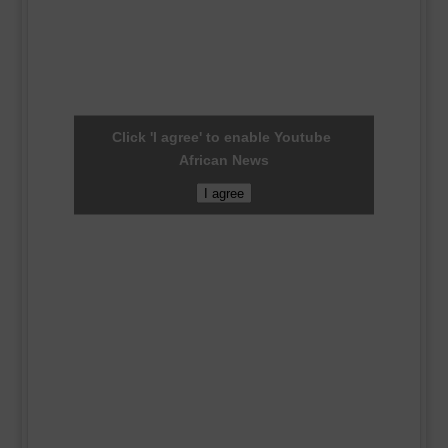
Click 'I agree' to enable Youtube
African News
I agree