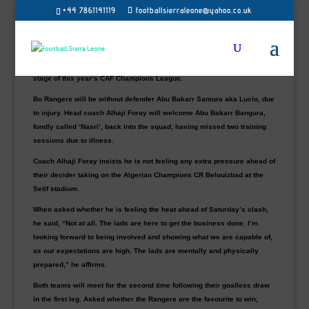
+44 7861141119
footballsierraleone@yahoo.co.uk
Debutants Bo Rangers will be hoping to build from their first-leg draw
and stun their host at the Stade du 8-Mai-1945 in Algeria in their CAF
Champions League second-leg preliminary on Saturday.
A win for Sierra Leone champions will see them progress to the next
stage of this year’s CAF Champions League.
Bo Rangers will be without defender
Abu Bakarr Samura aka Lucio, due
to injury. Head coach Alhaji Foray will welcome Abu Bakarr Bangura,
fondly called ‘Nasri’, back into the squad, having missed two training
sessions due to illness.
Coach Alhaji Foray insists he is not feeling any extra pressure ahead of
their decider taking on the Algerian Champions CR Belouizbad at the
Setif stadium.
When asked whether he is feeling the heat ahead of Saturday’s clash,
he said, “Not at all. The lads are here to get the business done. I’m
looking forward to being involved and showing what we are capable of,
as our expectations are high. The lads are mentally and physically
prepared,” he affirms.
Both teams will meet for the second time following their goalless draw
in the first leg. Asked whether the Rangers are the favourite to win,