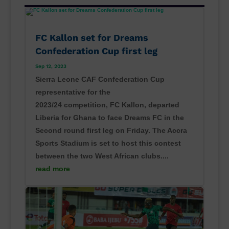
FC Kallon set for Dreams
Confederation Cup first leg
Sep 12, 2023
Sierra Leone CAF Confederation Cup
representative for the
2023/24 competition, FC Kallon, departed
Liberia for Ghana to face Dreams FC in the
Second round first leg on Friday. The Accra
Sports Stadium is set to host this contest
between the two West African clubs....
read more