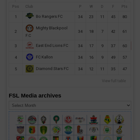
preliminary first leg this month. Sierra Leone
Pos
Club
P
W
D
F
Pts
champions will host their CAF Champions
Bo Rangers FC
1
34
23
11
45
80
League second...
Mighty Blackpool
read more
2
34
18
7
42
61
F.C
East End Lions FC
3
34
17
9
37
60
FC Kallon
4
34
16
9
49
57
Diamond Stars FC
5
34
12
11
35
47
View full table
FSL Media archives
FSL
Media
archives