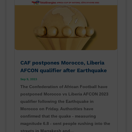
CAF postpones Morocco, Liberia
AFCON qualifier after Earthquake
Sep 9, 2023
The Confederation of African Football have
postponed Morocco vs Liberia AFCON 2023
qualifier following the Earthquake in
Morocco on Friday. Authorities have
confirmed that the quake - measuring
magnitude 6.8 - sent people rushing into the
streets in Marrakesh and...