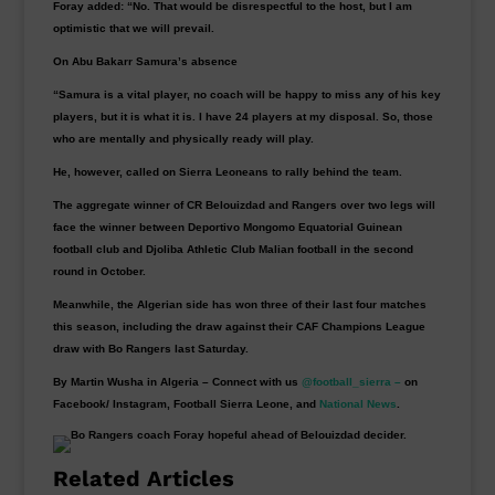
Foray added: “No. That would be disrespectful to the host, but I am
optimistic that we will prevail.
On Abu Bakarr Samura’s absence
“Samura is a vital player, no coach will be happy to miss any of his key
players, but it is what it is. I have 24 players at my disposal. So, those
who are mentally and physically ready will play.
He, however, called on Sierra Leoneans to rally behind the team.
The aggregate winner of CR Belouizdad and Rangers over two legs will
face the winner between Deportivo Mongomo Equatorial Guinean
football club and Djoliba Athletic Club Malian football in the second
round in October.
Meanwhile, the Algerian side has won three of their last four matches
this season, including the draw against their CAF Champions League
draw with Bo Rangers last Saturday.
By Martin Wusha in Algeria – Connect with us
@football_sierra –
on
Facebook/ Instagram, Football Sierra Leone, and
National News
.
Related Articles