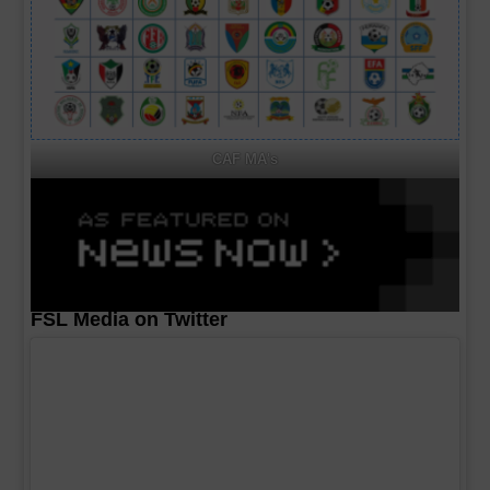
CAF MA's
FSL Media on Twitter