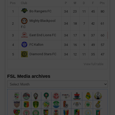
in Bissau. The Djurtus Wild Dogs of Bissau
Pos
Club
P
W
D
F
Pts
will host Sierra Leone on Monday at the
Bo Rangers FC
1
34
23
11
45
80
Estádio 24 de...
Mighty Blackpool
read more
2
34
18
7
42
61
F.C
East End Lions FC
3
34
17
9
37
60
FC Kallon
4
34
16
9
49
57
Diamond Stars FC
5
34
12
11
35
47
View full table
FSL Media archives
FSL
Media
archives