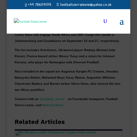
+44 7861141119
footballsierraleone@yahoo.co.uk
Sierra Leone head coach John Keister has named two new faces in his
25-man squad for this month’s International matches as Leone Stars
set to play for the first time since the 2-2 draw against Guinea-Bissau in
the African Cup of Nations qualifier in June.
Leone Stars will engage South Africa and DRC Congo this month in
Johannesburg and Casablanca on September 24 and 27, respectively.
The list includes first-timers, US-based player Rodney Michael Indy
Eleven, France-based striker Moses Turay and a return for Ishmael
Koroma, who plays for Norwegian side Elverum Football.
Also included in the squad are Augustus Kargbo FC Crotone, Amadou
Bakayoko Bolton, Mohamed Buya Turay Malmo, Augustine Williams
Charleston Battery and Barnet striker Idriss Kanu, who missed the last
two Afcon qualifiers.
Connect with us
@football_sierra –
on Facebook/ Instagram, Football
Sierra Leone, and
National News
.
Related Articles