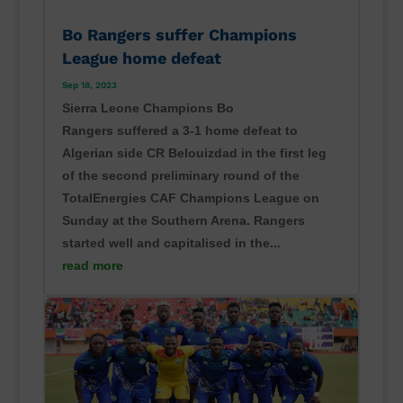
Bo Rangers suffer Champions
League home defeat
Sep 18, 2023
Sierra Leone Champions Bo
Rangers suffered a 3-1 home defeat to
Algerian side CR Belouizdad in the first leg
of the second preliminary round of the
TotalEnergies CAF Champions League on
Sunday at the Southern Arena. Rangers
started well and capitalised in the...
read more