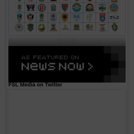
CAF MA's
FSL Media on Twitter