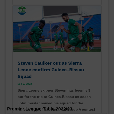
Steven Caulker out as Sierra
Leone confirm Guinea-Bissau
Squad
Sep 7, 2023
Sierra Leone skipper Steven has been left
out for the trip to Guinea-Bissau as coach
John Keister named his squad for the
Premier League Table 2022/23
African Cup of Nations final Group A contest