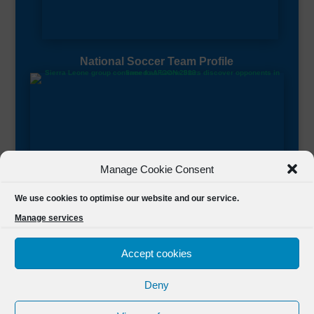
National Soccer Team Profile
Manage Cookie Consent
Sierra Leone CAF Page
We use cookies to optimise our website and our service.
Manage services
Accept cookies
Deny
Designed by
FSL Media
(C) 2021 Football Sierra Leone.