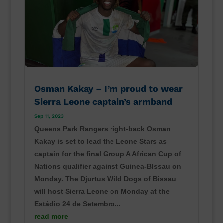
Osman Kakay – I’m proud to wear
Sierra Leone captain’s armband
Sep 11, 2023
Queens Park Rangers right-back Osman
Kakay is set to lead the Leone Stars as
captain for the final Group A African Cup of
Nations qualifier against Guinea-BIssau on
Monday. The Djurtus Wild Dogs of Bissau
will host Sierra Leone on Monday at the
Estádio 24 de Setembro...
read more