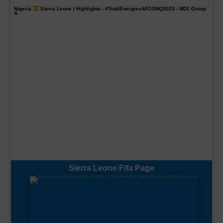
Nigeria
Sierra Leone | Highlights -
#TotalEnergiesAFCONQ2023
- MD1 Group
A
Sierra Leone Fifa Page