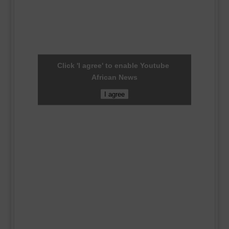
Click 'I agree' to enable Youtube
African News
I agree