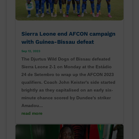
Sierra Leone end AFCON campaign
with Guinea-Bissau defeat
Sep 12, 2023
The Djurtus Wild Dogs of Bissau defeated
Sierra Leone 2-1 on Monday at the Estádio
24 de Setembro to wrap up the AFCON 2023
qualifiers. Coach John Keister's side started
brightly as they capitalised on an early six-
minute chance scored by Dundee's striker
Amadou...
read more