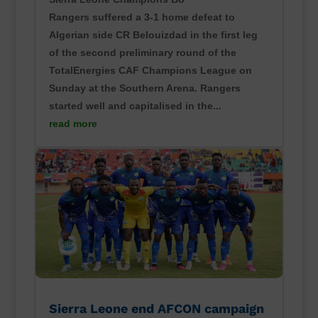
Rangers suffered a 3-1 home defeat to
Algerian side CR Belouizdad in the first leg
of the second preliminary round of the
TotalEnergies CAF Champions League on
Sunday at the Southern Arena. Rangers
started well and capitalised in the...
read more
Sierra Leone end AFCON campaign