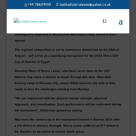
+44 7861141119
footballsierraleone@yahoo.co.uk
Shooting Stars of Sierra Leone will kick start their qualification U20
Zone A campaign with an opening contest against Mali on Monday at
the Stade Cheikha Ould Boïdiya.
After a series of intensive training sessions, the national U20 37-man
contingent is expected in Nouakchott Mauritania today ahead of their
opener.
The regional competition is set to commence (tomorrow) on the 28th of
August – will serve as a qualifying tournament for the 2023 Africa U20
Cup of Nations in Egypt.
Shooting Stars of Sierra Leone, who have never been to the U20
Nations Cup, have a chance to break through this time. After their
training camp in Kenema City, coach Sillah believes his side is fully
ready to face the challenges starting from Monday.
“We are impressed with the players’ mental strength, physical
approach, and coordination. Such performance will be replicated during
the tournament”, Sillah was quoted as saying.
Mali were the runners-up in the tournament hosted in Guinea 2019 after
a 2-0 defeat to winners Senegal. Sierra Leone suffered an 8-7 defeat to
the Gambia on penalties to secure fourth place.