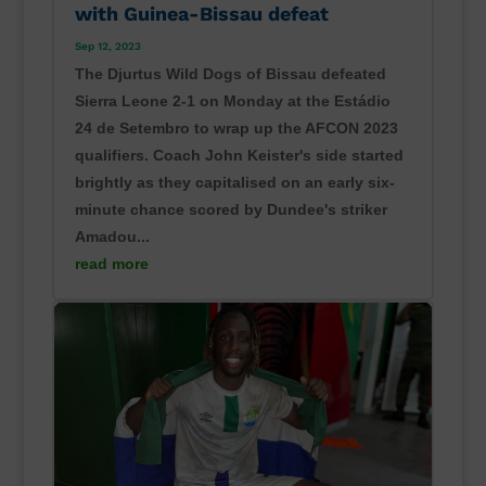
with Guinea-Bissau defeat
Sep 12, 2023
The Djurtus Wild Dogs of Bissau defeated
Sierra Leone 2-1 on Monday at the Estádio
24 de Setembro to wrap up the AFCON 2023
qualifiers. Coach John Keister's side started
brightly as they capitalised on an early six-
minute chance scored by Dundee's striker
Amadou...
read more