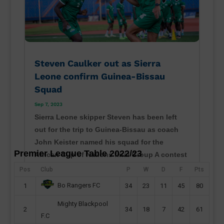
Steven Caulker out as Sierra
Leone confirm Guinea-Bissau
Squad
Sep 7, 2023
Sierra Leone skipper Steven has been left
out for the trip to Guinea-Bissau as coach
John Keister named his squad for the
Premier League Table 2022/23
African Cup of Nations final Group A contest
in Bissau. The Djurtus Wild Dogs of Bissau
Pos
Club
P
W
D
F
Pts
will host Sierra Leone on Monday at the
Bo Rangers FC
1
34
23
11
45
80
Estádio 24 de...
Mighty Blackpool
read more
2
34
18
7
42
61
F.C