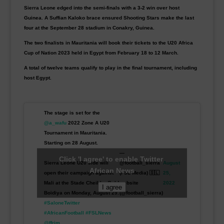
Sierra Leone edged into the semi-finals with a 3-2 win over host
Guinea. A Suffian Kaloko brace ensured Shooting Stars make the last
four at the September 28 stadium in Conakry, Guinea.
The two finalists in Mauritania will book their tickets to the U20 Africa
Cup of Nation 2023 held in Egypt from February 18 to 12 March.
A total of twelve teams qualify to play in the final tournament, including
host Egypt.
The stage is set for the
@a_wafu
2022 Zone A U20
Tournament in Mauritania.
Starting on 28 August.
—
Click 'I agree' to enable Twitter
Sierra Leone U20 side will
@football_sierra
August
African News
open their campaign against
(FSL Media) 🇸🇱
25,
Mali at the Stade Cheikha Ould
website
2022
I agree
Boïdiya on Monday, August 29.
(@football_sierra)
#SaloneTwitter
#AfricanFootball
#FSLNews
@ffrim