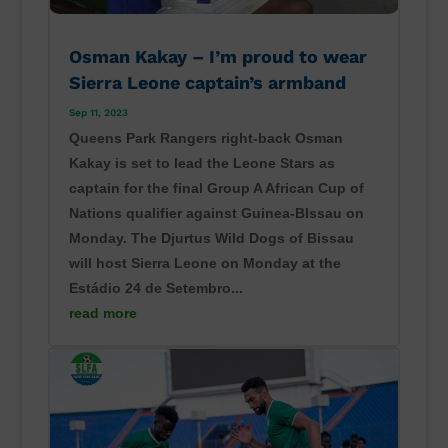
Osman Kakay – I’m proud to wear
Sierra Leone captain’s armband
Sep 11, 2023
Queens Park Rangers right-back Osman
Kakay is set to lead the Leone Stars as
captain for the final Group A African Cup of
Nations qualifier against Guinea-BIssau on
Monday. The Djurtus Wild Dogs of Bissau
will host Sierra Leone on Monday at the
Estádio 24 de Setembro...
read more