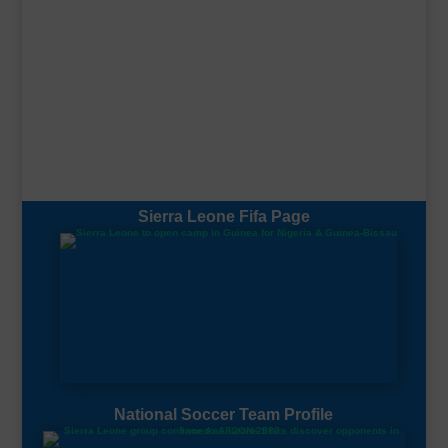
Sierra Leone Fifa Page
National Soccer Team Profile