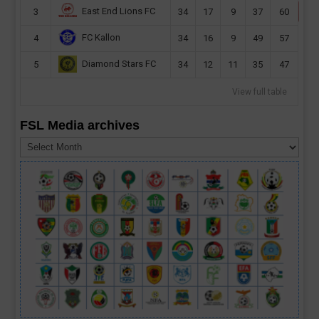
East End Lions FC
3
34
17
9
37
60
FC Kallon
4
34
16
9
49
57
Diamond Stars FC
5
34
12
11
35
47
View full table
FSL Media archives
FSL
Media
archives