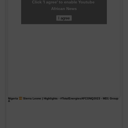
Click 'I agree' to enable Youtube
African News
I agree
Nigeria
Sierra Leone | Highlights -
#TotalEnergiesAFCONQ2023
- MD1 Group
A