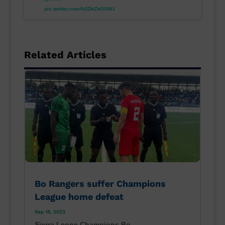
pic.twitter.com/h2DbZbGUWJ
Related Articles
Bo Rangers suffer Champions
League home defeat
Sep 18, 2023
Sierra Leone Champions Bo