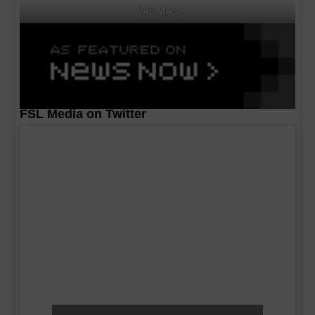
CAF MA's
FSL Media on Twitter