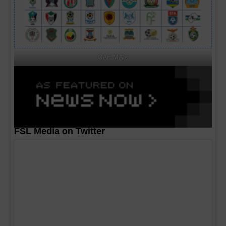
CAF MA's
FSL Media on Twitter