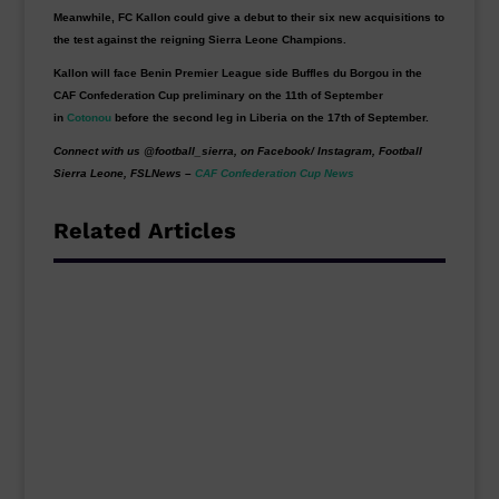
Meanwhile, FC Kallon could give a debut to their six new acquisitions to
the test against the reigning Sierra Leone Champions.
Kallon will face Benin Premier League side Buffles du Borgou in the
CAF Confederation Cup preliminary on the 11th of September
in
Cotonou
before the second leg in Liberia on the 17th of September.
Connect with us @football_sierra, on Facebook/ Instagram, Football
Sierra Leone, FSLNews –
CAF Confederation Cup News
Related Articles
Sierra Leone Champions Bo
Rangers suffered a 3-1 home defeat to
Algerian side CR Belouizdad in the first leg