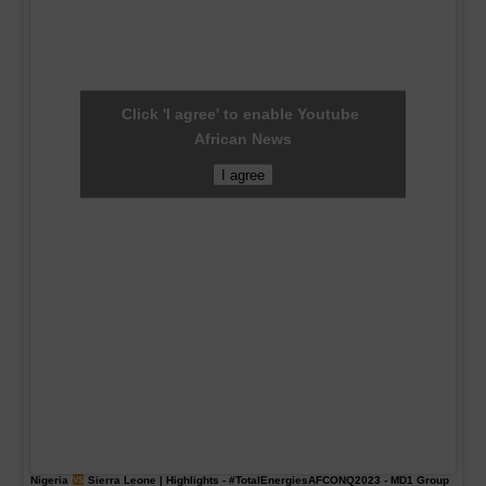
Click 'I agree' to enable Youtube
African News
I agree
Nigeria
Sierra Leone | Highlights -
#TotalEnergiesAFCONQ2023
- MD1 Group