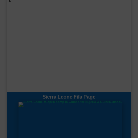
A
Sierra Leone Fifa Page