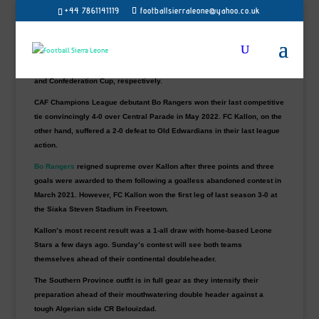
+44 7861141119
footballsierraleone@yahoo.co.uk
As part of their Interclub preparations, Sierra Leone champions Bo
Rangers will engage FC Kallon at the Eastern Province of Kenema
District artificial turf on Sunday.
Both teams will represent Sierra Leone in the CAF Champions League
and Confederation Cup, respectively.
CAF Champions League debutant Bo Rangers won their last competitive
tie convincingly 4-0 over Central Parade in May 2022. FC Kallon, on the
other hand, suffered a 2-0 defeat to Old Edwardians in their last league
action.
Bo Rangers
reigned supreme over Kallon after three points and three
goals were awarded to them following a goalless abandoned contest in
March 2021. However, FC Kallon won the first leg of last season 3-0 at
the Siaka Steven Stadium in Freetown.
Kallon’s most recent result was a 1-all draw with home-based Leone
Stars a few days ago. Sunday’s contest will see both teams
themselves ahead of their continental doubleheader.
The Southern Province outfit is in full gear as they intensify their
preparation ahead of their mouthwatering double header against a
tough Algerian side CR Belouizdad.