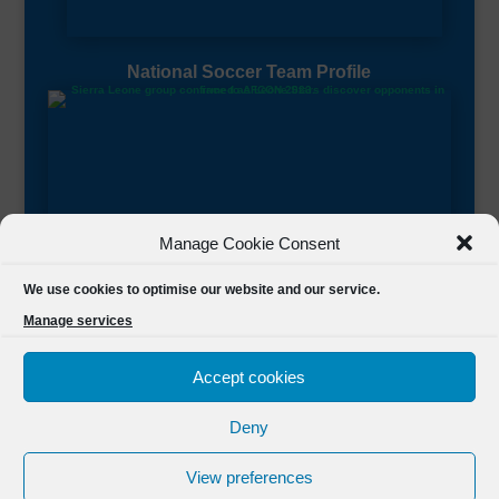
National Soccer Team Profile
Manage Cookie Consent
Sierra Leone CAF Page
We use cookies to optimise our website and our service.
Manage services
Accept cookies
Deny
Designed by
FSL Media
(C) 2021 Football Sierra Leone.
View preferences
All Rights Reserved Powered by
FSL Media