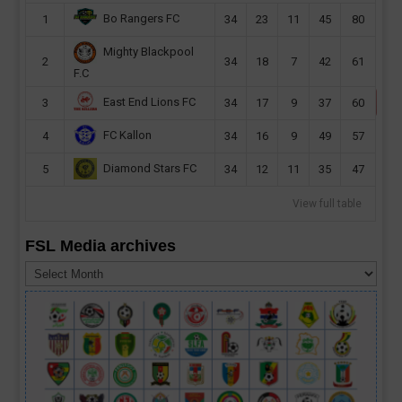
Bo Rangers FC
1
34
23
11
45
80
Mighty Blackpool
2
34
18
7
42
61
F.C
East End Lions FC
3
34
17
9
37
60
FC Kallon
4
34
16
9
49
57
Diamond Stars FC
5
34
12
11
35
47
View full table
FSL Media archives
FSL
Media
archives