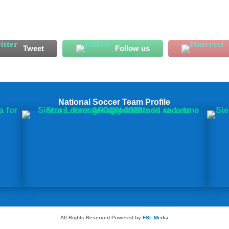
Tweet
Follow us
National Soccer Team Profile
All Rights Reserved Powered by
FSL Media