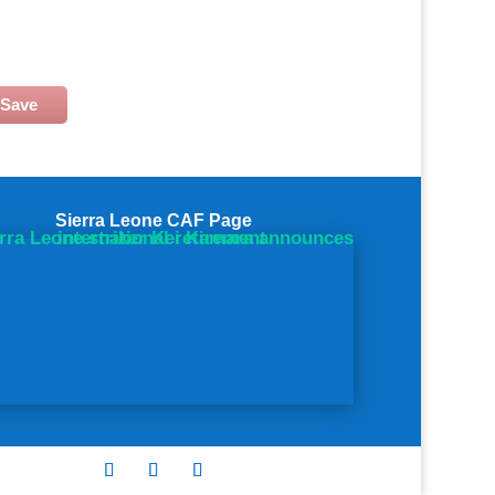
Save
Sierra Leone CAF Page