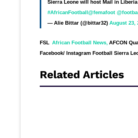
Sierra Leone will host Mail in Liberi
#AfricanFootball
@femafoot
@footbal
— Alie Bittar (@bittar32)
August 23, 
FSL
African Football News,
AFCON Qual
Facebook/ Instagram Football Sierra Le
Related Articles
Sierra Leone CAF Confederation Cup represe
for Ghana to face Dreams FC in the Second r
host this contest between the two West Afri