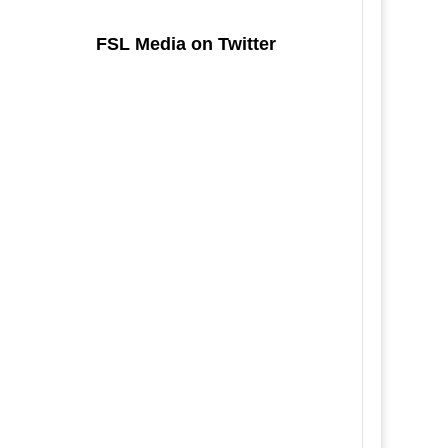
FSL Media on Twitter