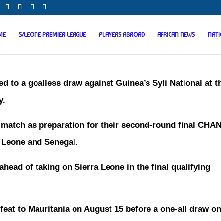
ME
S/LEONE PREMIER LEAGUE
PLAYERS ABROAD
AFRICAN NEWS
NAT
ed to a goalless draw against Guinea’s Syli National at t
y.
t match as preparation for their second-round final CHA
a Leone and Senegal.
y ahead of taking on Sierra Leone in the final qualifying
efeat to Mauritania on August 15 before a one-all draw on