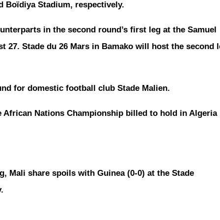
d Boïdiya Stadium, respectively.
unterparts in the second round’s first leg at the Samuel
t 27. Stade du 26 Mars in Bamako will host the second 
nd for domestic football club Stade Malien.
e African Nations Championship billed to hold in Algeria 
g, Mali share spoils with Guinea (0-0) at the Stade
.