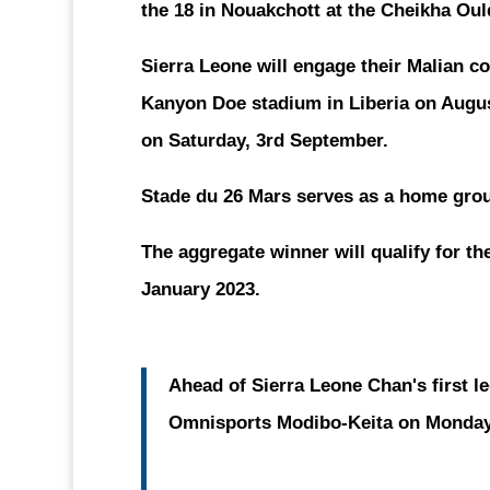
the 18 in Nouakchott at the Cheikha Oul
Sierra Leone will engage their Malian co
Kanyon Doe stadium in Liberia on Augus
on Saturday, 3rd September.
Stade du 26 Mars serves as a home grou
The aggregate winner will qualify for th
January 2023.
Ahead of Sierra Leone Chan's first le
Omnisports Modibo-Keita on Monday