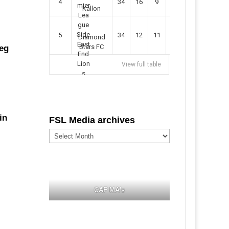
4
34
16
9
49
57
Kallon
5
34
12
11
35
47
Diamond
Stars FC
leg
View full table
in
FSL Media archives
FSL
Media
archives
CAF MA's