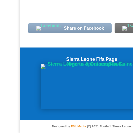
Share on Facebook
Sierra Leone Fifa Page
Designed by
FSL Media
(C) 2021 Football Sierra Leone.