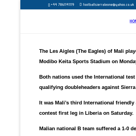
+44 7861141119
footballsierraleone@yahoo.co.uk
HO
The Les Aigles (The Eagles) of Mali play
Modibo Keita Sports Stadium on Monda
Both nations used the International tes
qualifying doubleheaders against Sierr
It was Mali’s third International friendl
contest first leg in Liberia on Saturday.
Malian national B team suffered a 1-0 d