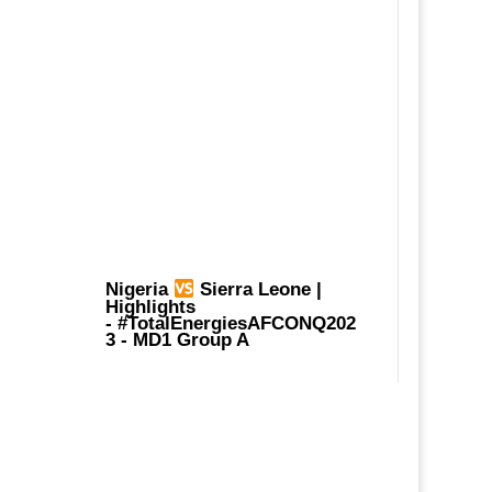
Nigeria
Sierra Leone |
Highlights
-
#TotalEnergiesAFCONQ202
3
- MD1 Group A