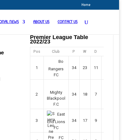
Home
IONAL NEWS
ABOUT US
CONTACT US
Premier League Table
2022/23
Pos
Club
P
W
D
F
Pts
he
Bo
1
34
23
11
45
80
Rangers
FC
N
Mighty
2
34
18
7
42
61
Blackpool
F.C
East
3
34
17
9
37
60
End Lions
FC
FC