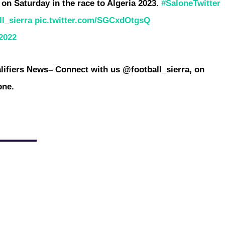
a on Saturday in the race to Algeria 2023.
#SaloneTwitter
l_sierra
pic.twitter.com/SGCxdOtgsQ
2022
ifiers News
– Connect with us @football_sierra, on
one.
ntative for the 2023/24 competition, FC Kallon, departed Liberia
ound first leg on Friday. The Accra Sports Stadium is set to
can clubs....