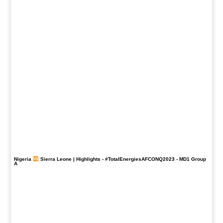
Nigeria
Sierra Leone | Highlights -
#TotalEnergiesAFCONQ2023
- MD1 Group
A