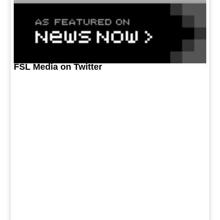
FSL Media on Twitter