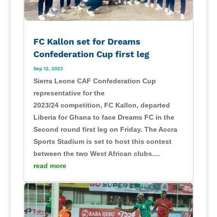
FC Kallon set for Dreams
Confederation Cup first leg
Sep 12, 2023
Sierra Leone CAF Confederation Cup
representative for the
2023/24 competition, FC Kallon, departed
Liberia for Ghana to face Dreams FC in the
Second round first leg on Friday. The Accra
Sports Stadium is set to host this contest
between the two West African clubs....
read more