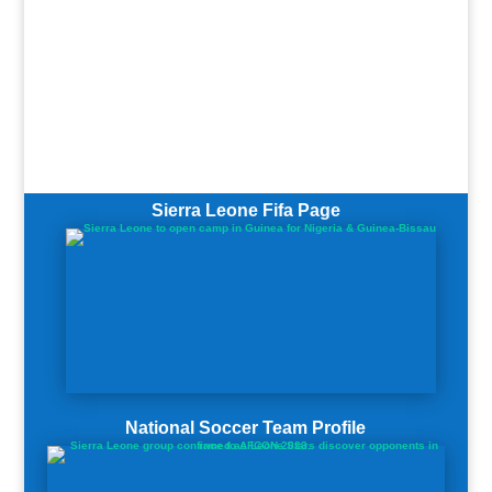
Sierra Leone Fifa Page
National Soccer Team Profile