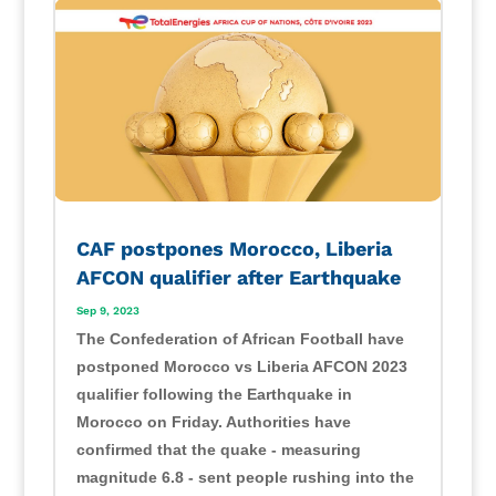
CAF postpones Morocco, Liberia
AFCON qualifier after Earthquake
Sep 9, 2023
The Confederation of African Football have
postponed Morocco vs Liberia AFCON 2023
qualifier following the Earthquake in
Morocco on Friday. Authorities have
confirmed that the quake - measuring
magnitude 6.8 - sent people rushing into the