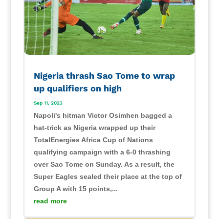
Nigeria thrash Sao Tome to wrap
up qualifiers on high
Sep 11, 2023
Napoli's hitman Victor Osimhen bagged a
hat-trick as Nigeria wrapped up their
TotalEnergies Africa Cup of Nations
qualifying campaign with a 6-0 thrashing
over Sao Tome on Sunday. As a result, the
Super Eagles sealed their place at the top of
Group A with 15 points,...
read more