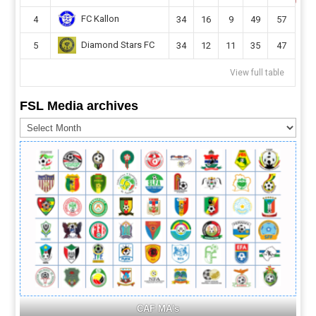
FC Kallon
4
34
16
9
49
57
Diamond Stars FC
5
34
12
11
35
47
View full table
FSL Media archives
FSL
Media
archives
CAF MA's