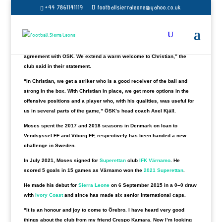
+44 7861141119
footballsierraleone@yahoo.co.uk
ÖSK Fotboll has confirmed the signing of Sierra Leone International
Christian Moses on a multi-year agreement.
“The 29-year-old striker from Sierra Leone most recently came from
playing in Allsvenskan IFK Värnamo and has now signed a multi-year
agreement with ÖSK. We extend a warm welcome to Christian,” the
club said in their statement.
“In Christian, we get a striker who is a good receiver of the ball and
strong in the box. With Christian in place, we get more options in the
offensive positions and a player who, with his qualities, was useful for
us in several parts of the game,” ÖSK’s head coach Axel Kjäll.
Moses spent the 2017 and 2018 seasons in Denmark on loan to
Vendsyssel FF and Viborg FF, respectively has been handed a new
challenge in Sweden.
In July 2021, Moses signed for
Superettan
club
IFK Värnamo
.
He
scored 5 goals in 15 games as Värnamo won the
2021 Superettan
.
He made his debut for
Sierra Leone
on 6 September 2015 in a 0–0 draw
with
Ivory Coast
and since has made six senior international caps.
“It is an honour and joy to come to Örebro. I have heard very good
things about the club from my friend Crespo Kamara. Now I’m looking