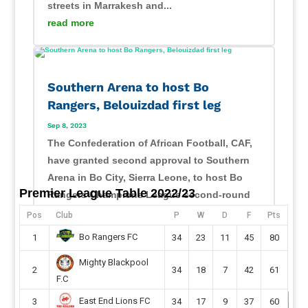
streets in Marrakesh and...
read more
Southern Arena to host Bo
Rangers, Belouizdad first leg
Sep 8, 2023
The Confederation of African Football, CAF,
have granted second approval to Southern
Arena in Bo City, Sierra Leone, to host Bo
Premier League Table 2022/23
Rangers Champions League second-round
preliminary first leg this month. Sierra Leone
Pos
Club
P
W
D
F
Pts
champions will host their CAF Champions
Bo Rangers FC
1
34
23
11
45
80
League second...
Mighty Blackpool
read more
2
34
18
7
42
61
F.C
East End Lions FC
3
34
17
9
37
60