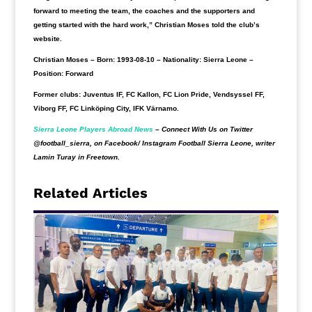
forward to meeting the team, the coaches and the supporters and
getting started with the hard work,” Christian Moses told the club’s
website.
Christian Moses
– Born: 1993-08-10 – Nationality: Sierra Leone –
Position: Forward
Former clubs:
Juventus IF, FC Kallon, FC Lion Pride, Vendsyssel FF,
Viborg FF, FC Linköping City, IFK Värnamo.
Sierra Leone Players Abroad News
– Connect With Us on Twitter
@football_sierra, on Facebook/ Instagram Football Sierra Leone, writer
Lamin Turay in Freetown.
Related Articles