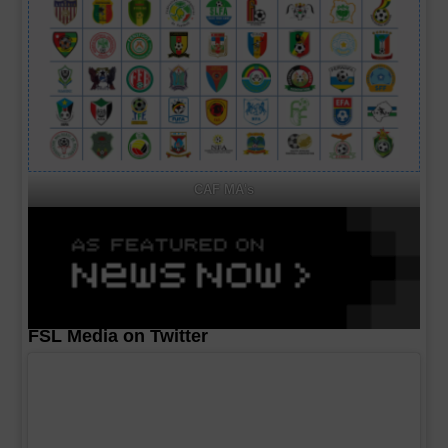
CAF MA's
FSL Media on Twitter