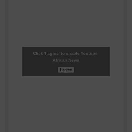
Click 'I agree' to enable Youtube
African News
I agree