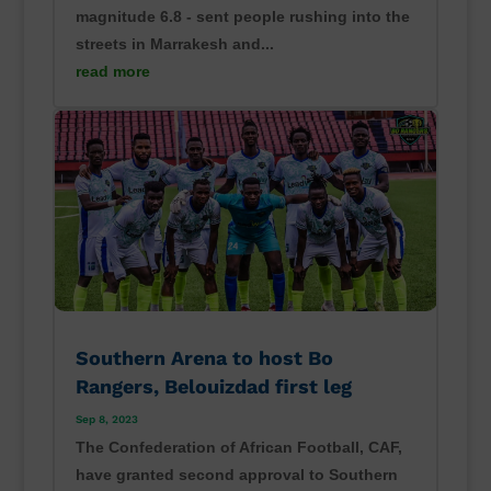
magnitude 6.8 - sent people rushing into the
streets in Marrakesh and...
read more
Southern Arena to host Bo
Rangers, Belouizdad first leg
Sep 8, 2023
The Confederation of African Football, CAF,
have granted second approval to Southern