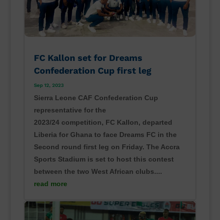
FC Kallon set for Dreams
Confederation Cup first leg
Sep 12, 2023
Sierra Leone CAF Confederation Cup
representative for the
2023/24 competition, FC Kallon, departed
Liberia for Ghana to face Dreams FC in the
Second round first leg on Friday. The Accra
Sports Stadium is set to host this contest
between the two West African clubs....
read more