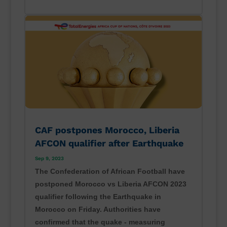
CAF postpones Morocco, Liberia
AFCON qualifier after Earthquake
Sep 9, 2023
The Confederation of African Football have
postponed Morocco vs Liberia AFCON 2023
qualifier following the Earthquake in
Morocco on Friday. Authorities have
confirmed that the quake - measuring