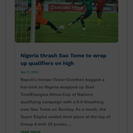
Nigeria thrash Sao Tome to wrap
up qualifiers on high
Sep 11, 2023
Napoli's hitman Victor Osimhen bagged a
hat-trick as Nigeria wrapped up their
TotalEnergies Africa Cup of Nations
qualifying campaign with a 6-0 thrashing
over Sao Tome on Sunday. As a result, the
Super Eagles sealed their place at the top of
Group A with 15 points,...
read more