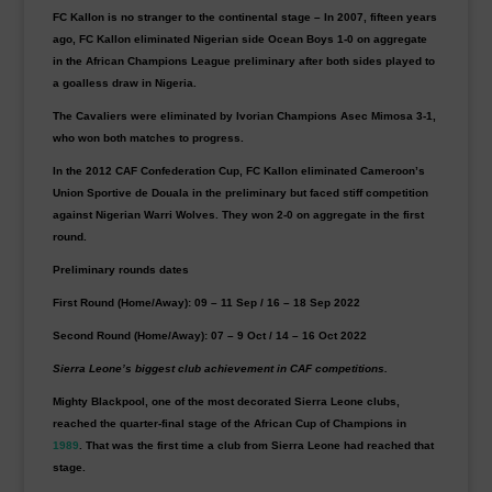
FC Kallon is no stranger to the continental stage – In 2007, fifteen years
ago, FC Kallon eliminated Nigerian side Ocean Boys 1-0 on aggregate
in the African Champions League preliminary after both sides played to
a goalless draw in Nigeria.
The Cavaliers were eliminated by Ivorian Champions Asec Mimosa 3-1,
who won both matches to progress.
In the 2012 CAF Confederation Cup, FC Kallon eliminated Cameroon’s
Union Sportive de Douala in the preliminary but faced stiff competition
against Nigerian Warri Wolves. They won 2-0 on aggregate in the first
round.
Preliminary rounds dates
First Round (Home/Away): 09 – 11 Sep / 16 – 18 Sep 2022
Second Round (Home/Away): 07 – 9 Oct / 14 – 16 Oct 2022
Sierra Leone’s biggest club achievement in CAF competitions.
Mighty Blackpool, one of the most decorated Sierra Leone clubs,
reached the quarter-final stage of the African Cup of Champions in
1989
. That was the first time a club from Sierra Leone had reached that
stage.