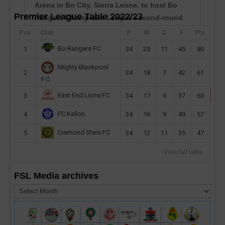
Arena in Bo City, Sierra Leone, to host Bo
Premier League Table 2022/23
Rangers Champions League second-round
preliminary first leg this month. Sierra Leone
Pos
Club
P
W
D
F
Pts
champions will host their CAF Champions
Bo Rangers FC
1
34
23
11
45
80
League second...
Mighty Blackpool
read more
2
34
18
7
42
61
F.C
East End Lions FC
3
34
17
9
37
60
FC Kallon
4
34
16
9
49
57
Diamond Stars FC
5
34
12
11
35
47
View full table
FSL Media archives
FSL
Media
archives