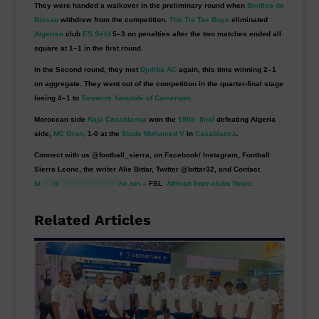
They were handed a walkover in the preliminary round when
Benfica de
Bissau
withdrew from the competition.
The Tis Tas Boys
eliminated
Algerian
club
ES Sétif
5–3 on penalties after the two matches ended all
square at 1–1 in the first round.
In the Second round, they met
Djoliba AC
again, this time winning 2–1
on aggregate. They went out of the competition in the quarter-final stage
losing 4–1 to
Tonnerre Yaoundé of Cameroon.
Moroccan side
Raja Casablanca
won the
1989 final
defeating Algeria
side,
MC Oran,
1-0 at the
Stade Mohamed V
in
Casablanca
.
Connect with us @football_sierra, on Facebook/ Instagram, Football
Sierra Leone, the writer Alie Bittar, Twitter @bittar32, and Contact
bi
****
@
*********************
ne.net
– FSL
African Inter-clubs News.
Related Articles