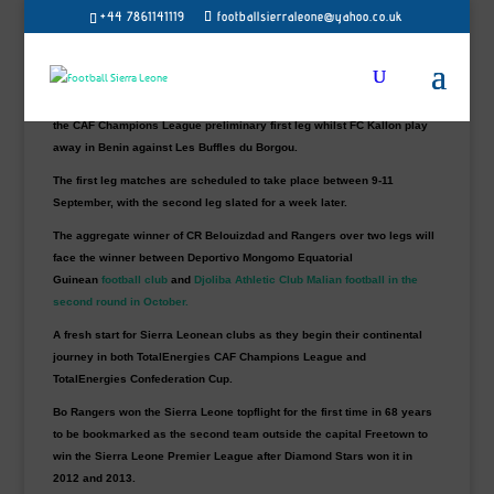
+44 7861141119
footballsierraleone@yahoo.co.uk
Newly crowned Sierra Leone champions Bo Rangers and FC Kallon
have discovered their opponents for this year’s TotalEnergies CAF
Interclub competitions preliminary rounds next month.
Debutant PK Boys (B Rangers) to host Algerian side CR Belouizdad in
the CAF Champions League preliminary first leg whilst FC Kallon play
away in Benin against Les Buffles du Borgou.
The first leg matches are scheduled to take place between 9-11
September, with the second leg slated for a week later.
The aggregate winner of CR Belouizdad and Rangers over two legs will
face the winner between Deportivo Mongomo
Equatorial
Guinean
football
club
and
Djoliba Athletic Club Malian football in the
second round in October.
A fresh start for Sierra Leonean clubs as they begin their continental
journey in both TotalEnergies CAF Champions League and
TotalEnergies Confederation Cup.
Bo Rangers won the Sierra Leone topflight for the first time in 68 years
to be bookmarked as the second team outside the capital Freetown to
win the Sierra Leone Premier League after Diamond Stars won it in
2012 and 2013.