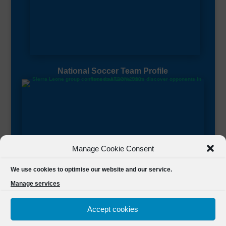
National Soccer Team Profile
Manage Cookie Consent
Sierra Leone CAF Page
We use cookies to optimise our website and our service.
Manage services
Accept cookies