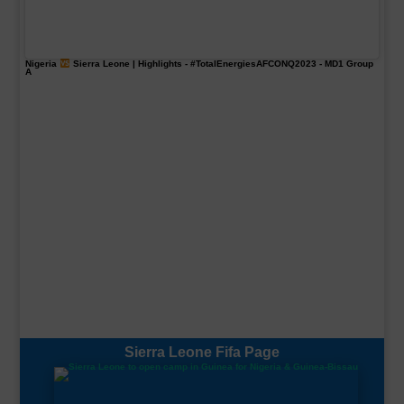
Nigeria
Sierra Leone | Highlights -
#TotalEnergiesAFCONQ2023
- MD1 Group
A
Sierra Leone Fifa Page