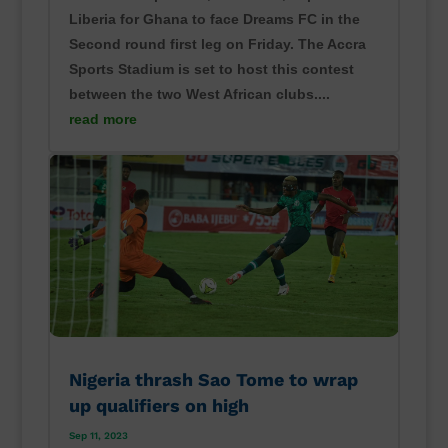
Liberia for Ghana to face Dreams FC in the
Second round first leg on Friday. The Accra
Sports Stadium is set to host this contest
between the two West African clubs....
read more
Nigeria thrash Sao Tome to wrap
up qualifiers on high
Sep 11, 2023