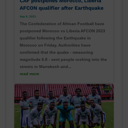
CAF postpones Morocco, Liberia
AFCON qualifier after Earthquake
Sep 9, 2023
The Confederation of African Football have
postponed Morocco vs Liberia AFCON 2023
qualifier following the Earthquake in
Morocco on Friday. Authorities have
confirmed that the quake - measuring
magnitude 6.8 - sent people rushing into the
streets in Marrakesh and...
read more