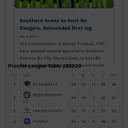
Southern Arena to host Bo
Rangers, Belouizdad first leg
Sep 8, 2023
The Confederation of African Football, CAF,
have granted second approval to Southern
Arena in Bo City, Sierra Leone, to host Bo
Rangers Champions League second-round
Premier League Table 2022/23
preliminary first leg this month. Sierra Leone
Pos
Club
P
W
D
F
Pts
champions will host their CAF Champions
Bo Rangers FC
1
34
23
11
45
80
League second...
read more
Mighty Blackpool
2
34
18
7
42
61
F.C
East End Lions FC
3
34
17
9
37
60
FC Kallon
4
34
16
9
49
57