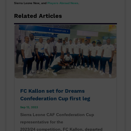
Sierra Leone New, and
Players Abroad News
.
Related Articles
FC Kallon set for Dreams
Confederation Cup first leg
Sep 12, 2023
Sierra Leone CAF Confederation Cup
representative for the
2023/24 competition, FC Kallon, departed