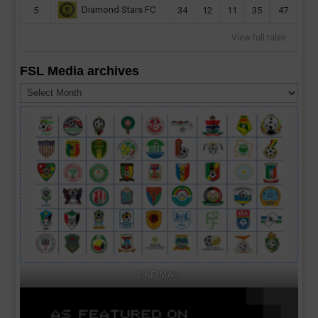
Diamond Stars FC
5
34
12
11
35
47
View full table
FSL Media archives
FSL
Media
archives
CAF MA's