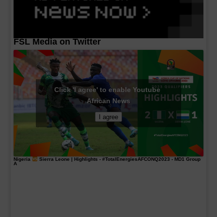
FSL Media on Twitter
Click 'I agree' to enable Youtube
African News
I agree
Nigeria
Sierra Leone | Highlights -
#TotalEnergiesAFCONQ2023
- MD1 Group
A