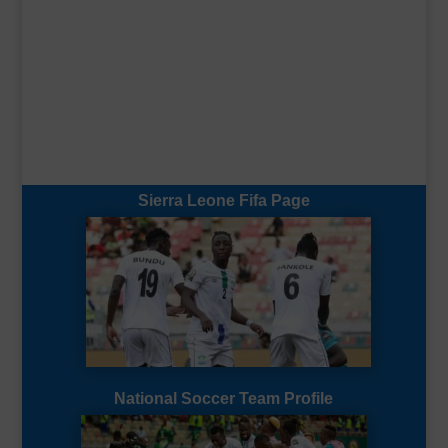
Sierra Leone Fifa Page
National Soccer Team Profile