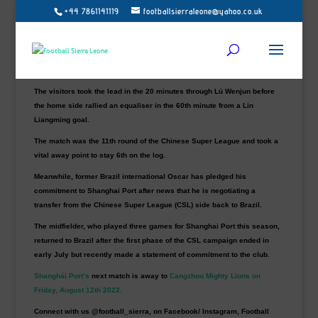
Sierra Leone winger Issa Kallon made his Chinese Super League debut
+44 7861141119
footballsierraleone@yahoo.co.uk
in
Shanghái Port
1-1 draw against
Dalian Pro
at Dalian General Bay
Stadium on Saturday.
Kallon, 26, who started on the bench, was introduced in the 76th minute
to replace Mirahmetjan Muzepper.
The visitors took the lead in the 20 minutes through Lü Wenjun before
the home side rallied an equaliser in the 60th minute from a Lin
Liangming goal.
The match was the 11th round of the Chinese Super League and took a
vital away point to stay 6th on the log.
Meanwhile, former Brazil international Oscar has pledged his
commitment to Shanghai Port after news that he is negotiating a
transfer from the Chinese Super League (CSL) side back to Brazil.
The midfielder, who played three games for Shanghai Port this season,
returned to Brazil after the first phase of the CSL campaign ended in
early July but recently made a statement of commitment to the club.
Shanghái Port’s
next match is away to
Cangzhou Mighty Lions on
Friday, August 12th 2022.
Connect with us @football_sierra, on Facebook/ Instagram, Football