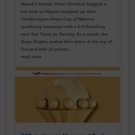
Napoli's hitman Victor Osimhen bagged a
hat-trick as Nigeria wrapped up their
TotalEnergies Africa Cup of Nations
qualifying campaign with a 6-0 thrashing
over Sao Tome on Sunday. As a result, the
Super Eagles sealed their place at the top of
Group A with 15 points,...
read more