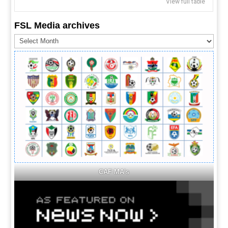
View full table
FSL Media archives
FSL
Media
archives
CAF MA's