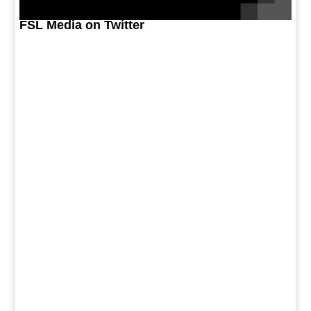
FSL Media on Twitter