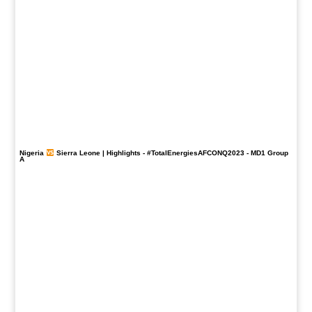
Nigeria
Sierra Leone | Highlights -
#TotalEnergiesAFCONQ2023
- MD1 Group
A