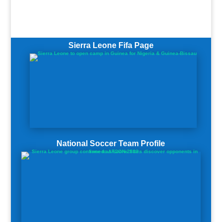
Sierra Leone Fifa Page
National Soccer Team Profile