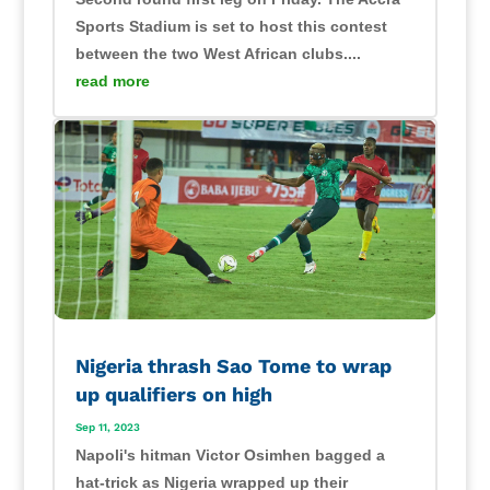
Sports Stadium is set to host this contest
between the two West African clubs....
read more
Nigeria thrash Sao Tome to wrap
up qualifiers on high
Sep 11, 2023
Napoli's hitman Victor Osimhen bagged a
hat-trick as Nigeria wrapped up their