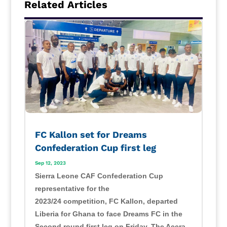
Related Articles
FC Kallon set for Dreams
Confederation Cup first leg
Sep 12, 2023
Sierra Leone CAF Confederation Cup
representative for the
2023/24 competition, FC Kallon, departed
Liberia for Ghana to face Dreams FC in the
Second round first leg on Friday. The Accra