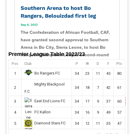
Southern Arena to host Bo
Rangers, Belouizdad first leg
Sep 8, 2023
The Confederation of African Football, CAF,
have granted second approval to Southern
Arena in Bo City, Sierra Leone, to host Bo
Premier League Table 2022/23
Rangers Champions League second-round
preliminary first leg this month. Sierra Leone
Pos
Club
P
W
D
F
Pts
champions will host their CAF Champions
Bo Rangers FC
1
34
23
11
45
80
League second...
Mighty Blackpool
read more
2
34
18
7
42
61
F.C
East End Lions FC
3
34
17
9
37
60
FC Kallon
4
34
16
9
49
57
Diamond Stars FC
5
34
12
11
35
47