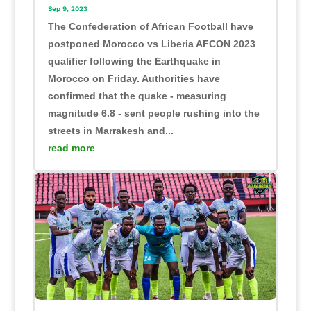
Sep 9, 2023
The Confederation of African Football have
postponed Morocco vs Liberia AFCON 2023
qualifier following the Earthquake in
Morocco on Friday. Authorities have
confirmed that the quake - measuring
magnitude 6.8 - sent people rushing into the
streets in Marrakesh and...
read more