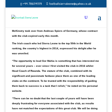
+44 7861141119
footballsierraleone@yahoo.co.uk
Kenya’s most successful club Gor Mahi has unveiled former Sierra
Leone coach Jonathan McKinstry as their new head coach.
Gor Mahia has won the Kenya top-tier league a record 19 times and FKF
Cup a record 11 times.
McKinstry took over from Andreas Spiers of Germany, whose contract
with the club expired early this month.
The Irish coach who led Sierra Leone to the top 50th in the World
ranking, the country’s highest in 2014, expressed his delight after he
was unveiled.
“The opportunity to lead Gor Mahia is something that has interested me
for several years – ever since I first visited the club in 2016 whilst
Head Coach of Rwanda. The stature of the club, combined with its
significant and passionate fanbase place them as one of the leading
clubs on the continent. To be trusted with the responsibility of guiding
them back to success is a task that I relish,” he noted on his personal
website.
“There can be no doubt that the last couple of years will have been
deeply frustrating for everyone associated with the club, as results
have not matched the expectations of this great club. We will be doing