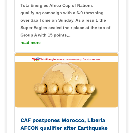
TotalEnergies Africa Cup of Nations
qualifying campaign with a 6-0 thrashing
over Sao Tome on Sunday. As a result, the
Super Eagles sealed their place at the top of
Group A with 15 points,...
read more
CAF postpones Morocco, Liberia
AFCON qualifier after Earthquake