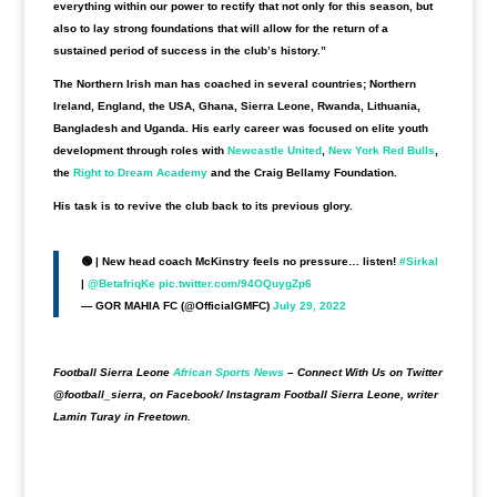
everything within our power to rectify that not only for this season, but
also to lay strong foundations that will allow for the return of a
sustained period of success in the club’s history.”
The Northern Irish man has coached in several countries; Northern
Ireland, England, the USA, Ghana, Sierra Leone, Rwanda, Lithuania,
Bangladesh and Uganda. His early career was focused on elite youth
development through roles with
Newcastle United
,
New York Red Bulls
,
the
Right to Dream Academy
and the Craig Bellamy Foundation.
His task is to revive the club back to its previous glory.
🟢 | New head coach McKinstry feels no pressure… listen!
#Sirkal
|
@BetafriqKe
pic.twitter.com/94OQuygZp6
— GOR MAHIA FC (@OfficialGMFC)
July 29, 2022
Football Sierra Leone
African Sports News
– Connect With Us on Twitter
@football_sierra, on Facebook/ Instagram Football Sierra Leone, writer
Lamin Turay in Freetown.