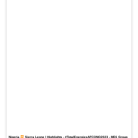
Nigeria
Sierra Leone | Highlights -
#TotalEnergiesAFCONQ2023
- MD1 Group