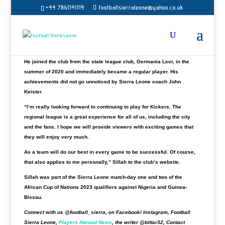
Ibrahim Sillah has decided to stay with the newly promoted
+44 7861141119
footballsierraleone@yahoo.co.uk
Regionalliga
BSV Kickers Emden
for the 2022 to 2023 season.
“The club says Ibrahim Sillah will stay with BSV Kickers Emden. The
27-year-old midfielder has extended his contract with the newly-
promoted Regionalliga,” Kickers Emden said in a statement.
He joined the club from the state league club, Germania Leer, in the
summer of 2020 and immediately became a regular player. His
achievements did not go unnoticed by Sierra Leone coach John
Keister.
“I’m really looking forward to continuing to play for Kickers. The
regional league is a great experience for all of us, including the city
and the fans. I hope we will provide viewers with exciting games that
they will enjoy very much.
As a team will do our best in every game to be successful. Of course,
that also applies to me personally,” Sillah to the club’s website.
Sillah was part of the Sierra Leone match-day one and two of the
African Cup of Nations 2023 qualifiers against Nigeria and Guinea-
Bissau.
Connect with us @football_sierra, on Facebook/ Instagram, Football
Sierra Leone,
Players Abroad News
, the writer @bittar32, Contact