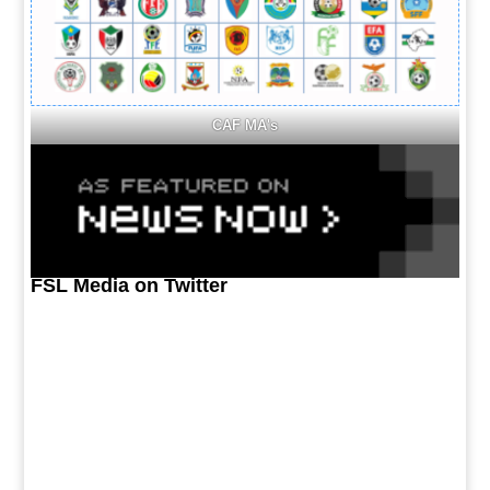
CAF MA's
FSL Media on Twitter