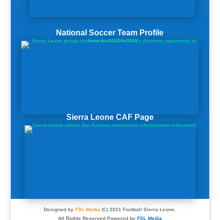
National Soccer Team Profile
Sierra Leone CAF Page
Designed by
FSL Media
(C) 2021 Football Sierra Leone.
All Rights Reserved Powered by
FSL Media