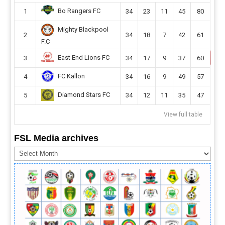
Bo Rangers FC
1
34
23
11
45
80
Mighty Blackpool
2
34
18
7
42
61
F.C
East End Lions FC
3
34
17
9
37
60
FC Kallon
4
34
16
9
49
57
Diamond Stars FC
5
34
12
11
35
47
View full table
FSL Media archives
FSL
Media
archives