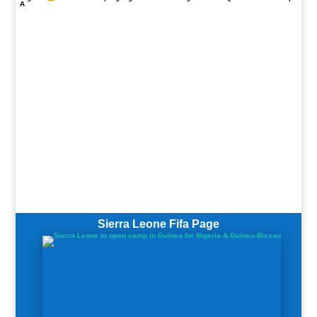
A
Sierra Leone Fifa Page