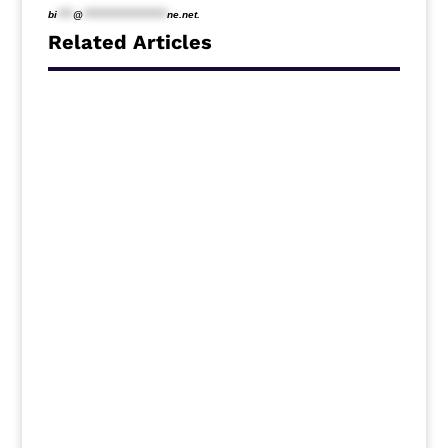
bi
****
@
*********************
ne.net
.
Related Articles
Middlesbrough travel to Ewood Park to
face Blackburn Rovers on Saturday
following the International break, and new