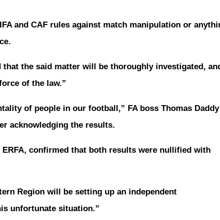
FIFA and CAF rules against match manipulation or anythi
ce.
 that the said matter will be thoroughly investigated, an
force of the law.”
ntality of people in our football,” FA boss Thomas Daddy
er acknowledging the results.
 ERFA, confirmed that both results were nullified with
tern Region will be setting up an independent
is unfortunate situation.”