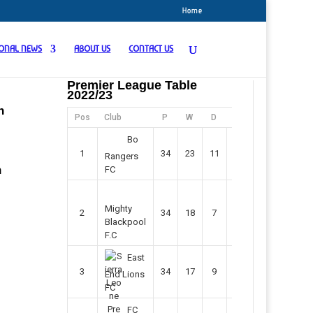
Home
IONAL NEWS
ABOUT US
CONTACT US
Premier League Table
2022/23
n
Pos
Club
P
W
D
F
Pts
Bo
1
34
23
11
45
80
Rangers
n
FC
Mighty
2
34
18
7
42
61
Blackpool
F.C
East
3
34
17
9
37
60
End Lions
FC
FC