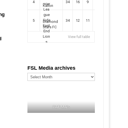
4
34
16
9
49
57
Kallon
ng
5
34
12
11
35
47
Diamond
Stars FC
View full table
d
FSL Media archives
FSL
Media
archives
CAF MA's