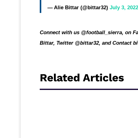
— Alie Bittar (@bittar32)
July 3, 202
Connect with us @football_sierra, on Fa
Bittar, Twitter @bittar32, and Contact
bi
Related Articles
Sierra Leone CAF Confederation Cup repre