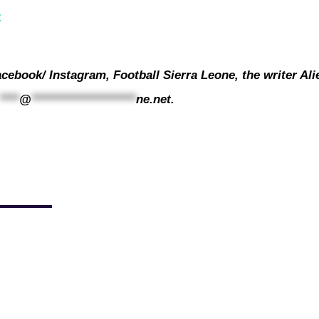
2
cebook/ Instagram, Football Sierra Leone, the writer Ali
****
@
*********************
ne.net
.
sentative for the 2023/24 competition, FC Kallon, departed