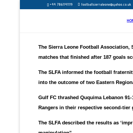
+44 7861141119
footballsierraleone@yahoo.co.uk
HO
The Sierra Leone Football Association, S
matches that finished after 187 goals 
The SLFA informed the football fratern
into the outcome of two Eastern Region
Gulf FC thrashed Ququima Lebanon 91-1
Rangers in their respective second-tie
The SLFA described the results as ‘impr
manipulation”.