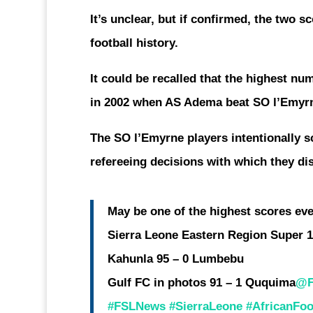
It’s unclear, but if confirmed, the two 
football history.
It could be recalled that the highest n
in 2002 when AS Adema beat SO l’Emyrn
The SO l’Emyrne players intentionally s
refereeing decisions with which they di
May be one of the highest scores ever
Sierra Leone Eastern Region Super 1
Kahunla 95 – 0 Lumbebu
Gulf FC in photos 91 – 1 Ququima
@F
#FSLNews
#SierraLeone
#AfricanFoo