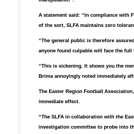
A statement said: “In compliance with 
of the sort, SLFA maintains zero toleran
“The general public is therefore assured
anyone found culpable will face the full 
“This is sickening. It shows you the me
Brima annoyingly noted immediately aft
The Easter Region Football Association,
immediate effect.
“The SLFA in collaboration with the Eas
investigation committee to probe into th