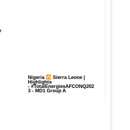
e
Nigeria
Sierra Leone |
Highlights
-
#TotalEnergiesAFCONQ202
3
- MD1 Group A