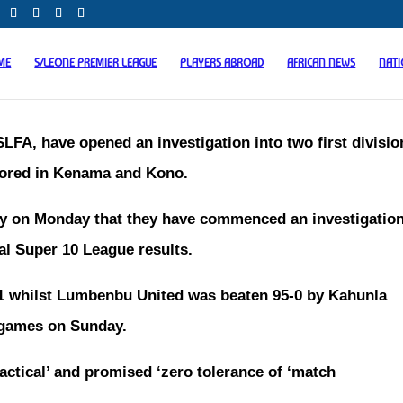
ME
S/LEONE PREMIER LEAGUE
PLAYERS ABROAD
AFRICAN NEWS
NAT
LFA, have opened an investigation into two first divisio
scored in Kenama and Kono.
ity on Monday that they have commenced an investigatio
al Super 10 League results.
 whilst Lumbenbu United was beaten 95-0 by Kahunla
r games on Sunday.
actical’ and promised ‘zero tolerance of ‘match