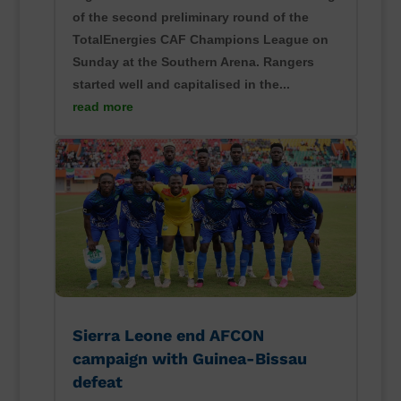
of the second preliminary round of the
TotalEnergies CAF Champions League on
Sunday at the Southern Arena. Rangers
started well and capitalised in the...
read more
Sierra Leone end AFCON
campaign with Guinea-Bissau
defeat