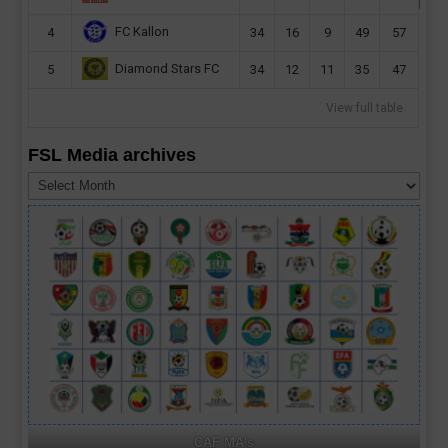
FC Kallon
4
34
16
9
49
57
Diamond Stars FC
5
34
12
11
35
47
View full table
FSL Media archives
FSL
Media
archives
CAF MA's