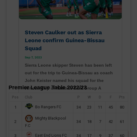
Steven Caulker out as Sierra
Leone confirm Guinea-Bissau
Squad
Sep 7, 2023
Sierra Leone skipper Steven has been left
out for the trip to Guinea-Bissau as coach
John Keister named his squad for the
Premier League Table 2022/23
African Cup of Nations final Group A
contest in Bissau. The Djurtus Wild Dogs
Pos
Club
P
W
D
F
Pts
of Bissau will host Sierra Leone on
Bo Rangers FC
1
34
23
11
45
80
Monday at the Estádio 24 de...
Mighty Blackpool
read more
2
34
18
7
42
61
F.C
East End Lions FC
3
34
17
9
37
60