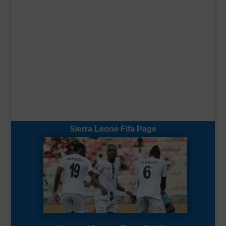
Sierra Leone Fifa Page