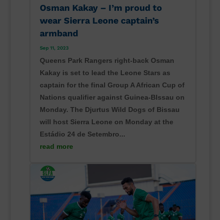
Osman Kakay – I’m proud to
wear Sierra Leone captain’s
armband
Sep 11, 2023
Queens Park Rangers right-back Osman
Kakay is set to lead the Leone Stars as
captain for the final Group A African Cup of
Nations qualifier against Guinea-BIssau on
Monday. The Djurtus Wild Dogs of Bissau
will host Sierra Leone on Monday at the
Estádio 24 de Setembro...
read more