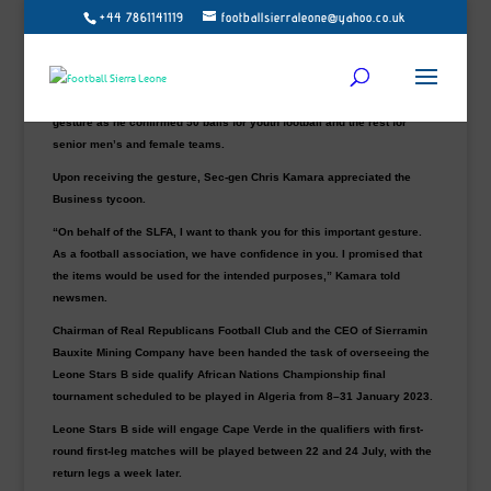
+44 7861141119
footballsierraleone@yahoo.co.uk
The newly appointed Team Manager of the Sierra Leone homebased
national team, Alhaji Umar Bah, donated 100 training footballs to the
Sierra Leone Football Association on Saturday at the secretariats.
The home-based team coordinator Victor Lewis was pleased with Bah’s
gesture as he confirmed 50 balls for youth football and the rest for
senior men’s and female teams.
Upon receiving the gesture, Sec-gen Chris Kamara appreciated the
Business tycoon.
“On behalf of the SLFA, I want to thank you for this important gesture.
As a football association, we have confidence in you. I promised that
the items would be used for the intended purposes,” Kamara told
newsmen.
Chairman of Real Republicans Football Club and the CEO of Sierramin
Bauxite Mining Company have been handed the task of overseeing the
Leone Stars B side qualify African Nations Championship final
tournament scheduled to be played in Algeria from 8–31 January 2023.
Leone Stars B side will engage Cape Verde in the qualifiers with first-
round first-leg matches will be played between 22 and 24 July, with the
return legs a week later.