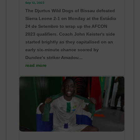
Sep 12, 2023
The Djurtus Wild Dogs of Bissau defeated
Sierra Leone 2-1 on Monday at the Estádio
24 de Setembro to wrap up the AFCON
2023 qualifiers. Coach John Keister's side
started brightly as they capitalised on an
early six-minute chance scored by
Dundee's striker Amadou...
read more