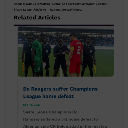
Connect with us @football_sierra, on Facebook/ Instagram Football
Sierra Leone, FSLNews – National football News.
Related Articles
Bo Rangers suffer Champions
League home defeat
Sep 18, 2023
Sierra Leone Champions Bo
Rangers suffered a 3-1 home defeat to
Algerian side CR Belouizdad in the first leg