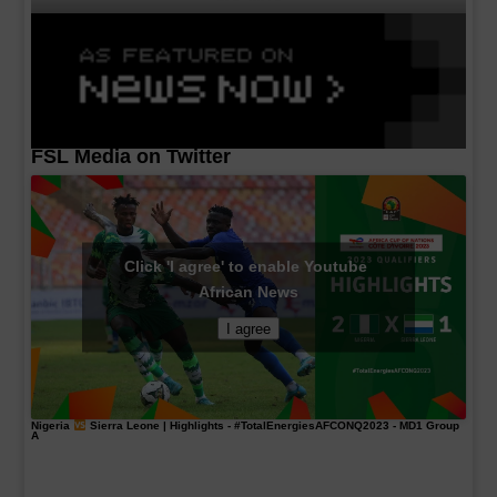
FSL Media on Twitter
Click 'I agree' to enable Youtube
African News
I agree
Nigeria
Sierra Leone | Highlights -
#TotalEnergiesAFCONQ2023
- MD1 Group
A