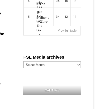
4
34
16
9
49
57
Kallon
e
5
34
12
11
35
47
Diamond
Stars FC
View full table
the
FSL Media archives
FSL
Media
archives
o
CAF MA's