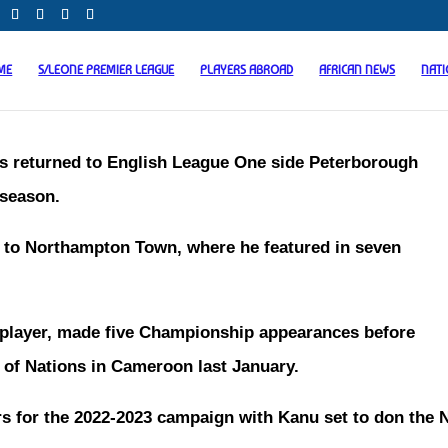
ME
S/LEONE PREMIER LEAGUE
PLAYERS ABROAD
AFRICAN NEWS
NAT
has returned to English League One side Peterborough
 season.
n to Northampton Town, where he featured in seven
e player, made five Championship appearances before
p of Nations in Cameroon last January.
 for the 2022-2023 campaign with Kanu set to don the 