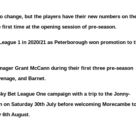
to change, but the players have their new numbers on th
e first time at the opening session of pre-season.
 League 1 in 2020/21 as Peterborough won promotion to 
nager Grant McCann during their first three pre-season
venage, and Barnet.
 Sky Bet League One campaign with a trip to the Jonny-
n on Saturday 30th July before welcoming Morecambe t
 6th August.