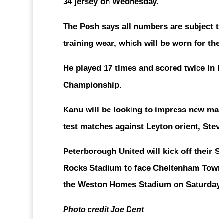
34 jersey on Wednesday.
The Posh says all numbers are subject 
training wear, which will be worn for th
He played 17 times and scored twice in
Championship.
Kanu will be looking to impress new ma
test matches against Leyton orient, Ste
Peterborough United will kick off their
Rocks Stadium to face Cheltenham Tow
the Weston Homes Stadium on Saturday
Photo credit Joe Dent