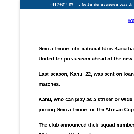
+44 7861141119
footballsierraleone@yahoo.co.uk
HO
Sierra Leone International Idris Kanu 
United for pre-season ahead of the new
Last season, Kanu, 22, was sent on loa
matches.
Kanu, who can play as a striker or wid
joining Sierra Leone for the African Cu
The club announced their squad numbers