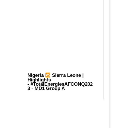
Nigeria
Sierra Leone |
Highlights
-
#TotalEnergiesAFCONQ202
3
- MD1 Group A