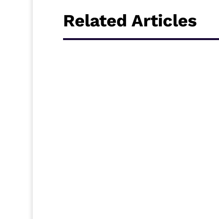
Related Articles
Senegal have qualified for the Round of 16
finished as runners-up in Group A, behind
Ecuador in what was a tense but thrilling 