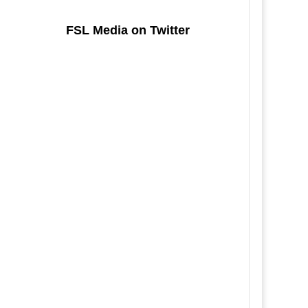
FSL Media on Twitter