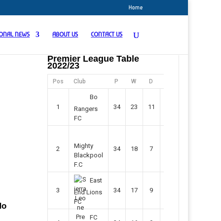
Home
IONAL NEWS
ABOUT US
CONTACT US
Premier League Table
2022/23
Pos
Club
P
W
D
F
Pts
Bo
1
34
23
11
45
80
Rangers
FC
Mighty
2
34
18
7
42
61
Blackpool
F.C
East
3
34
17
9
37
60
End Lions
FC
No
FC