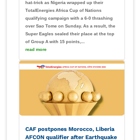
hat-trick as Nigeria wrapped up their
TotalEnergies Africa Cup of Nations
qualifying campaign with a 6-0 thrashing
over Sao Tome on Sunday. As a result, the
Super Eagles sealed their place at the top
of Group A with 15 points,...
read more
CAF postpones Morocco, Liberia
AFCON qualifier after Earthquake