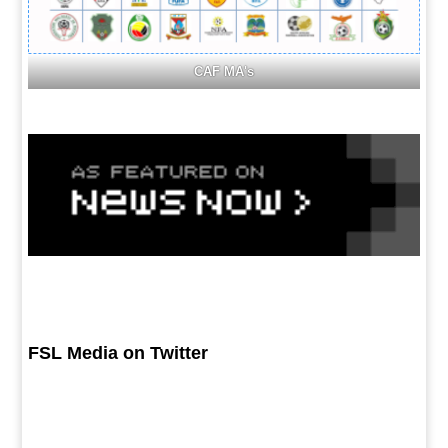
CAF MA's
FSL Media on Twitter