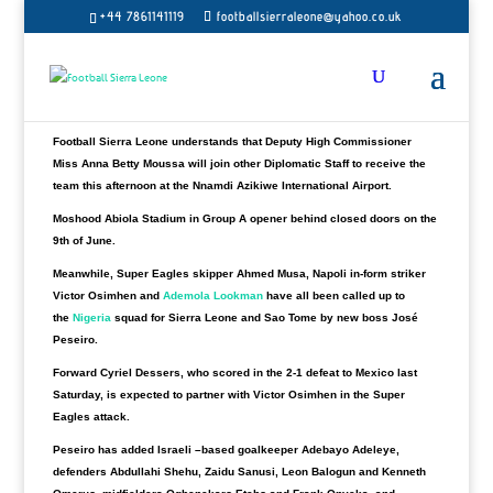
Sierra Leone contingent will depart the Guinean capital en route to
+44 7861141119
footballsierraleone@yahoo.co.uk
Lome for Abuja for their crucial tie against Nigeria.
John Keister’s side will have another four full days to put finishing
tactics together for a tough away 2023 Africa Cup of Nations qualifying
matches against Nigeria.
Football Sierra Leone understands that Deputy High Commissioner
Miss Anna Betty Moussa will join other Diplomatic Staff to receive the
team this afternoon at the Nnamdi Azikiwe International Airport.
Moshood Abiola Stadium in Group A opener behind closed doors on the
9th of June.
Meanwhile, Super Eagles skipper Ahmed Musa, Napoli in-form striker
Victor Osimhen and
Ademola Lookman
have all been called up to
the
Nigeria
squad for Sierra Leone and Sao Tome by new boss José
Peseiro.
Forward Cyriel Dessers, who scored in the 2-1 defeat to Mexico last
Saturday, is expected to partner with Victor Osimhen in the Super
Eagles attack.
Peseiro has added Israeli –based goalkeeper Adebayo Adeleye,
defenders Abdullahi Shehu, Zaidu Sanusi, Leon Balogun and Kenneth