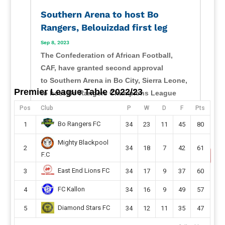
Southern Arena to host Bo
Rangers, Belouizdad first leg
Sep 8, 2023
The Confederation of African Football,
CAF, have granted second approval
to Southern Arena in Bo City, Sierra Leone,
Premier League Table 2022/23
to host Bo Rangers Champions League
second-round preliminary first leg this
Pos
Club
P
W
D
F
Pts
month. Sierra Leone champions will host
Bo Rangers FC
1
34
23
11
45
80
their CAF Champions League second...
Mighty Blackpool
read more
2
34
18
7
42
61
F.C
East End Lions FC
3
34
17
9
37
60
FC Kallon
4
34
16
9
49
57
Diamond Stars FC
5
34
12
11
35
47