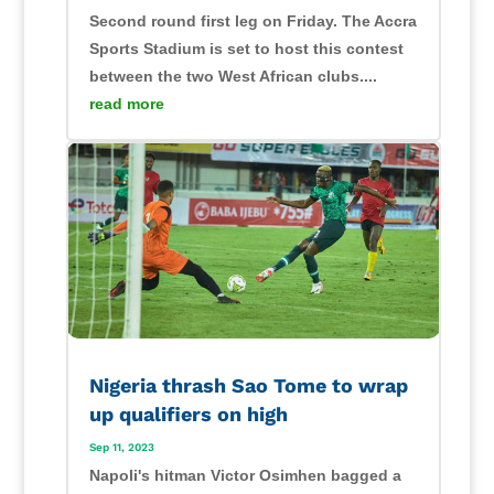
Second round first leg on Friday. The Accra
Sports Stadium is set to host this contest
between the two West African clubs....
read more
Nigeria thrash Sao Tome to wrap
up qualifiers on high
Sep 11, 2023
Napoli's hitman Victor Osimhen bagged a