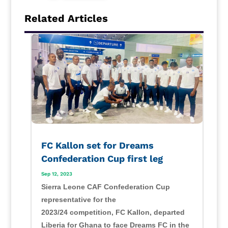
Related Articles
FC Kallon set for Dreams
Confederation Cup first leg
Sep 12, 2023
Sierra Leone CAF Confederation Cup
representative for the
2023/24 competition, FC Kallon, departed
Liberia for Ghana to face Dreams FC in the