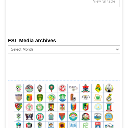
View full table
FSL Media archives
FSL
Media
archives