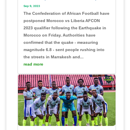
Sep 9, 2023
The Confederation of African Football have
postponed Morocco vs Liberia AFCON
2023 qualifier following the Earthquake in
Morocco on Friday. Authorities have
confirmed that the quake - measuring
magnitude 6.8 - sent people rushing into
the streets in Marrakesh and...
read more