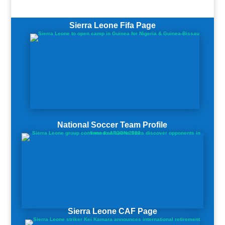
Sierra Leone Fifa Page
National Soccer Team Profile
Sierra Leone CAF Page