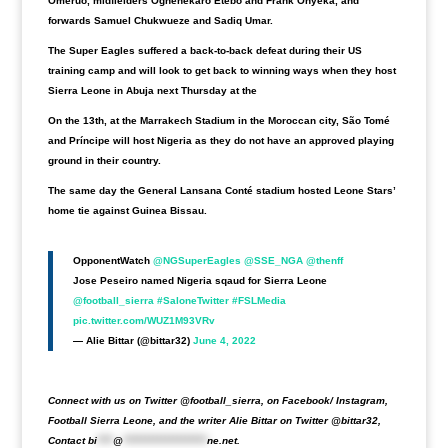
Omeruo, midfielders Oghenekaro Etebo and Frank Onyeka, and
forwards Samuel Chukwueze and Sadiq Umar.
The Super Eagles suffered a back-to-back defeat during their US
training camp and will look to get back to winning ways when they host
Sierra Leone in Abuja next Thursday at the
On the 13th, at the Marrakech Stadium in the Moroccan city, São Tomé
and Príncipe will host Nigeria as they do not have an approved playing
ground in their country.
The same day the General Lansana Conté stadium hosted Leone Stars’
home tie against Guinea Bissau.
OpponentWatch
@NGSuperEagles
@SSE_NGA
@thenff
Jose Peseiro named Nigeria sqaud for Sierra Leone
@football_sierra
#SaloneTwitter
#FSLMedia
pic.twitter.com/WUZ1M93VRv
— Alie Bittar (@bittar32)
June 4, 2022
Connect with us on Twitter @football_sierra, on Facebook/ Instagram,
Football Sierra Leone, and the writer Alie Bittar on Twitter @bittar32,
Contact
bi
****
@
*********************
ne.net
.