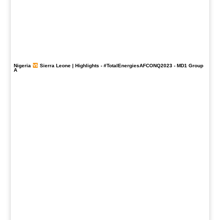
Nigeria
Sierra Leone | Highlights -
#TotalEnergiesAFCONQ2023
- MD1 Group
A