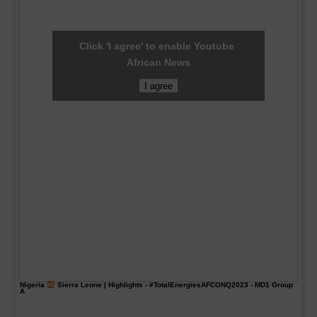
Click 'I agree' to enable Youtube
African News
I agree
Nigeria
Sierra Leone | Highlights -
#TotalEnergiesAFCONQ2023
- MD1 Group
A