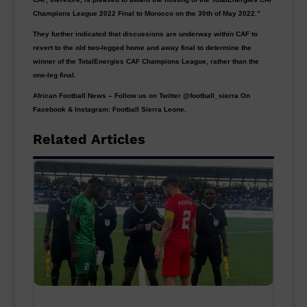
Champions League 2022 Final to Morocco on the 30th of May 2022.”
They further indicated that discussions are underway within CAF to
revert to the old two-legged home and away final to determine the
winner of the TotalEnergies CAF Champions League, rather than the
one-leg final.
African Football News – Follow us on Twitter @football_sierra On
Facebook & Instagram: Football Sierra Leone.
Related Articles