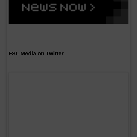
FSL Media on Twitter