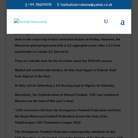
Wydad Athletic Club has turned their attention
+44 7861141119
footballsierraleone@yahoo.co.uk
towards their third TotalEnergies CAF
Champions League title hunt after reaching this
year’s final.
Both Angola’s
Petro de Luanda
and
Wydad Casablanca
played to a 1-1
draw in the return leg of their semi-final fixture on Friday. However, the
Moroccan giant progressed with a 4-2 aggregate score after a 3-1 first-
leg triumph in Luanda 3-1 last week.
They are into the final for the first time since the 2018-19 season.
Wydad will confront title-holders Al Ahly from Egypt or Entente Setif
from Algeria in the final.
Al Ahly will be defending a 4-0 first-leg lead in Algeria on Saturday.
Meanwhile, the Confederation of African Football, CAF, has confirmed
Morocco as the host of this year’s final.
“CAF received a bid from the Senegalese Football Federation and from
the Royal Moroccan Football Federation to host the final of the
TotalEnergies CAF Champions League 2022.
The Senegalese Football Federation subsequently withdrew its bid.
CAF, therefore, is pleased to award the hosting of the TotalEnergies CAF