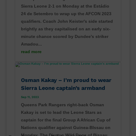
Sierra Leone 2-1 on Monday at the Estádio
24 de Setembro to wrap up the AFCON 2023
qualifiers. Coach John Keister's side started
brightly as they capitalised on an early six-
minute chance scored by Dundee's striker
Amadou...
read more
Osman Kakay – I’m proud to wear
Sierra Leone captain’s armband
Sep 11, 2023
Queens Park Rangers right-back Osman
Kakay is set to lead the Leone Stars as
captain for the final Group A African Cup of
Nations qualifier against Guinea-BIssau on
Monday. The Djurtus Wild Dogs of Bissau