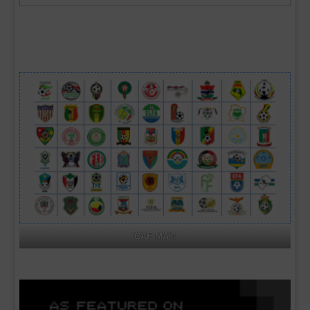
archives
CAF MA's