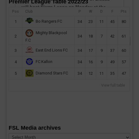
Premier League Table 2022/23
will host Sierra Leone on Monday at the
Pos
Club
P
W
D
F
Pts
Estádio 24 de Setembro...
Bo Rangers FC
1
34
23
11
45
80
read more
Mighty Blackpool
2
34
18
7
42
61
F.C
East End Lions FC
3
34
17
9
37
60
FC Kallon
4
34
16
9
49
57
Diamond Stars FC
5
34
12
11
35
47
View full table
FSL Media archives
FSL
Media