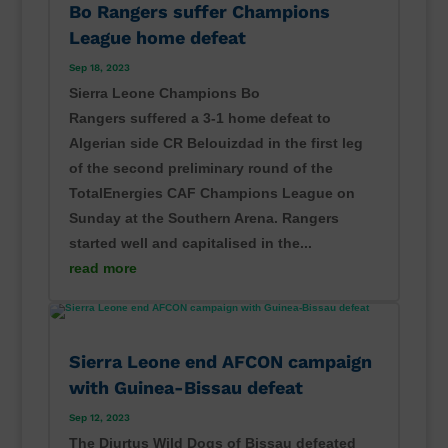
Bo Rangers suffer Champions
League home defeat
Sep 18, 2023
Sierra Leone Champions Bo
Rangers suffered a 3-1 home defeat to
Algerian side CR Belouizdad in the first leg
of the second preliminary round of the
TotalEnergies CAF Champions League on
Sunday at the Southern Arena. Rangers
started well and capitalised in the...
read more
Sierra Leone end AFCON campaign
with Guinea-Bissau defeat
Sep 12, 2023
The Djurtus Wild Dogs of Bissau defeated