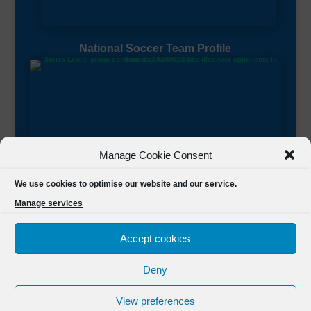
National Soccer Team Profile
Manage Cookie Consent
Sierra Leone CAF Page
We use cookies to optimise our website and our service.
Manage services
Accept cookies
Deny
Designed by
FSL Media
(C) 2021 Football Sierra Leone.
View preferences
All Rights Reserved Powered by
FSL Media