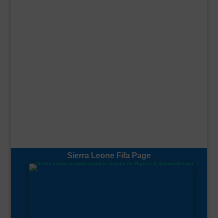
Sierra Leone Fifa Page