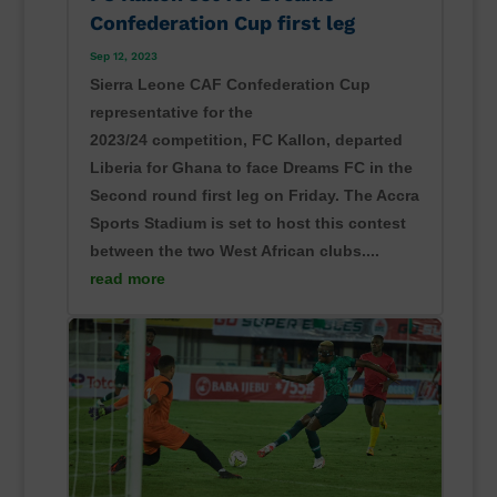
Confederation Cup first leg
Sep 12, 2023
Sierra Leone CAF Confederation Cup
representative for the
2023/24 competition, FC Kallon, departed
Liberia for Ghana to face Dreams FC in the
Second round first leg on Friday. The Accra
Sports Stadium is set to host this contest
between the two West African clubs....
read more