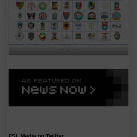
CAF MA's
FSL Media on Twitter