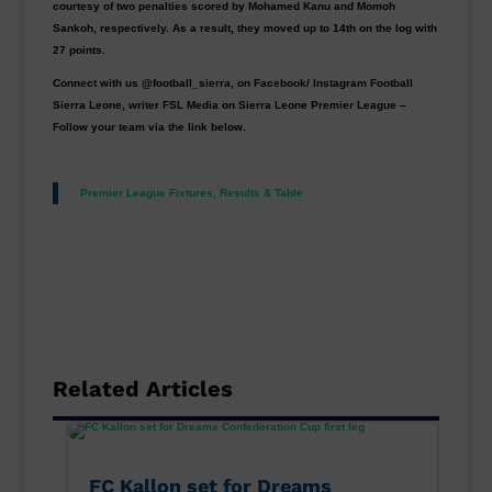
courtesy of two penalties scored by Mohamed Kanu and Momoh
Sankoh, respectively. As a result, they moved up to 14th on the log with
27 points.
Connect with us @football_sierra, on Facebook/ Instagram Football
Sierra Leone, writer FSL Media on Sierra Leone Premier League –
Follow your team via the link below.
Premier League Fixtures, Results & Table
Related Articles
FC Kallon set for Dreams