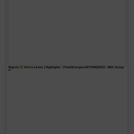
Nigeria
Sierra Leone | Highlights -
#TotalEnergiesAFCONQ2023
- MD1 Group
A