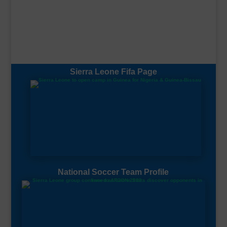
Sierra Leone Fifa Page
National Soccer Team Profile