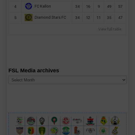
FC Kallon
4
34
16
9
49
57
Diamond Stars FC
5
34
12
11
35
47
View full table
FSL Media archives
FSL
Media
archives