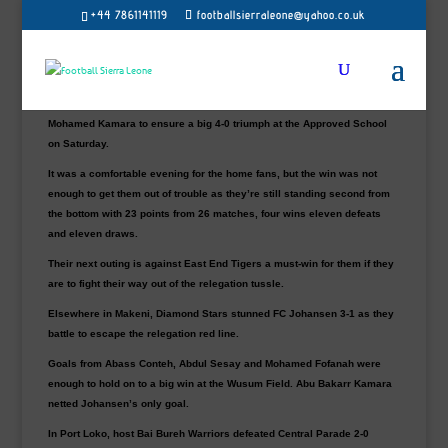
Old Edwardians hammered Wusum Stars 4-0 in Freetown to register
+44 7861141119
footballsierraleone@yahoo.co.uk
their first league win of the ongoing season in seven months.
Their last win was back in September 2021 against Bai Bureh Warriors
(2-1) in Port Loko.
Edwards’ goals come through winger Ernest Harleston’s hattrick and
Mohamed Kamara to ensure a big 4-0 triumph at the Approved School
on Saturday.
It was a comfortable evening for the home fans, but the win was not
enough to get them out of trouble as they’re still standing second from
the bottom with 23 points from 26 matches, four wins eleven defeats
and eleven draws.
Their next outing is against East End Tigers a must-win for them if they
are to fight their way out of the relegation tussle.
Elsewhere in Makeni, Diamond Stars stunned FC Johansen 3-1 as they
battle to escape the relegation red line.
Goals from Abass Conteh, Abdul Sesay and Mohamed Fofanah were
enough to hold on to a big win at the Wusum Field. Abu Bakarr Kamara
netted Johansen’s only goal.
In Port Loko, host Bai Bureh Warriors defeated Central Parade 2-0