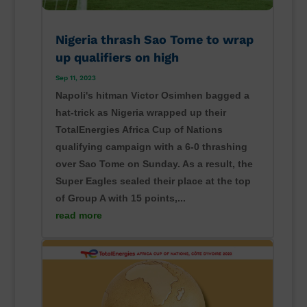
Nigeria thrash Sao Tome to wrap
up qualifiers on high
Sep 11, 2023
Napoli's hitman Victor Osimhen bagged a
hat-trick as Nigeria wrapped up their
TotalEnergies Africa Cup of Nations
qualifying campaign with a 6-0 thrashing
over Sao Tome on Sunday. As a result, the
Super Eagles sealed their place at the top
of Group A with 15 points,...
read more