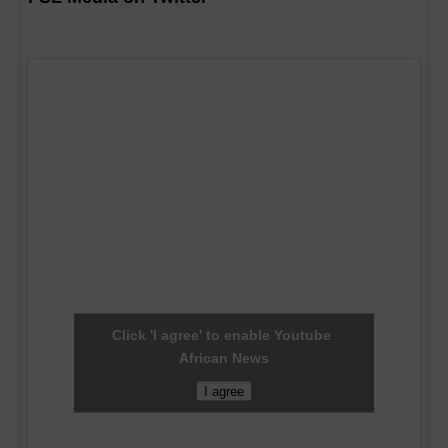
Click 'I agree' to enable Youtube
African News
I agree