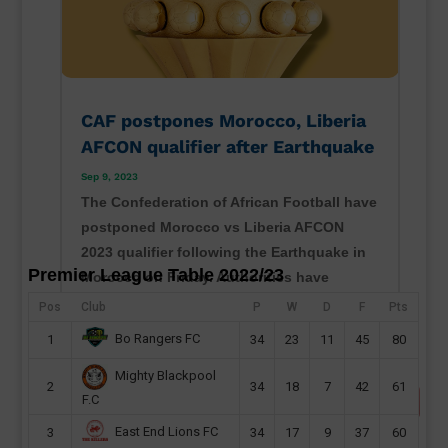
CAF postpones Morocco, Liberia
AFCON qualifier after Earthquake
Sep 9, 2023
The Confederation of African Football have
postponed Morocco vs Liberia AFCON
2023 qualifier following the Earthquake in
Premier League Table 2022/23
Morocco on Friday. Authorities have
confirmed that the quake - measuring
Pos
Club
P
W
D
F
Pts
magnitude 6.8 - sent people rushing into
Bo Rangers FC
1
34
23
11
45
80
the streets in Marrakesh and...
Mighty Blackpool
read more
2
34
18
7
42
61
F.C
East End Lions FC
3
34
17
9
37
60