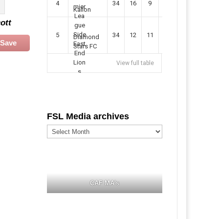
4
34
16
9
49
57
Kallon
ott
5
34
12
11
35
47
Diamond
Save
Stars FC
View full table
FSL Media archives
FSL
Media
archives
CAF MA's