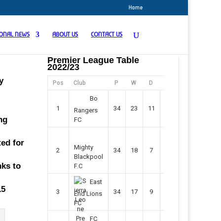
Home
IONAL NEWS
ABOUT US
CONTACT US
Premier League Table
2022/23
y
Pos
Club
P
W
D
F
Pts
Bo
1
34
23
11
45
80
Rangers
ng
FC
ted for
Mighty
2
34
18
7
42
61
Blackpool
nks to
F.C
East
15
3
34
17
9
37
60
End Lions
FC
FC