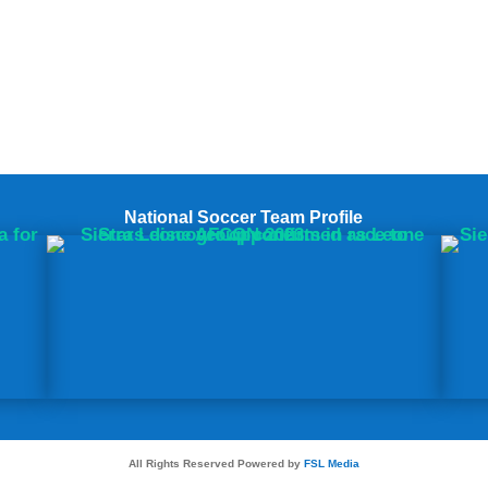
National Soccer Team Profile
All Rights Reserved Powered by
FSL Media