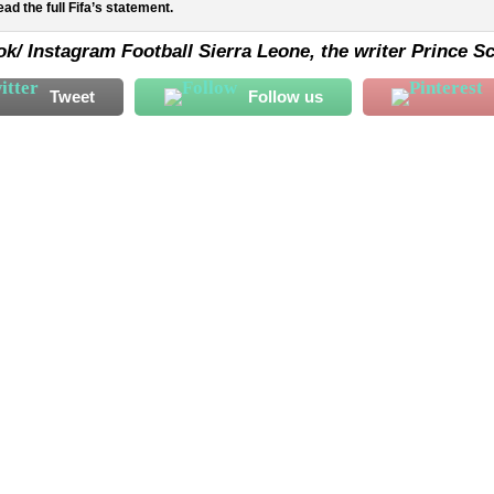
ad the full Fifa’s statement.
k/ Instagram Football Sierra Leone, the writer Prince Sc
Tweet
Follow us