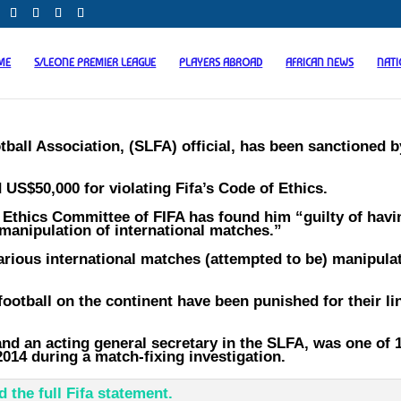
ME
S/LEONE PREMIER LEAGUE
PLAYERS ABROAD
AFRICAN NEWS
NAT
ball Association, (SLFA) official, has been sanctioned b
 US$50,000 for violating Fifa’s Code of Ethics.
 Ethics Committee of FIFA has found him “guilty of havi
manipulation of international matches.”
various international matches (attempted to be) manipula
football on the continent have been punished for their li
nd an acting general secretary in the SLFA, was one of 
2014 during a match-fixing investigation.