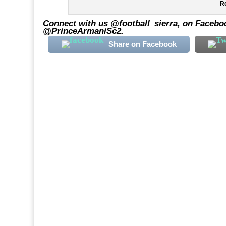
Re
Connect with us @football_sierra, on Faceboo
@PrinceArmaniSc2.
Share on Facebook