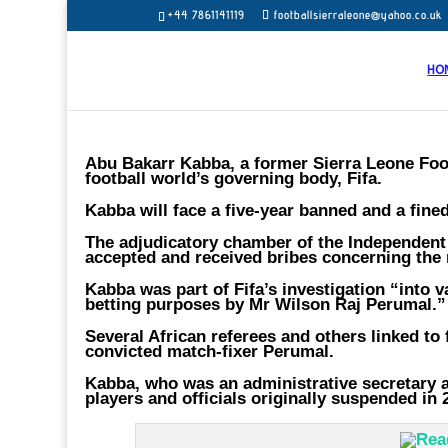
+44 7861141119
footballsierraleone@yahoo.co.uk
HO
Abu Bakarr Kabba, a former Sierra Leone Foot
football world’s governing body, Fifa.
Kabba will face a five-year banned and a fined
The adjudicatory chamber of the Independent
accepted and received bribes concerning the 
Kabba was part of Fifa’s investigation “into 
betting purposes by Mr Wilson Raj Perumal.”
Several African referees and others linked to 
convicted match-fixer Perumal.
Kabba, who was an administrative secretary a
players and officials originally suspended in 