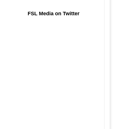
FSL Media on Twitter