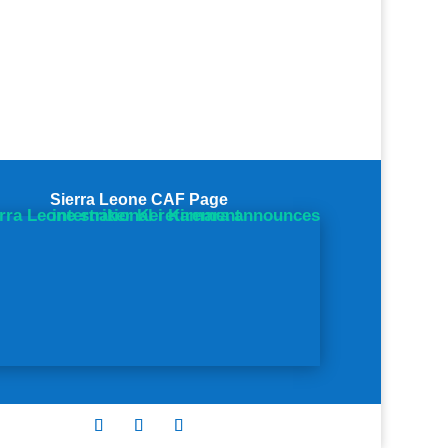
Sierra Leone CAF Page