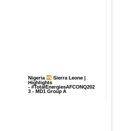
Nigeria
Sierra Leone |
Highlights
-
#TotalEnergiesAFCONQ202
3
- MD1 Group A