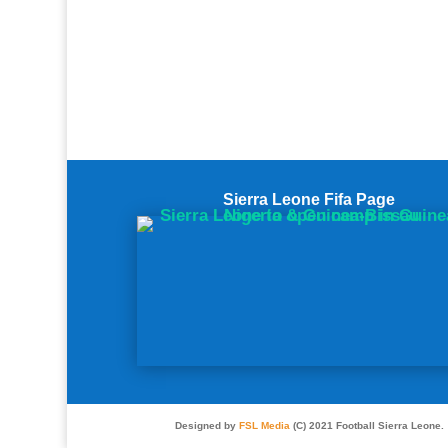
Sierra Leone Fifa Page
Designed by
FSL Media
(C) 2021 Football Sierra Leone.