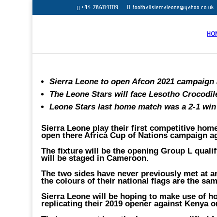
+44 7861141119
footballsierraleone@yahoo.co.uk
HO
Sierra Leone to open Afcon 2021 campaign
The Leone Stars will face Lesotho Crocodile
Leone Stars last home match was a 2-1 win
Sierra Leone play their first competitive hom
open there Africa Cup of Nations campaign a
The fixture will be the opening Group L quali
will be staged in Cameroon.
The two sides have never previously met at an
the colours of their national flags are the sam
Sierra Leone will be hoping to make use of 
replicating their 2019 opener against Kenya o