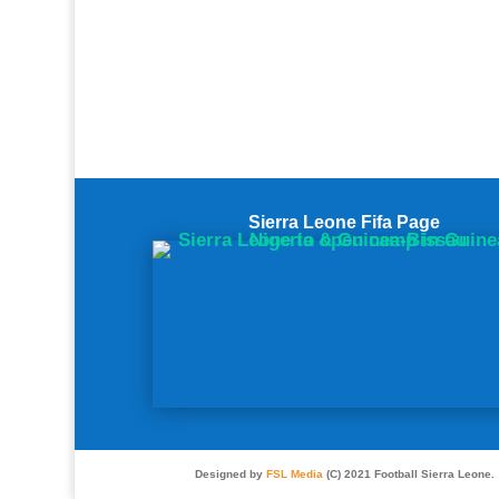
Sierra Leone Fifa Page
Designed by
FSL Media
(C) 2021 Football Sierra Leone.