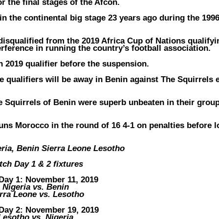
r the final stages of the Afcon.
 in the continental big stage 23 years ago during the 199
isqualified from the 2019 Africa Cup of Nations qualifyi
ference in running the country’s football association.
on 2019 qualifier before the suspension.
 qualifiers will be away in Benin against The Squirrels 
e Squirrels of Benin were superb unbeaten in their grou
ns Morocco in the round of 16 4-1 on penalties before l
ria, Benin Sierra Leone Lesotho
tch Day 1 & 2 fixtures
Day 1: November 11, 2019
Nigeria vs. Benin
rra Leone vs. Lesotho
Day 2: November 19, 2019
Lesotho vs. Nigeria