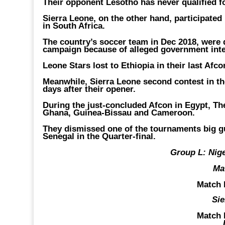
Their opponent Lesotho has never qualified fo
Sierra Leone, on the other hand, participated
in South Africa.
The country’s soccer team in Dec 2018, were d
campaign because of alleged government inter
Leone Stars lost to Ethiopia in their last Afc
Meanwhile, Sierra Leone second contest in the
days after their opener.
During the just-concluded Afcon in Egypt, Th
Ghana, Guinea-Bissau and Cameroon.
They dismissed one of the tournaments big gu
Senegal in the Quarter-final.
Group L: Nige
Ma
Match 
Sie
Match 