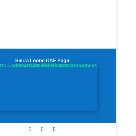
Sierra Leone CAF Page