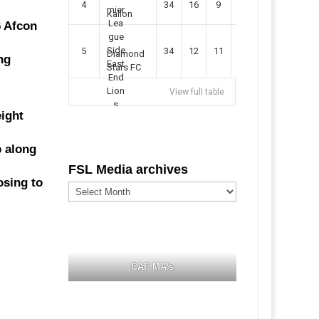
4
34
16
9
49
57
Kallon
6 Afcon
5
34
12
11
35
47
Diamond
ng
Stars FC
View full table
eight
p along
FSL Media archives
osing to
FSL
Media
archives
CAF MA's