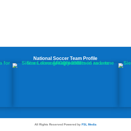
National Soccer Team Profile
All Rights Reserved Powered by
FSL Media