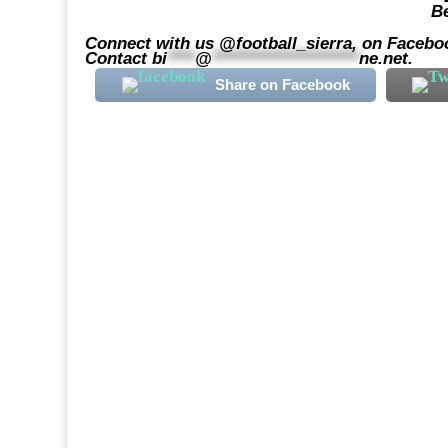
Be
Connect with us @football_sierra, on Faceboo
Contact
bi
****
@
*********************
ne.net
.
Share on Facebook