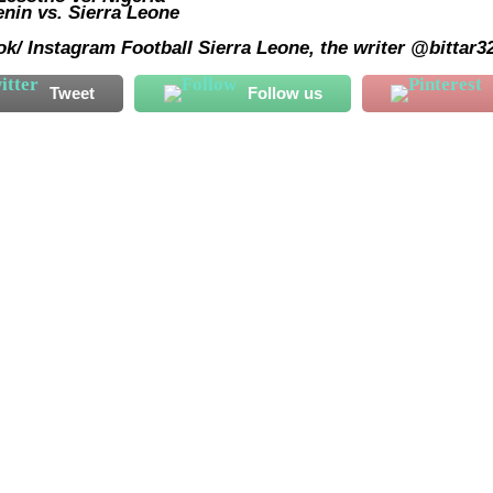
nin vs. Sierra Leone
k/ Instagram Football Sierra Leone, the writer @bittar3
Tweet
Follow us