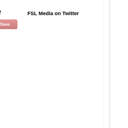
2
FSL Media on Twitter
Save