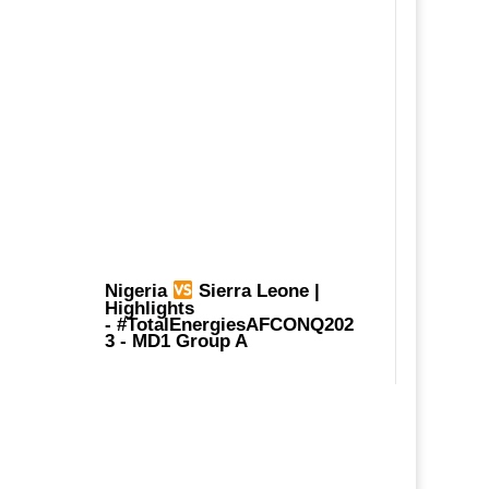
Nigeria
Sierra Leone |
Highlights
-
#TotalEnergiesAFCONQ202
3
- MD1 Group A