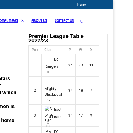
Home
IONAL NEWS
ABOUT US
CONTACT US
Premier League Table
2022/23
Pos
Club
P
W
D
F
Pts
Bo
1
34
23
11
45
80
Rangers
FC
Stars
.
Mighty
2
34
18
7
42
61
N which
Blackpool
F.C
mmon is
East
3
34
17
9
37
60
End Lions
t home
FC
FC