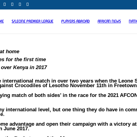
ME
S/LEONE PREMIER LEAGUE
PLAYERS ABROAD
AFRICAN NEWS
NAT
 at home
s for the first time
 over Kenya in 2017
e international match in over two years when the Leone 
gainst Crocodiles of Lesotho November 11th in Freetown
fying match of both sides’ in the race for the 2021 AFCO
y international level, but one thing they do have in co
e.
home advantage and open their campaign with a victory a
n June 2017.