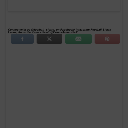
Connect with us @football_sierra, on Facebook/ Instagram Football Sierra
Leone, the writer Prince Scott @PrinceArmaniSc2.