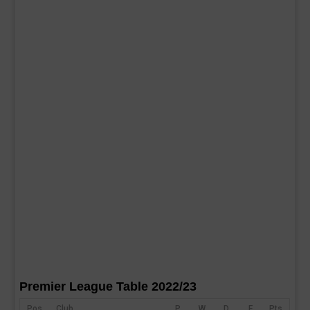
Premier League Table 2022/23
Pos
Club
P
W
D
F
Pts