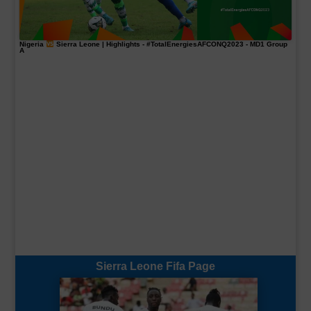
Nigeria
Sierra Leone | Highlights -
#TotalEnergiesAFCONQ2023
- MD1 Group
A
Sierra Leone Fifa Page