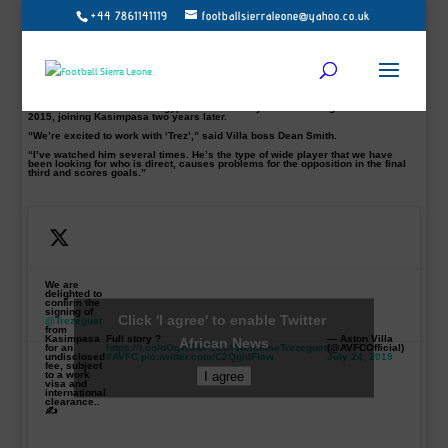
+44 7861141119
footballsierraleone@yahoo.co.uk
Egyptian winger, Mahmoud Hassan, commonly known as Trezeguet, has
completed his move to English Premiership side Aston Villa for an undisclosed
fee.
Trezeguet, 24, who made four appearances and scored one goal at this
summer’s Africa Cup of Nations, is Villa’s ninth summer signing.
The Egypt international winger signed from club Kasimpasa.
He started his career with Egyptian side Al Ahly before moving to Anderlecht in
2015, joining Kasimpasa two years later.
“We’re excited to work with ‘Trez’,” said Villa boss Dean Smith.
“I’ve watched him several times. He’s the type of wide player that we have
been looking for who is direct, causes problems for the opposition in the final
third and scores goals.”
We are
delighted to
confirm the
signing of
Click 'I agree' to enable Twitter
@Trezeguet
from
Kasimpasa
Full story ?
— Aston Villa
African News
for an
https://t.co/oOgW3wP2Cs
#WelcomeTrezeguet
(@AVFCOfficial)
undisclosed
#AVFC
pic.twitter.com/C2QghlFiaw
July 24, 2019
fee, subject
I agree
to a work
visa and
international
clearance..
✍️