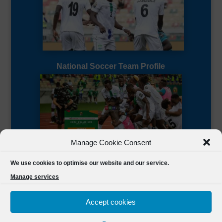
National Soccer Team Profile
Manage Cookie Consent
Sierra Leone CAF Page
We use cookies to optimise our website and our service.
Manage services
Accept cookies