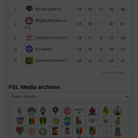
Bo Rangers FC
1
34
23
11
45
80
Mighty Blackpool
2
34
18
7
42
61
F.C
East End Lions FC
3
34
17
9
37
60
FC Kallon
4
34
16
9
49
57
Diamond Stars FC
5
34
12
11
35
47
View full table
FSL Media archives
FSL
Media
archives