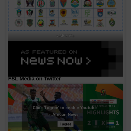
CAF MA's
FSL Media on Twitter
Click 'I agree' to enable Youtube
African News
I agree