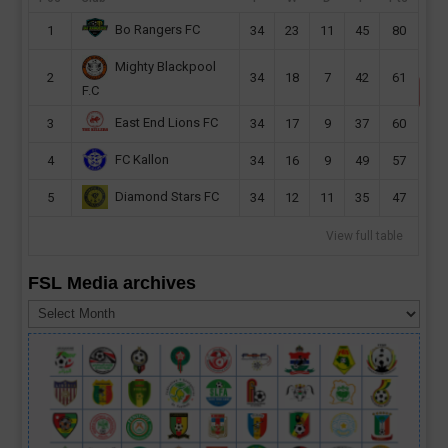
Bo Rangers FC
1
34
23
11
45
80
Sierra Leone, Nigeria, Benin & Lesotho to race for AFCON
2021 spot
Mighty Blackpool
2
34
18
7
42
61
F.C
East End Lions FC
3
34
17
9
37
60
FC Kallon
4
34
16
9
49
57
Diamond Stars FC
5
34
12
11
35
47
View full table
FSL Media archives
FSL
Media
archives