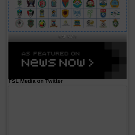
CAF MA's
FSL Media on Twitter