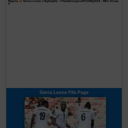
Nigeria
Sierra Leone | Highlights -
#TotalEnergiesAFCONQ2023
- MD1 Group
A
Sierra Leone Fifa Page