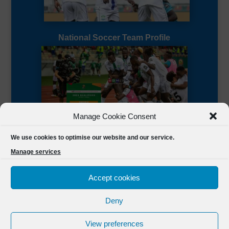
National Soccer Team Profile
Manage Cookie Consent
Sierra Leone CAF Page
We use cookies to optimise our website and our service.
Manage services
Accept cookies
Deny
Designed by
FSL Media
(C) 2021 Football Sierra Leone.
View preferences