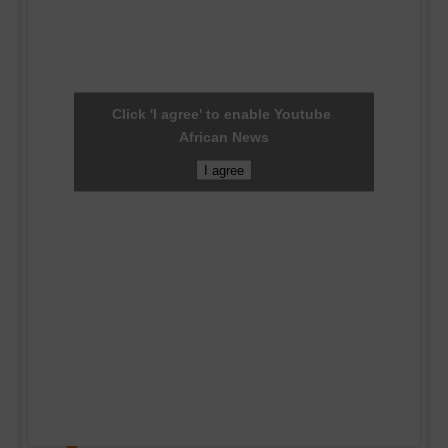
Click 'I agree' to enable Youtube
African News
I agree