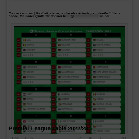
Connect with us @football_sierra, on Facebook/ Instagram Football Sierra
Leone, the writer @bittar32 Contact
bi
****
@
*********************
ne.net
.
Premier League Table 2022/23
Pos
Club
P
W
D
F
Pts