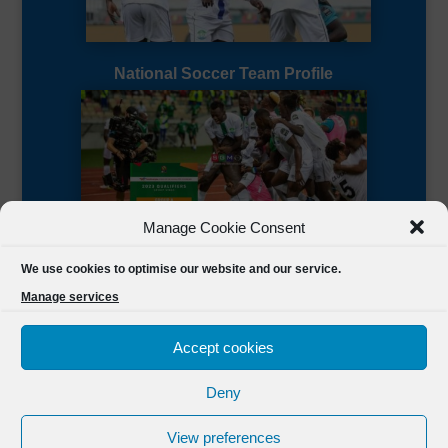
National Soccer Team Profile
Manage Cookie Consent
Sierra Leone CAF Page
We use cookies to optimise our website and our service.
Manage services
Accept cookies
Deny
Designed by
FSL Media
(C) 2021 Football Sierra Leone.
View preferences