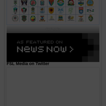
CAF MA's
FSL Media on Twitter