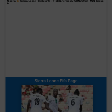
Nigeria
Sierra Leone | Highlights -
#TotalEnergiesAFCONQ2023
- MD1 Group
A
Sierra Leone Fifa Page