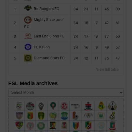
Bo Rangers FC
1
34
23
11
45
80
Mighty Blackpool
2
34
18
7
42
61
F.C
East End Lions FC
3
34
17
9
37
60
FC Kallon
4
34
16
9
49
57
Diamond Stars FC
5
34
12
11
35
47
View full table
FSL Media archives
FSL
Media
archives