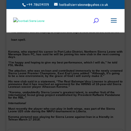
+44 7861141119
footballsierraleone@yahoo.co.uk
Sierra Leone’s 18-year youngster, Alhassan Koroma on Tuesday confirmed
his one-year loan deal from Marampa FC to Spanish side Real Balompédica
License.
The attacker will be hoping to impress and sign a new deal at the end of his
loan spell.
Koroma, who started his career in Port Loko District, Northern Sierra Leone with
Marampa Stars FC, has said he will be joining his new club in the next coming
days.
“I’m happy and hoping to give my best performance, which I will do,” he told
FSL Media.
The attacker, who was on-loan and contributed immensely to the newly crowned
Sierra Leone Premier Champions, East End Lions added: “Although, It’s going
to be a new environment, by the grace of God I will surely make it.”
His new club said in a statement, “The Real Balompe’dica Linense is pleased to
announce that it has reached an agreement for the HIRING of 18-year-old Sierra
Leonean soccer player Alhassan Koroma.”
“Koroma, undoubtedly Sierra Leone’s greatest talent, is another fruit of the
international Scout group project established by President Raffaele Pandalone
for the RBL.”
International
Must recently the player who can play in both wings, was part of the Sierra
Leone U20 side during the WAFU tournament in Liberia.
Koroma pictured was playing for Sierra Leone against Iran in a friendly in
Tehran March 17 2018.