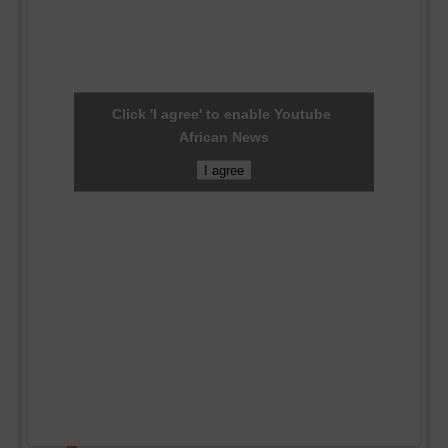
Click 'I agree' to enable Youtube
African News
I agree