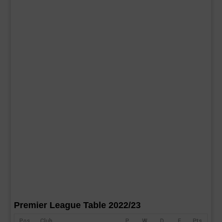
Premier League Table 2022/23
Pos
Club
P
W
D
F
Pts