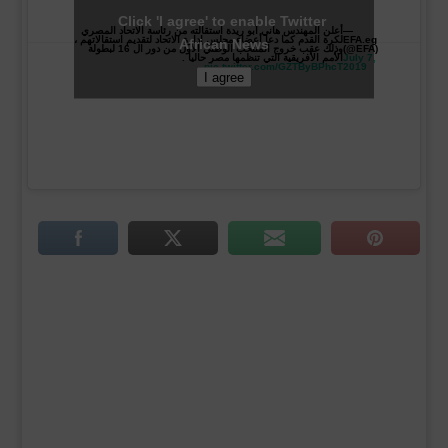
Click 'I agree' to enable Twitter
أعلن المهندس هاني أبو ريدة استقالته من رئاسة الاتحاد المصري
—
لكرة القدم كما دعا أعضاء مجلس إدارة الاتحاد لتقديم استقالاتهم ،
EFA.eg
African News
وذلك عقب خروج المنتخب الوطني الأول من دور ال 16 لبطولة
(@EFA)
الأمم الأفريقية التي تنظمها مصر حاليا .
July 7,
pic.twitter.com/GZTByBPhcT
2019
I agree