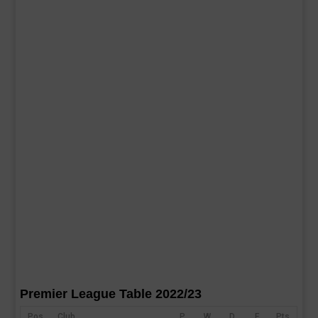
Premier League Table 2022/23
Pos
Club
P
W
D
F
Pts