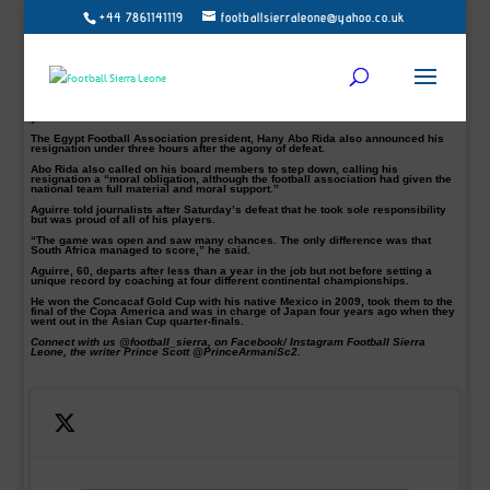
+44 7861141119
footballsierraleone@yahoo.co.uk
Egypt coach Javier Aguirre has been sacked a few hours after South Africa
eliminated his side from the Africa Cup of Nations round of 16.
Thembinkosi Lorch 85th-minute goal on Saturday ended the host run in this
year’s Afcon.
The Egypt Football Association president, Hany Abo Rida also announced his
resignation under three hours after the agony of defeat.
Abo Rida also called on his board members to step down, calling his
resignation a “moral obligation, although the football association had given the
national team full material and moral support.”
Aguirre told journalists after Saturday’s defeat that he took sole responsibility
but was proud of all of his players.
“The game was open and saw many chances. The only difference was that
South Africa managed to score,” he said.
Aguirre, 60, departs after less than a year in the job but not before setting a
unique record by coaching at four different continental championships.
He won the Concacaf Gold Cup with his native Mexico in 2009, took them to the
final of the Copa America and was in charge of Japan four years ago when they
went out in the Asian Cup quarter-finals.
Connect with us @football_sierra, on Facebook/ Instagram Football Sierra
Leone, the writer Prince Scott @PrinceArmaniSc2.