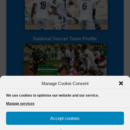
National Soccer Team Profile
Manage Cookie Consent
Sierra Leone CAF Page
We use cookies to optimise our website and our service.
Manage services
Accept cookies