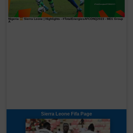
Nigeria
Sierra Leone | Highlights -
#TotalEnergiesAFCONQ2023
- MD1 Group
A
Sierra Leone Fifa Page