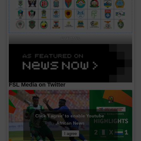
CAF MA's
FSL Media on Twitter
Click 'I agree' to enable Youtube
African News
I agree