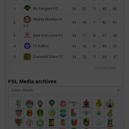
Bo Rangers FC
1
34
23
11
45
80
Mighty Blackpool
2
34
18
7
42
61
F.C
East End Lions FC
3
34
17
9
37
60
FC Kallon
4
34
16
9
49
57
Diamond Stars FC
5
34
12
11
35
47
View full table
FSL Media archives
FSL
Media
archives