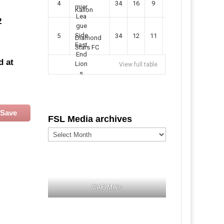
4
34
16
9
49
57
Kallon
2
5
34
12
11
35
47
Diamond
Stars FC
d at
View full table
Save
FSL Media archives
FSL
Media
archives
CAF MA's