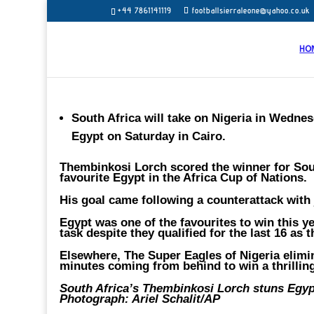
+44 7861141119
footballsierraleone@yahoo.co.uk
HO
South Africa will take on Nigeria in Wednesd
Egypt on Saturday in Cairo.
Thembinkosi Lorch scored the winner for Sout
favourite Egypt in the Africa Cup of Nations.
His goal came following a counterattack with j
Egypt was one of the favourites to win this 
task despite they qualified for the last 16 as
Elsewhere, The Super Eagles of Nigeria elimin
minutes coming from behind to win a thrilling
South Africa’s Thembinkosi Lorch stuns Egypt
Photograph: Ariel Schalit/AP