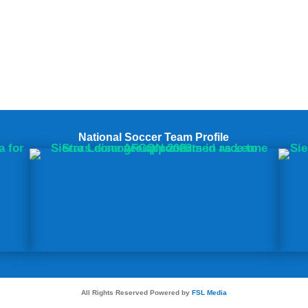
National Soccer Team Profile
All Rights Reserved Powered by
FSL Media