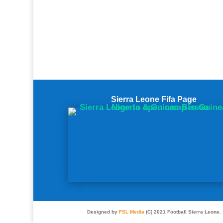
Sierra Leone Fifa Page
Designed by
FSL Media
(C) 2021 Football Sierra Leone.