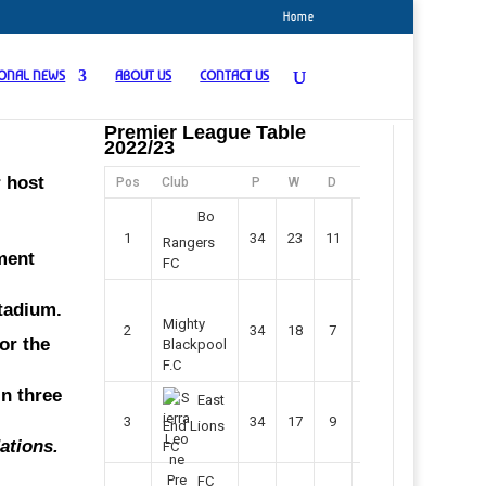
Home
IONAL NEWS
ABOUT US
CONTACT US
Premier League Table
2022/23
r host
Pos
Club
P
W
D
F
Pts
Bo
1
34
23
11
45
80
Rangers
ment
FC
Stadium.
Mighty
2
34
18
7
42
61
or the
Blackpool
F.C
in three
East
3
34
17
9
37
60
End Lions
ations.
FC
FC