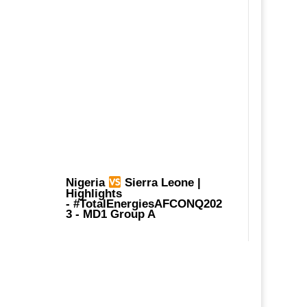
Nigeria
Sierra Leone |
Highlights
-
#TotalEnergiesAFCONQ202
3
- MD1 Group A