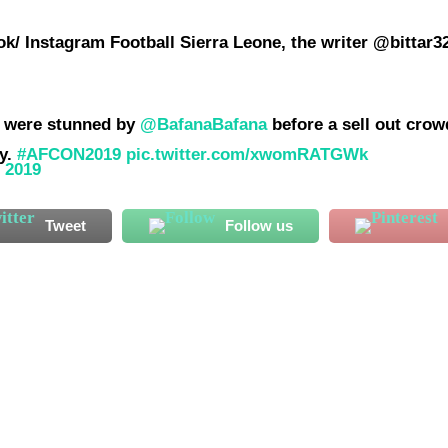
k/ Instagram Football Sierra Leone, the writer @bittar3
ey were stunned by
@BafanaBafana
before a sell out crow
ly.
#AFCON2019
pic.twitter.com/xwomRATGWk
, 2019
Tweet
Follow us