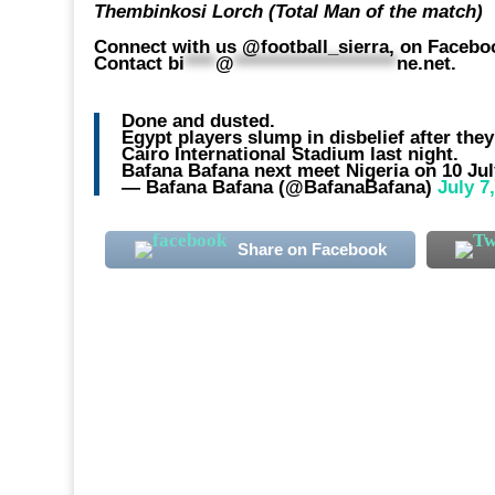
Thembinkosi Lorch (Total Man of the match)
Connect with us @football_sierra, on Faceboo
Contact
bi
****
@
*********************
ne.net
.
Done and dusted.
Egypt players slump in disbelief after th
Cairo International Stadium last night.
Bafana Bafana next meet Nigeria on 10 Ju
— Bafana Bafana (@BafanaBafana)
July 7
Share on Facebook