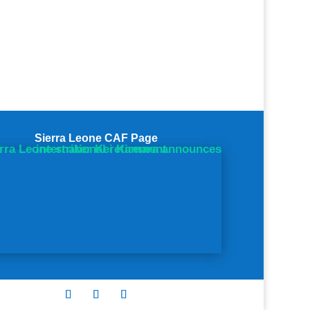
Sierra Leone CAF Page