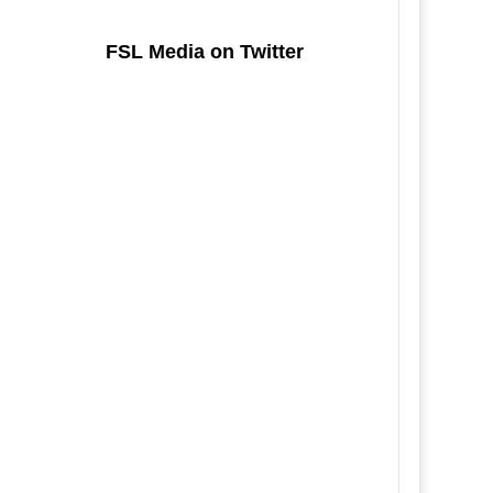
FSL Media on Twitter