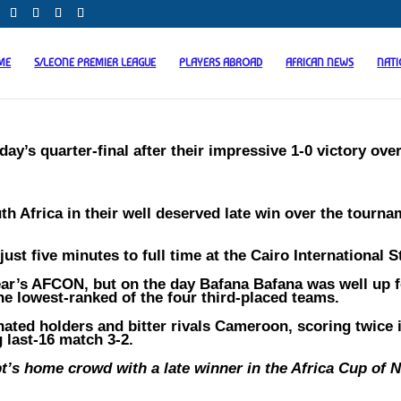
ME
S/LEONE PREMIER LEAGUE
PLAYERS ABROAD
AFRICAN NEWS
NAT
ay’s quarter-final after their impressive 1-0 victory ove
h Africa in their well deserved late win over the tourna
ust five minutes to full time at the Cairo International 
year’s AFCON, but on the day Bafana Bafana was well up f
 the lowest-ranked of the four third-placed teams.
ated holders and bitter rivals Cameroon, scoring twice 
 last-16 match 3-2.
’s home crowd with a late winner in the Africa Cup of N